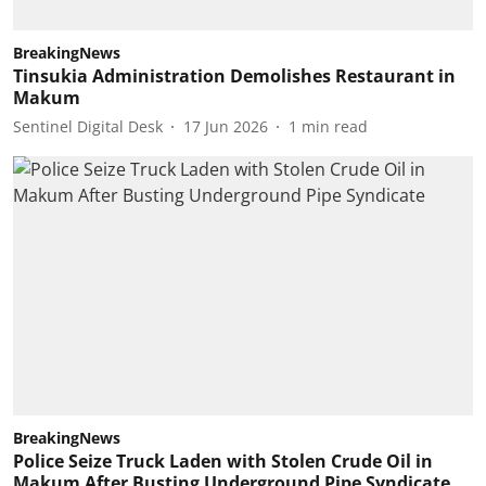
BreakingNews
Tinsukia Administration Demolishes Restaurant in
Makum
Sentinel Digital Desk
17 Jun 2026
1
min read
BreakingNews
Police Seize Truck Laden with Stolen Crude Oil in
Makum After Busting Underground Pipe Syndicate