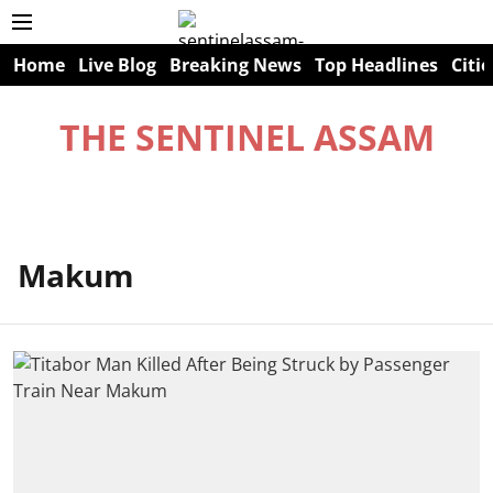
Home
Live Blog
Breaking News
Top Headlines
Citie
THE SENTINEL ASSAM
Makum