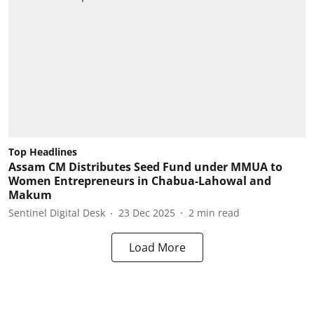
Top Headlines
Assam CM Distributes Seed Fund under MMUA to
Women Entrepreneurs in Chabua-Lahowal and
Makum
Sentinel Digital Desk
23 Dec 2025
2
min read
Load More