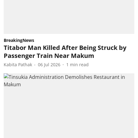
BreakingNews
Titabor Man Killed After Being Struck by
Passenger Train Near Makum
Kabita Pathak
06 Jul 2026
1
min read