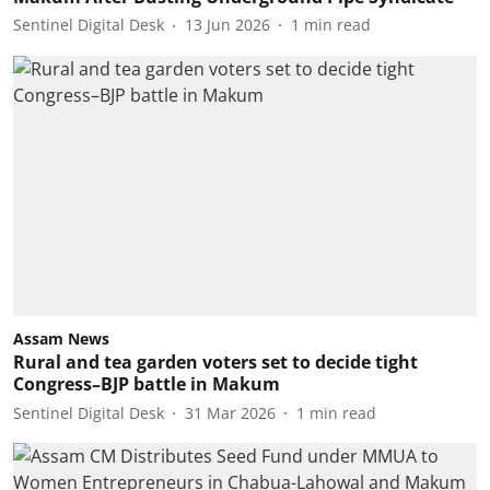
Sentinel Digital Desk
13 Jun 2026
1
min read
Assam News
Rural and tea garden voters set to decide tight
Congress–BJP battle in Makum
Sentinel Digital Desk
31 Mar 2026
1
min read