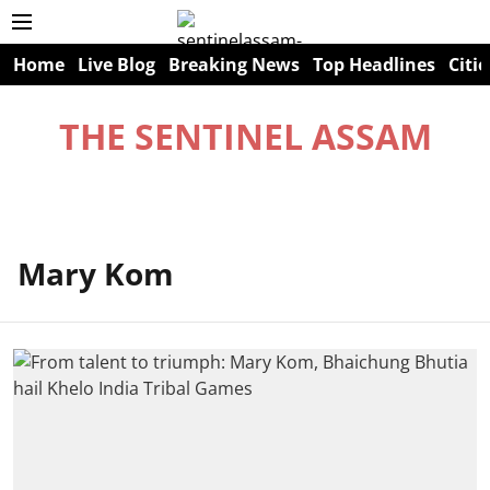
Home
Live Blog
Breaking News
Top Headlines
Citie
THE SENTINEL ASSAM
Mary Kom