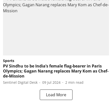
Sports
PV Sindhu to be India’s female flag-bearer in Paris
Olympics; Gagan Narang replaces Mary Kom as Chef-
de-Mission
Sentinel Digital Desk
09 Jul 2024
2
min read
Load More