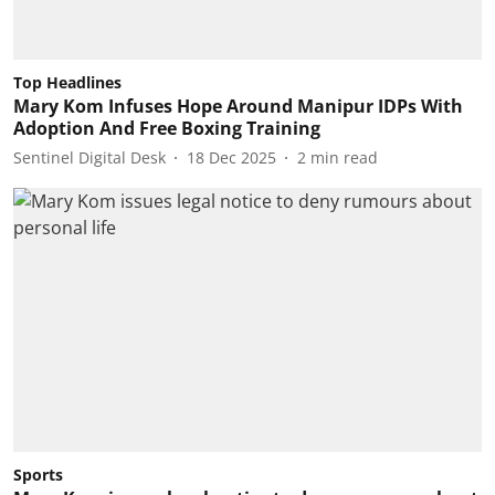
Top Headlines
Mary Kom Infuses Hope Around Manipur IDPs With
Adoption And Free Boxing Training
Sentinel Digital Desk
18 Dec 2025
2
min read
Sports