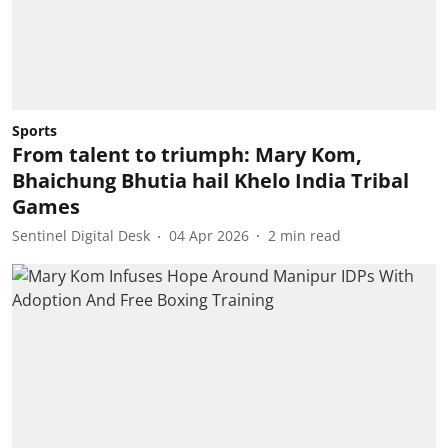
Sports
From talent to triumph: Mary Kom,
Bhaichung Bhutia hail Khelo India Tribal
Games
Sentinel Digital Desk
04 Apr 2026
2
min read