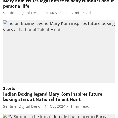
Mary Kom issues legal notice to deny rumours about
personal life
Sentinel Digital Desk
01 May 2025
2
min read
Sports
Indian Boxing legend Mary Kom inspires future
boxing stars at National Talent Hunt
Sentinel Digital Desk
14 Oct 2024
1
min read