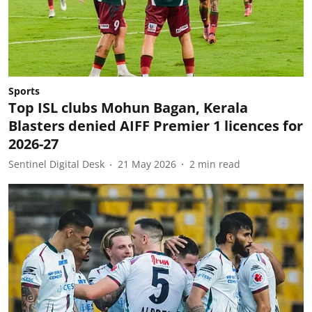
Sports
Top ISL clubs Mohun Bagan, Kerala
Blasters denied AIFF Premier 1 licences for
2026-27
Sentinel Digital Desk
21 May 2026
2
min read