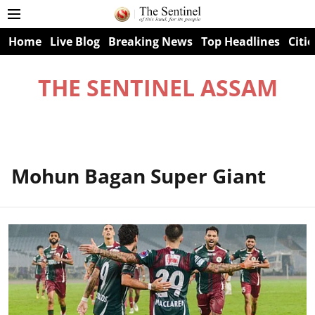
Home
Live Blog
Breaking News
Top Headlines
Citie
THE SENTINEL ASSAM
Mohun Bagan Super Giant