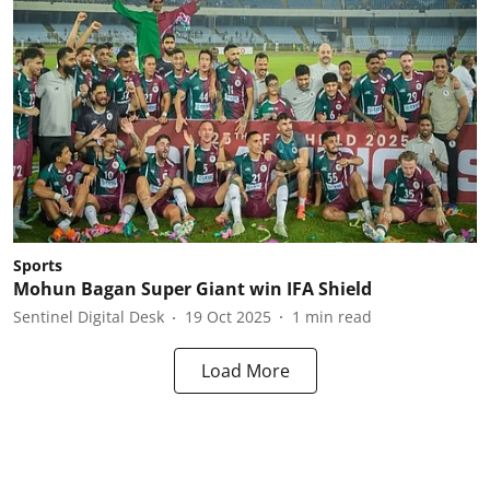
Sports
Mohun Bagan Super Giant win IFA Shield
Sentinel Digital Desk
19 Oct 2025
1
min read
Load More