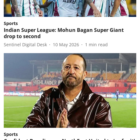
Sports
Indian Super League: Mohun Bagan Super Giant
drop to second
Sentinel Digital Desk
10 May 2026
1
min read
Sports