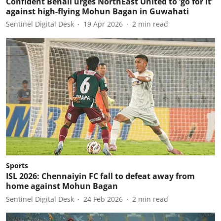
Confident Benali urges NorthEast United to ‘go for it’
against high-flying Mohun Bagan in Guwahati
Sentinel Digital Desk
19 Apr 2026
2
min read
Sports
ISL 2026: Chennaiyin FC fall to defeat away from
home against Mohun Bagan
Sentinel Digital Desk
24 Feb 2026
2
min read