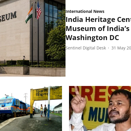
International News
India Heritage Cent
Museum of India’s 
Washington DC
Sentinel Digital Desk
31 May 2