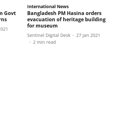
International News
m Govt
Bangladesh PM Hasina orders
rns
evacuation of heritage building
for museum
2021
Sentinel Digital Desk
27 Jan 2021
2
min read