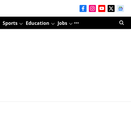
Sports
Education
Jobs