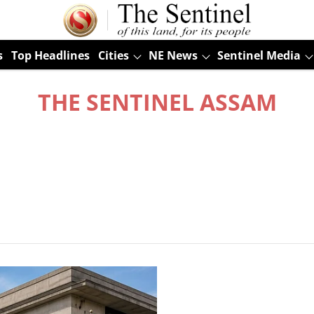
s
Top Headlines
Cities
NE News
Sentinel Media
THE SENTINEL ASSAM