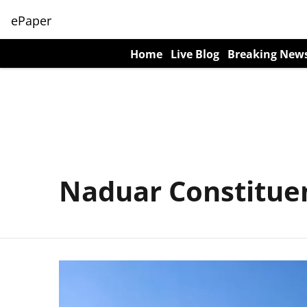
ePaper
Home
Live Blog
Breaking New
Naduar Constitue