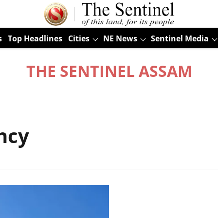
s
Top Headlines
Cities
NE News
Sentinel Media
THE SENTINEL ASSAM
ncy