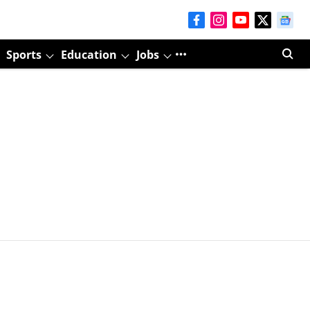
Sports
Education
Jobs