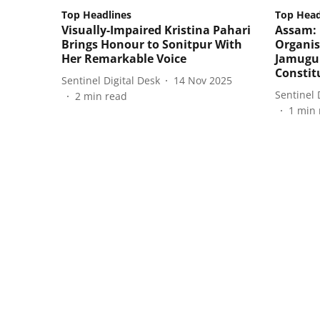
Top Headlines
Top Head
Visually-Impaired Kristina Pahari
Assam:
Brings Honour to Sonitpur With
Organis
Her Remarkable Voice
Jamugu
Constit
Sentinel Digital Desk
14 Nov 2025
Sentinel 
2
min read
1
min 