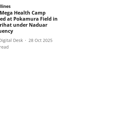
lines
 Mega Health Camp
ed at Pokamura Field in
rihat under Naduar
uency
Digital Desk
28 Oct 2025
read