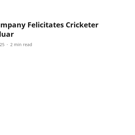
mpany Felicitates Cricketer
duar
025
2
min read