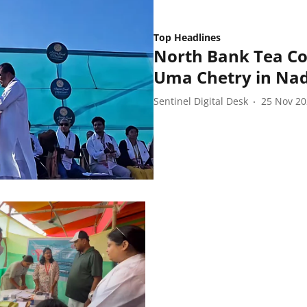
Top Headlines
North Bank Tea Co
Uma Chetry in Na
Sentinel Digital Desk
25 Nov 2