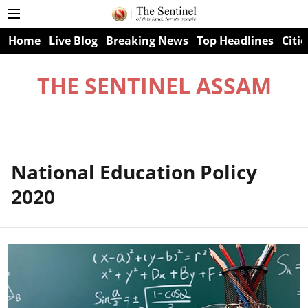
Home
Live Blog
Breaking News
Top Headlines
Citie
THE SENTINEL ASSAM
National Education Policy
2020