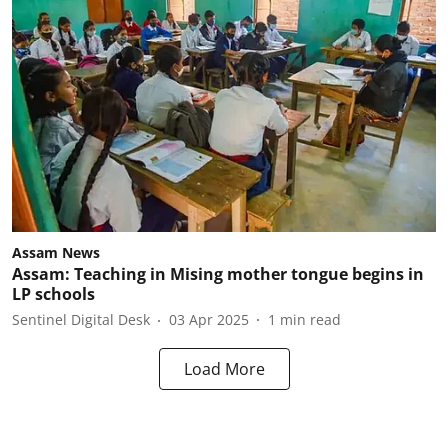
Assam News
Assam: Teaching in Mising mother tongue begins in
LP schools
Sentinel Digital Desk
03 Apr 2025
1
min read
Load More