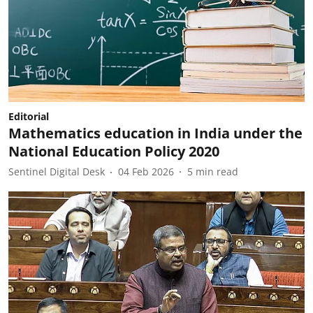
Editorial
Mathematics education in India under the
National Education Policy 2020
Sentinel Digital Desk
04 Feb 2026
5
min read