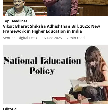
Top Headlines
Viksit Bharat Shiksha Adhishthan Bill, 2025: New
Framework in Higher Education in India
Sentinel Digital Desk
16 Dec 2025
2
min read
Editorial