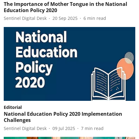
The Importance of Mother Tongue in the National
Education Policy 2020
Sentinel Digital Desk
20 Sep 2025
6
min read
Editorial
National Education Policy 2020 Implementation
Challenges
Sentinel Digital Desk
09 Jul 2025
7
min read