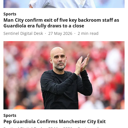
Sports
Man City confirm exit of five key backroom staff as
Guardiola era fully draws to a close
Sentinel Digital Desk
27 May 2026
2
min read
Sports
Pep Guardiola Confirms Manchester City Exit