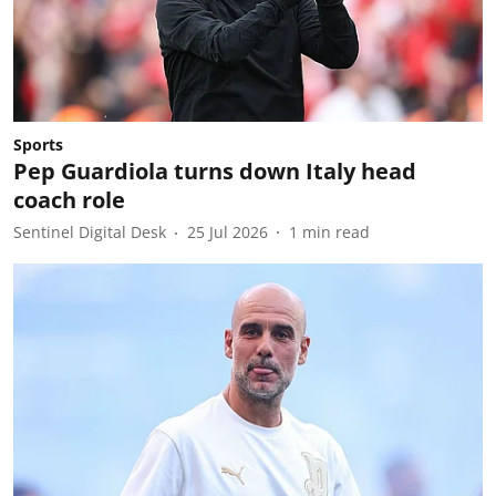
Sports
Pep Guardiola turns down Italy head
coach role
Sentinel Digital Desk
25 Jul 2026
1
min read