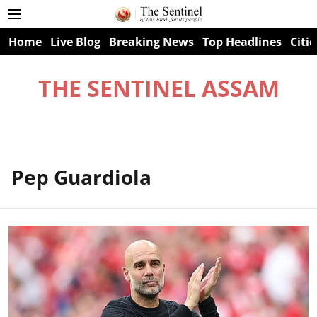
Home
Live Blog
Breaking News
Top Headlines
Citie
THE SENTINEL ASSAM
Pep Guardiola