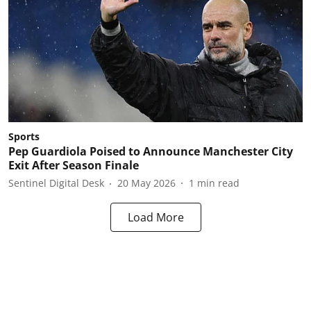
Sports
Pep Guardiola Poised to Announce Manchester City
Exit After Season Finale
Sentinel Digital Desk
20 May 2026
1
min read
Load More