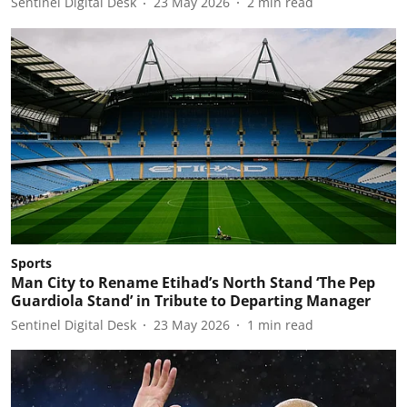
Sentinel Digital Desk
23 May 2026
2
min read
Sports
Man City to Rename Etihad’s North Stand ‘The Pep
Guardiola Stand’ in Tribute to Departing Manager
Sentinel Digital Desk
23 May 2026
1
min read