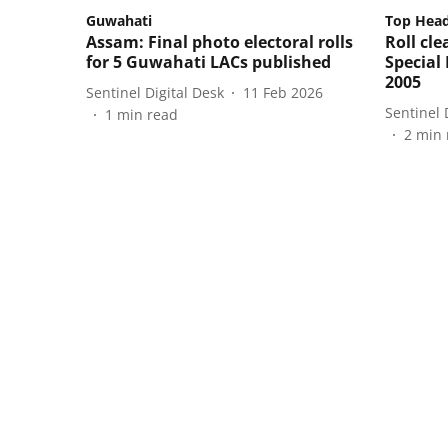
Guwahati
Top Head
Assam: Final photo electoral rolls
Roll cl
for 5 Guwahati LACs published
Special 
2005
Sentinel Digital Desk
11 Feb 2026
Sentinel 
1
min read
2
min 