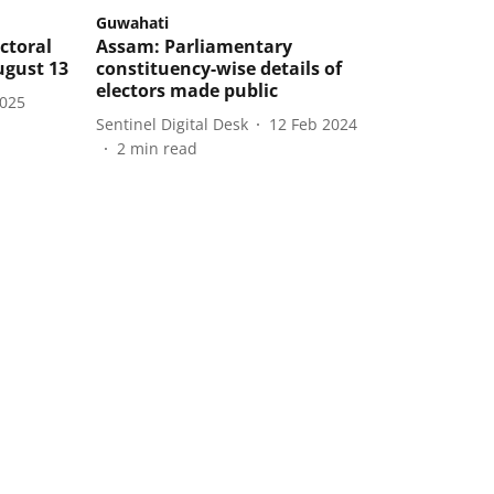
Guwahati
ctoral
Assam: Parliamentary
ugust 13
constituency-wise details of
electors made public
2025
Sentinel Digital Desk
12 Feb 2024
2
min read