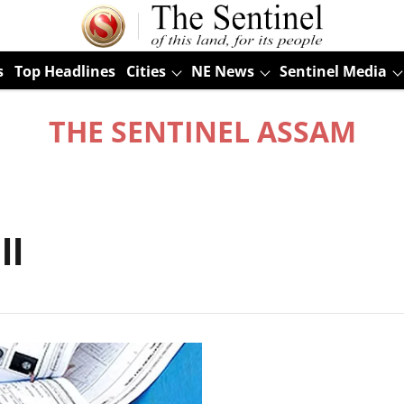
s
Top Headlines
Cities
NE News
Sentinel Media
THE SENTINEL ASSAM
ll