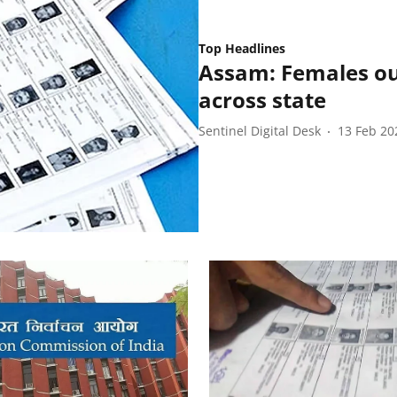
Top Headlines
Assam: Females ou
across state
Sentinel Digital Desk
13 Feb 20