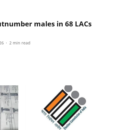
tnumber males in 68 LACs
26
2
min read