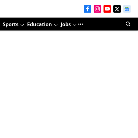
Sports
Education
Jobs