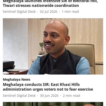
Meghalaya launches intensive SIR of electoral roll,
Tiwari stresses nationwide coordination
Sentinel Digital Desk
02 Jul 2026
1
min read
Meghalaya News
Meghalaya conducts SIR: East Khasi Hills
administration urges voters not to fear exercise
Sentinel Digital Desk
30 Jun 2026
2
min read