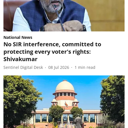
National News
No SIR interference, committed to
protecting every voter's rights:
Shivakumar
Sentinel Digital Desk
08 Jul 2026
1
min read