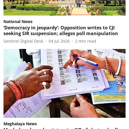
National News
‘Democracy in jeopardy’: Opposition writes to CJI
seeking SIR suspension; alleges poll manipulation
Sentinel Digital Desk
04 Jul 2026
2
min read
Meghalaya News