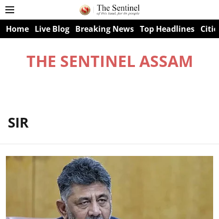
Home
Live Blog
Breaking News
Top Headlines
Citie
THE SENTINEL ASSAM
SIR