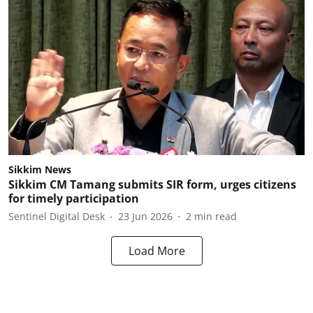
Sikkim News
Sikkim CM Tamang submits SIR form, urges citizens
for timely participation
Sentinel Digital Desk
23 Jun 2026
2
min read
Load More