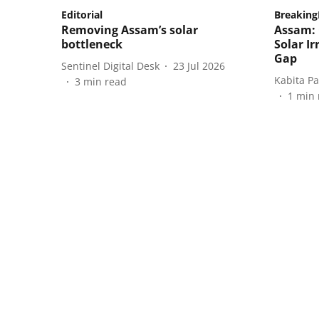
Editorial
Breakin
Removing Assam’s solar
Assam:
bottleneck
Solar Ir
Gap
Sentinel Digital Desk
23 Jul 2026
Kabita P
3
min read
1
min 