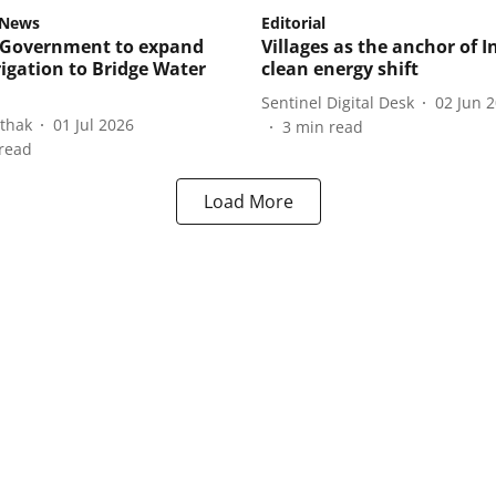
gNews
Editorial
 Government to expand
Villages as the anchor of I
rigation to Bridge Water
clean energy shift
Sentinel Digital Desk
02 Jun 
athak
01 Jul 2026
3
min read
read
Load More