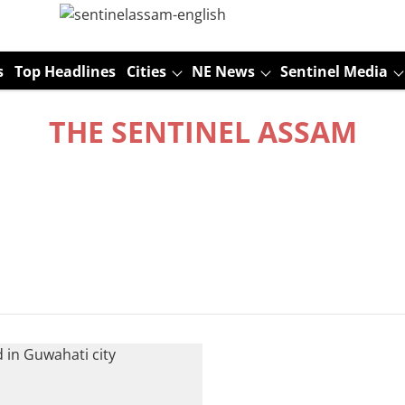
s
Top Headlines
Cities
NE News
Sentinel Media
THE SENTINEL ASSAM