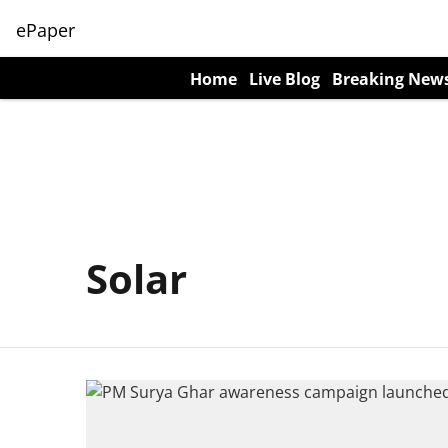
ePaper
Home
Live Blog
Breaking New
Solar