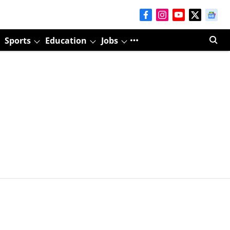
Sports
Education
Jobs