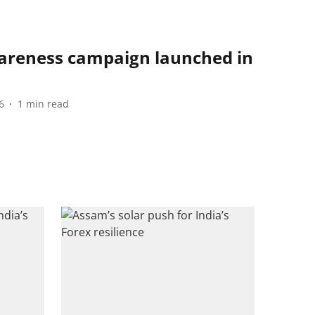
areness campaign launched in
6
1
min read