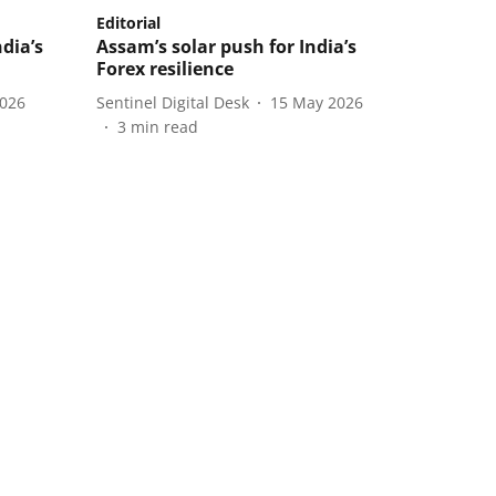
Editorial
ndia’s
Assam’s solar push for India’s
Forex resilience
2026
Sentinel Digital Desk
15 May 2026
3
min read