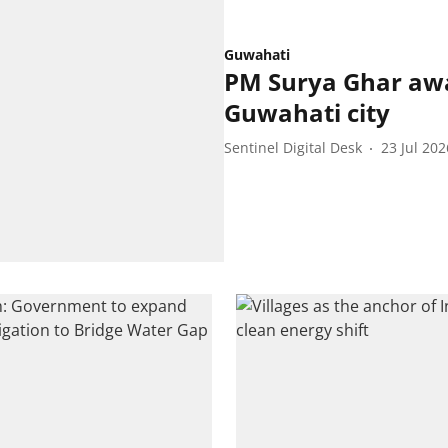
Guwahati
PM Surya Ghar aw
Guwahati city
Sentinel Digital Desk
23 Jul 202