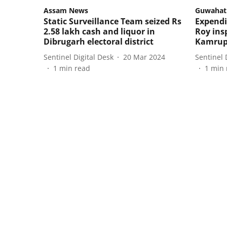
Assam News
Guwahat
Static Surveillance Team seized Rs
Expendi
2.58 lakh cash and liquor in
Roy ins
Dibrugarh electoral district
Kamru
Sentinel Digital Desk
20 Mar 2024
Sentinel 
1
min read
1
min 