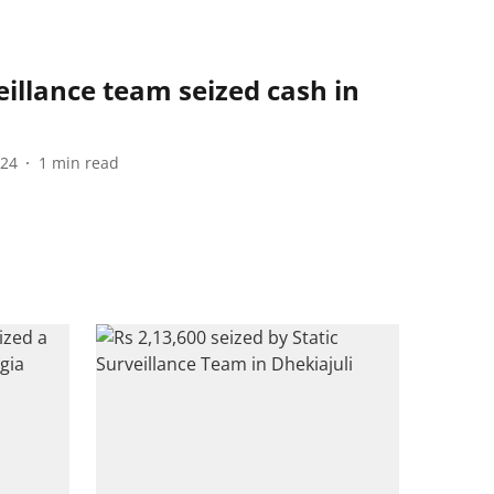
eillance team seized cash in
024
1
min read