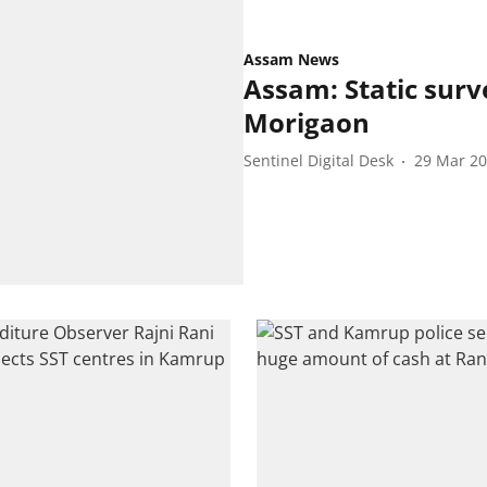
Assam News
Assam: Static surv
Morigaon
Sentinel Digital Desk
29 Mar 2