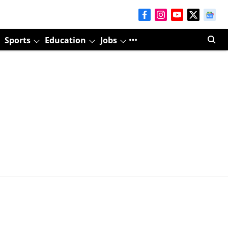
Sports
Education
Jobs