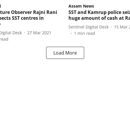
i
Assam News
ture Observer Rajni Rani
SST and Kamrup police sei
pects SST centres in
huge amount of cash at R
p
Sentinel Digital Desk
15 Mar 
Digital Desk
27 Mar 2021
1
min read
read
Load More