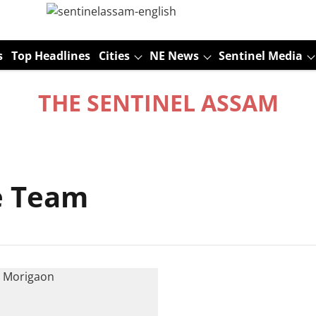
s
Top Headlines
Cities
NE News
Sentinel Media
THE SENTINEL ASSAM
ce Team