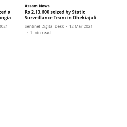
Assam News
zed a
Rs 2,13,600 seized by Static
angia
Surveillance Team in Dhekiajuli
2021
Sentinel Digital Desk
12 Mar 2021
1
min read