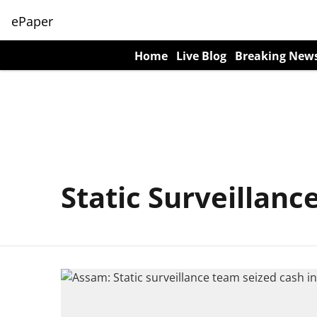
ePaper
Home
Live Blog
Breaking New
Static Surveillan