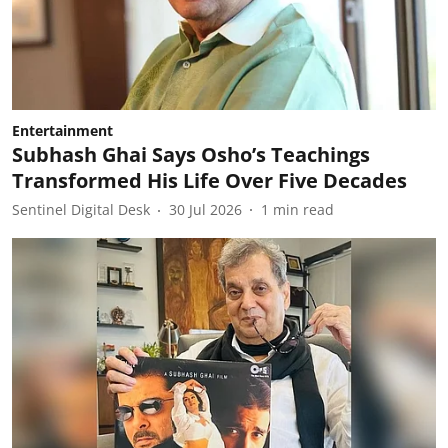
Entertainment
Subhash Ghai Says Osho’s Teachings
Transformed His Life Over Five Decades
Sentinel Digital Desk
30 Jul 2026
1
min read