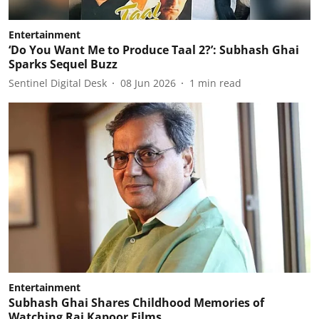
Entertainment
‘Do You Want Me to Produce Taal 2?’: Subhash Ghai
Sparks Sequel Buzz
Sentinel Digital Desk
08 Jun 2026
1
min read
Entertainment
Subhash Ghai Shares Childhood Memories of
Watching Raj Kapoor Films