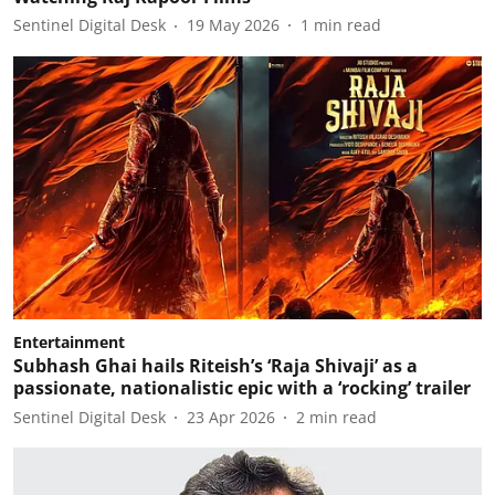
Sentinel Digital Desk
19 May 2026
1
min read
Entertainment
Subhash Ghai hails Riteish’s ‘Raja Shivaji’ as a
passionate, nationalistic epic with a ‘rocking’ trailer
Sentinel Digital Desk
23 Apr 2026
2
min read