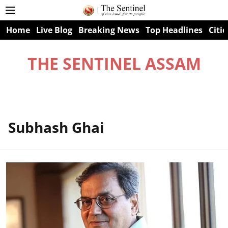
Home
Live Blog
Breaking News
Top Headlines
Citie
THE SENTINEL ASSAM
Subhash Ghai