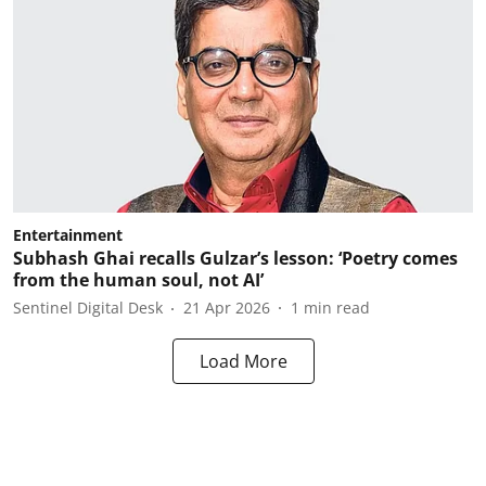
Entertainment
Subhash Ghai recalls Gulzar’s lesson: ‘Poetry comes
from the human soul, not AI’
Sentinel Digital Desk
21 Apr 2026
1
min read
Load More