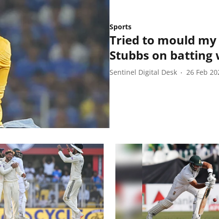
Sports
Tried to mould my
Stubbs on batting w
Sentinel Digital Desk
26 Feb 20