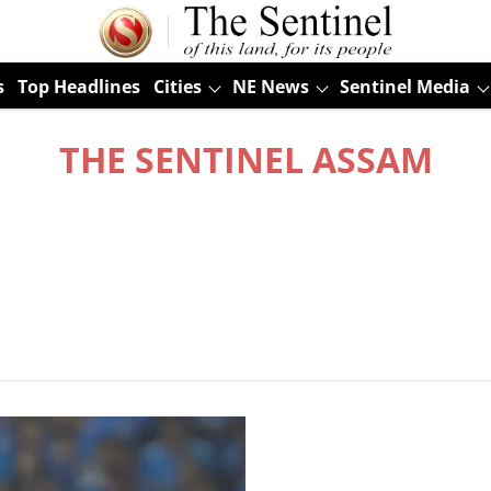
s
Top Headlines
Cities
NE News
Sentinel Media
THE SENTINEL ASSAM