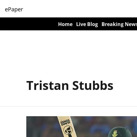
ePaper
Home
Live Blog
Breaking New
Tristan Stubbs