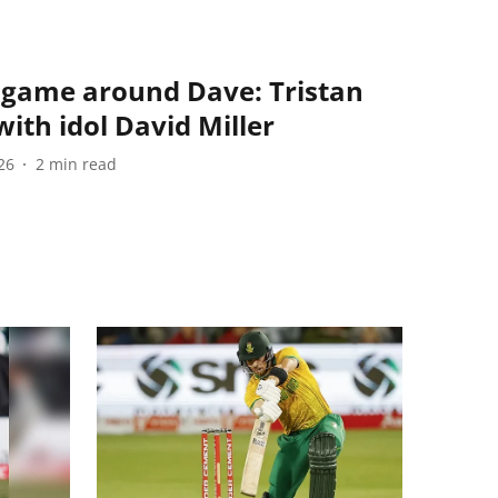
 game around Dave: Tristan
ith idol David Miller
26
2
min read