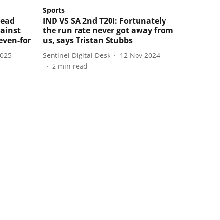
Sports
lead
IND VS SA 2nd T20I: Fortunately
gainst
the run rate never got away from
even-for
us, says Tristan Stubbs
2025
Sentinel Digital Desk
12 Nov 2024
2
min read