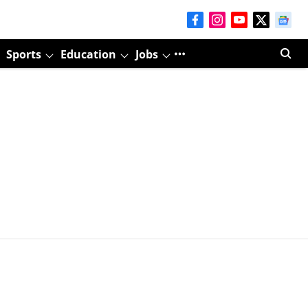
Sports
Education
Jobs