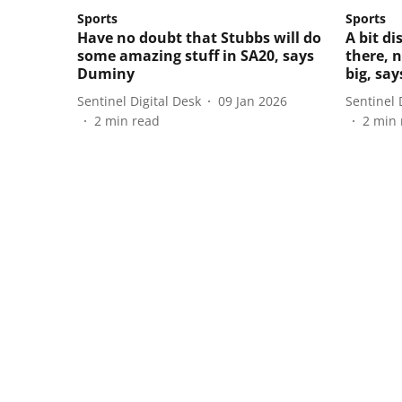
Sports
Sports
Have no doubt that Stubbs will do
A bit d
some amazing stuff in SA20, says
there, 
Duminy
big, sa
Sentinel Digital Desk
09 Jan 2026
Sentinel 
2
min read
2
min 