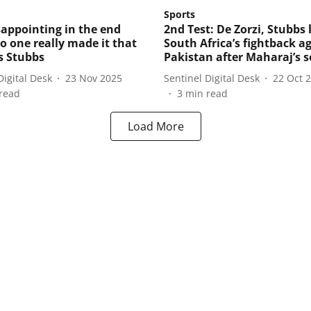
Sports
isappointing in the end
2nd Test: De Zorzi, Stubbs 
no one really made it that
South Africa’s fightback a
ys Stubbs
Pakistan after Maharaj’s s
Digital Desk
23 Nov 2025
Sentinel Digital Desk
22 Oct 
read
3
min read
Load More