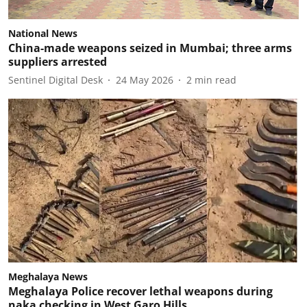
National News
China-made weapons seized in Mumbai; three arms
suppliers arrested
Sentinel Digital Desk
24 May 2026
2
min read
Meghalaya News
Meghalaya Police recover lethal weapons during
naka checking in West Garo Hills