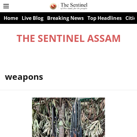
Home
Live Blog
Breaking News
Top Headlines
Citie
THE SENTINEL ASSAM
weapons