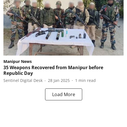
Manipur News
35 Weapons Recovered from Manipur before
Republic Day
Sentinel Digital Desk
28 Jan 2025
1
min read
Load More