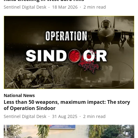
Sentinel Digital Desk
18 Mar 2026
2
min read
National News
Less than 50 weapons, maximum impact: The story
of Operation Sindoor
Sentinel Digital Desk
31 Aug 2025
2
min read