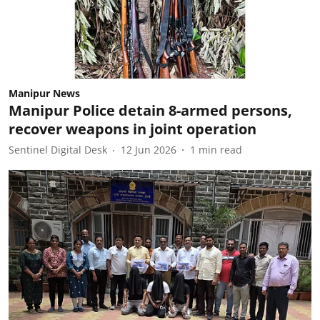
Manipur News
Manipur Police detain 8-armed persons,
recover weapons in joint operation
Sentinel Digital Desk
12 Jun 2026
1
min read