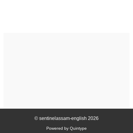
© sentinelassam-english 2026
Powered by Quintype