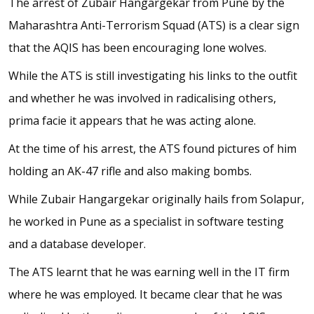
The arrest of Zubair Hangargekar from Pune by the
Maharashtra Anti-Terrorism Squad (ATS) is a clear sign
that the AQIS has been encouraging lone wolves.
While the ATS is still investigating his links to the outfit
and whether he was involved in radicalising others,
prima facie it appears that he was acting alone.
At the time of his arrest, the ATS found pictures of him
holding an AK-47 rifle and also making bombs.
While Zubair Hangargekar originally hails from Solapur,
he worked in Pune as a specialist in software testing
and a database developer.
The ATS learnt that he was earning well in the IT firm
where he was employed. It became clear that he was