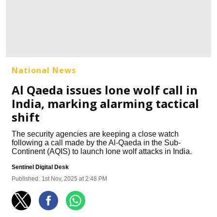
National News
Al Qaeda issues lone wolf call in
India, marking alarming tactical
shift
The security agencies are keeping a close watch
following a call made by the Al-Qaeda in the Sub-
Continent (AQIS) to launch lone wolf attacks in India.
Sentinel Digital Desk
Published:
1st Nov, 2025 at 2:48 PM