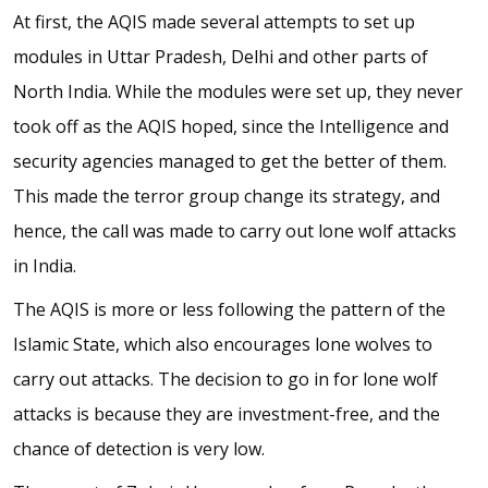
At first, the AQIS made several attempts to set up
modules in Uttar Pradesh, Delhi and other parts of
North India. While the modules were set up, they never
took off as the AQIS hoped, since the Intelligence and
security agencies managed to get the better of them.
This made the terror group change its strategy, and
hence, the call was made to carry out lone wolf attacks
in India.
The AQIS is more or less following the pattern of the
Islamic State, which also encourages lone wolves to
carry out attacks. The decision to go in for lone wolf
attacks is because they are investment-free, and the
chance of detection is very low.