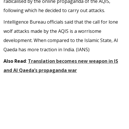
radicalised by the online propaganda of the AQIS,
following which he decided to carry out attacks.
Intelligence Bureau officials said that the call for lone
wolf attacks made by the AQIS is a worrisome
development. When compared to the Islamic State, Al
Qaeda has more traction in India. (IANS)
Also Read
:
Translation becomes new weapon in IS
and Al Qaeda’s propaganda war