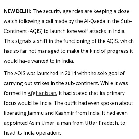
NEW DELHI:
The security agencies are keeping a close
watch following a call made by the Al-Qaeda in the Sub-
Continent (AQIS) to launch lone wolf attacks in India.
This signals a shift in the functioning of the AQIS, which
has so far not managed to make the kind of progress it
would have wanted to in India.
The AQIS was launched in 2014 with the sole goal of
carrying out strikes in the sub-continent. While it was
formed in
Afghanistan
, it had stated that its primary
focus would be India. The outfit had even spoken about
liberating Jammu and Kashmir from India. It had even
appointed Asim Umar, a man from Uttar Pradesh, to
head its India operations.