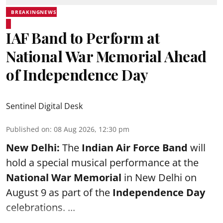
BREAKINGNEWS
IAF Band to Perform at
National War Memorial Ahead
of Independence Day
Sentinel Digital Desk
Published on
:
08 Aug 2026, 12:30 pm
New Delhi:
The
Indian Air Force Band
will
hold a special musical performance at the
National War Memorial
in New Delhi on
August 9 as part of the
Independence Day
celebrations. ...