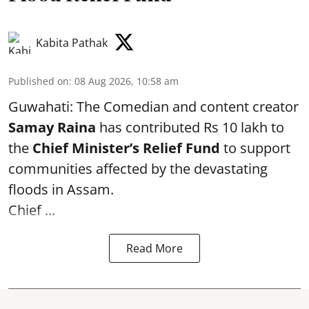
Kabita Pathak
Published on
:
08 Aug 2026, 10:58 am
Guwahati: The Comedian and content creator
Samay Raina
has contributed Rs 10 lakh to
the
Chief Minister’s Relief Fund
to support
communities affected by the devastating
floods in Assam.
Chief ...
Read More