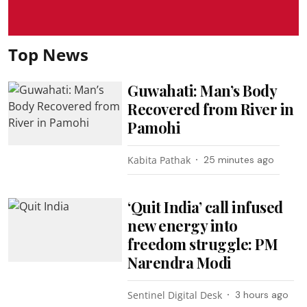
Top News
Guwahati: Man’s Body
Recovered from River in
Pamohi
Kabita Pathak
25 minutes ago
‘Quit India’ call infused
new energy into
freedom struggle: PM
Narendra Modi
Sentinel Digital Desk
3 hours ago