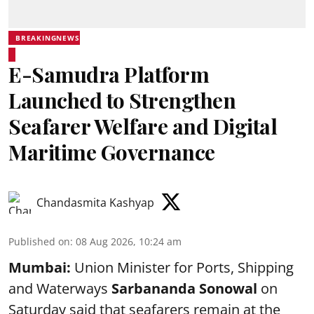
BREAKINGNEWS
E-Samudra Platform
Launched to Strengthen
Seafarer Welfare and Digital
Maritime Governance
Chandasmita Kashyap
Published on
:
08 Aug 2026, 10:24 am
Mumbai:
Union Minister for Ports, Shipping
and Waterways
Sarbananda Sonowal
on
Saturday said that seafarers remain at the