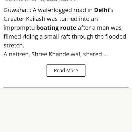
Guwahati: A waterlogged road in
Delhi’
s
Greater Kailash was turned into an
impromptu
boating route
after a man was
filmed riding a small raft through the flooded
stretch.
A netizen, Shree Khandelwal, shared ...
Read More