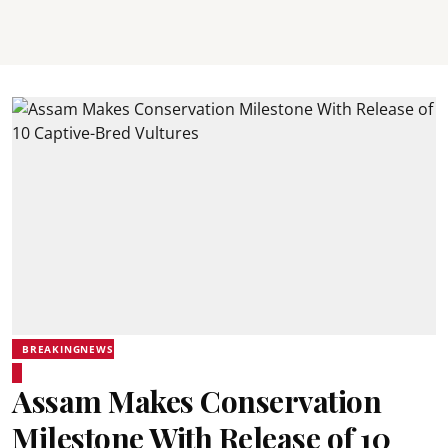
BREAKINGNEWS
Assam Makes Conservation
Milestone With Release of 10