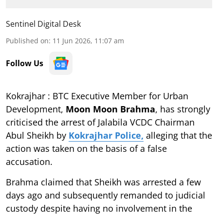
Sentinel Digital Desk
Published on
:
11 Jun 2026, 11:07 am
Follow Us
Kokrajhar : BTC Executive Member for Urban
Development,
Moon Moon Brahma
, has strongly
criticised the arrest of Jalabila VCDC Chairman
Abul Sheikh by
Kokrajhar Police,
alleging that the
action was taken on the basis of a false
accusation.
Brahma claimed that Sheikh was arrested a few
days ago and subsequently remanded to judicial
custody despite having no involvement in the