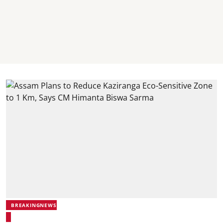
BREAKINGNEWS