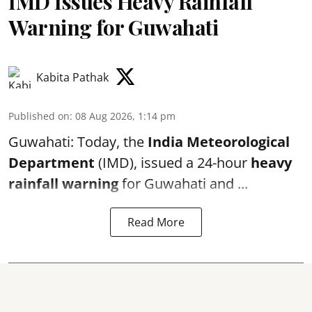
IMD Issues Heavy Rainfall
Warning for Guwahati
Kabita Pathak
Published on
:
08 Aug 2026, 1:14 pm
Guwahati: Today, the
India Meteorological
Department
(IMD), issued a 24-hour
heavy
rainfall warning
for Guwahati and ...
Read More