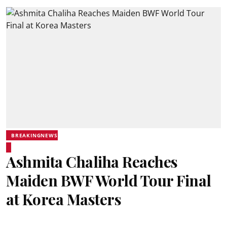
BREAKINGNEWS
Ashmita Chaliha Reaches
Maiden BWF World Tour Final
at Korea Masters