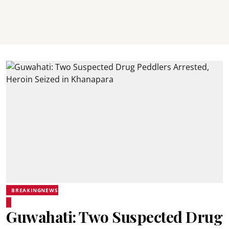
BREAKINGNEWS
Guwahati: Two Suspected Drug