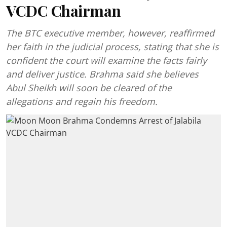
VCDC Chairman
The BTC executive member, however, reaffirmed
her faith in the judicial process, stating that she is
confident the court will examine the facts fairly
and deliver justice. Brahma said she believes
Abul Sheikh will soon be cleared of the
allegations and regain his freedom.