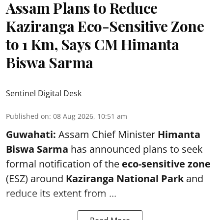
Assam Plans to Reduce
Kaziranga Eco-Sensitive Zone
to 1 Km, Says CM Himanta
Biswa Sarma
Sentinel Digital Desk
Published on
:
08 Aug 2026, 10:51 am
Guwahati:
Assam Chief Minister
Himanta
Biswa Sarma
has announced plans to seek
formal notification of the
eco-sensitive zone
(ESZ) around
Kaziranga National Park
and
reduce its extent from ...