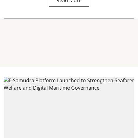
Read More