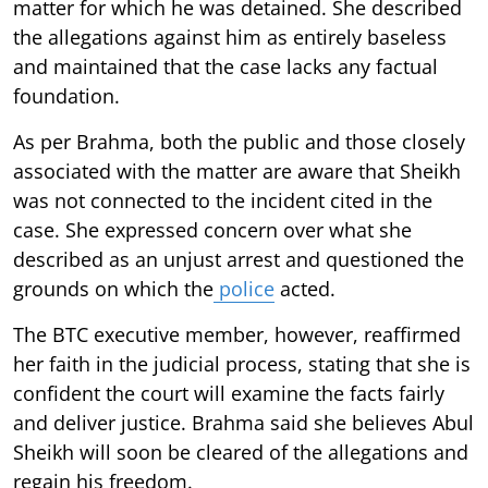
matter for which he was detained. She described
the allegations against him as entirely baseless
and maintained that the case lacks any factual
foundation.
As per Brahma, both the public and those closely
associated with the matter are aware that Sheikh
was not connected to the incident cited in the
case. She expressed concern over what she
described as an unjust arrest and questioned the
grounds on which the
police
acted.
The BTC executive member, however, reaffirmed
her faith in the judicial process, stating that she is
confident the court will examine the facts fairly
and deliver justice. Brahma said she believes Abul
Sheikh will soon be cleared of the allegations and
regain his freedom.