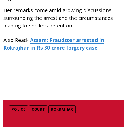
Her remarks come amid growing discussions
surrounding the arrest and the circumstances
leading to Sheikh’s detention.
Also Read-
Assam: Fraudster arrested in
Kokrajhar in Rs 30-crore forgery case
POLICE
COURT
KOKRAIHAR