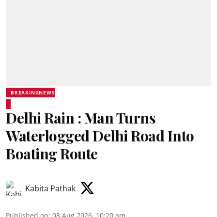
BREAKINGNEWS
Delhi Rain : Man Turns
Waterlogged Delhi Road Into
Boating Route
Kabita Pathak
Published on
:
08 Aug 2026, 10:20 am