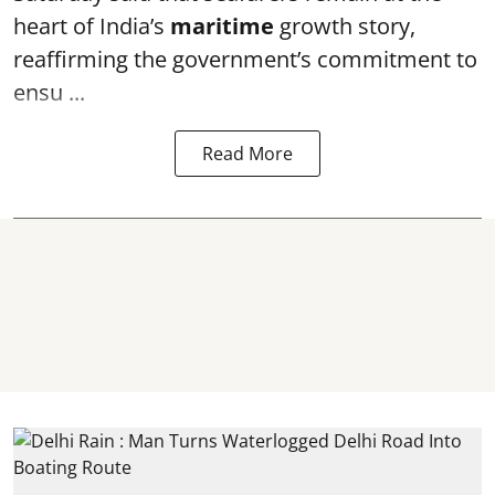
heart of India’s
maritime
growth story,
reaffirming the government’s commitment to
ensu ...
Read More