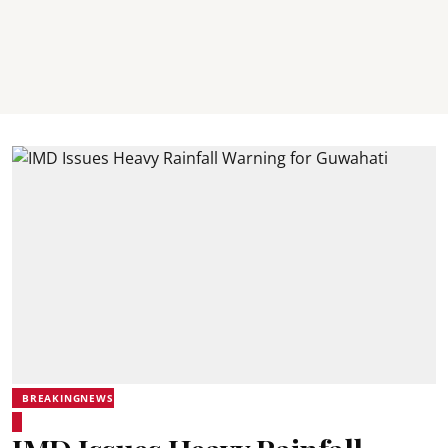
BREAKINGNEWS