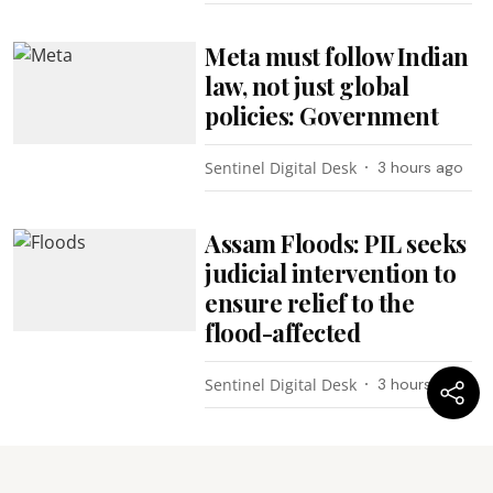
Meta must follow Indian
law, not just global
policies: Government
Sentinel Digital Desk
3 hours ago
Assam Floods: PIL seeks
judicial intervention to
ensure relief to the
flood-affected
Sentinel Digital Desk
3 hours ago