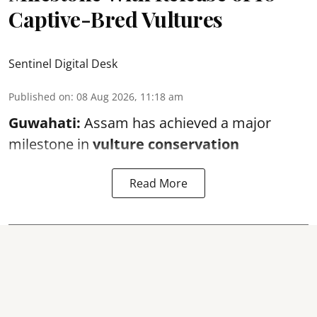
Captive-Bred Vultures
Sentinel Digital Desk
Published on
:
08 Aug 2026, 11:18 am
Guwahati:
Assam has achieved a major
milestone in
vulture conservation
Read More