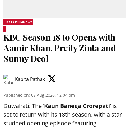
BREAKINGNEWS
KBC Season 18 to Opens with
Aamir Khan, Preity Zinta and
Sunny Deol
Kabita Pathak
Published on
:
08 Aug 2026, 12:04 pm
Guwahati: The ‘
Kaun Banega Crorepati’
is
set to return with its 18th season, with a star-
studded opening episode featuring