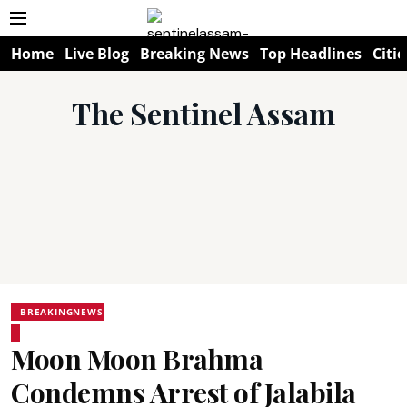
Home
Live Blog
Breaking News
Top Headlines
Citie
The Sentinel Assam
BREAKINGNEWS
Moon Moon Brahma
Condemns Arrest of Jalabila