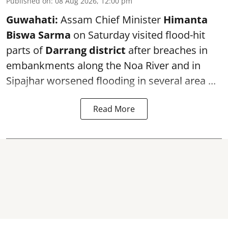
Published on
:
08 Aug 2026, 12:00 pm
Guwahati:
Assam Chief Minister
Himanta
Biswa Sarma
on Saturday visited flood-hit
parts of
Darrang district
after breaches in
embankments along the Noa River and in
Sipajhar worsened flooding in several area ...
Read More