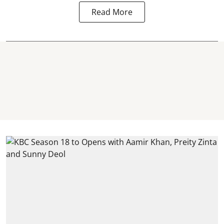
Read More