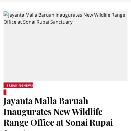
BREAKINGNEWS
Jayanta Malla Baruah
Inaugurates New Wildlife
Range Office at Sonai Rupai