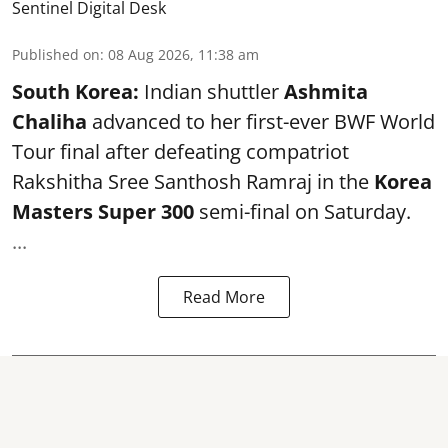
Sentinel Digital Desk
Published on
:
08 Aug 2026, 11:38 am
South Korea:
Indian shuttler
Ashmita
Chaliha
advanced to her first-ever BWF World
Tour final after defeating compatriot
Rakshitha Sree Santhosh Ramraj in the
Korea
Masters Super 300
semi-final on Saturday.
...
Read More