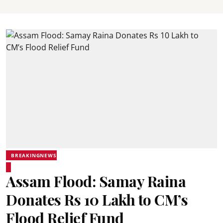
BREAKINGNEWS
Assam Flood: Samay Raina
Donates Rs 10 Lakh to CM’s
Flood Relief Fund