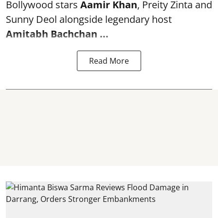
Bollywood stars
Aamir Khan
, Preity Zinta and
Sunny Deol alongside legendary host
Amitabh Bachchan
...
Read More