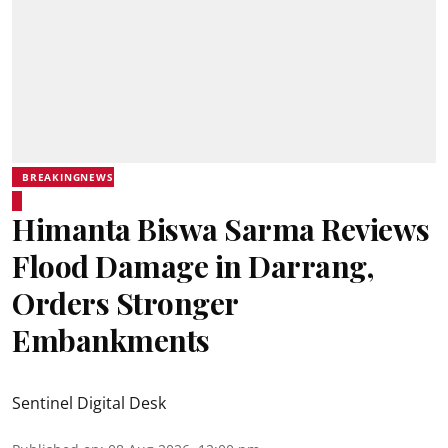
BREAKINGNEWS
Himanta Biswa Sarma Reviews
Flood Damage in Darrang,
Orders Stronger
Embankments
Sentinel Digital Desk