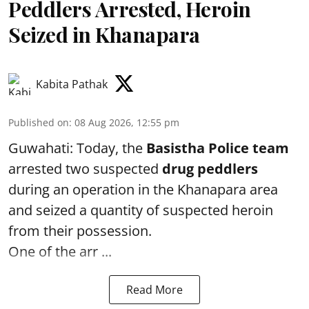
Peddlers Arrested, Heroin
Seized in Khanapara
Kabita Pathak
Published on
:
08 Aug 2026, 12:55 pm
Guwahati: Today, the
Basistha Police team
arrested two suspected
drug peddlers
during an operation in the Khanapara area
and seized a quantity of suspected heroin
from their possession.
One of the arr ...
Read More