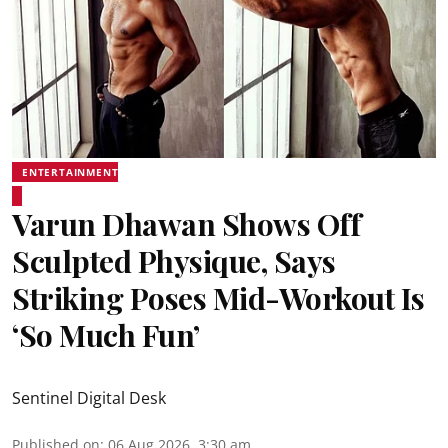
ENTERTAINMENT
Varun Dhawan Shows Off
Sculpted Physique, Says
Striking Poses Mid-Workout Is
‘So Much Fun’
Sentinel Digital Desk
Published on
:
06 Aug 2026, 3:30 am