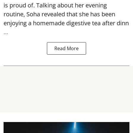
is proud of. Talking about her evening
routine, Soha revealed that she has been
enjoying a homemade digestive tea after dinn
...
Read More