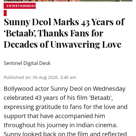
ENTERTAINMENT
Sunny Deol Marks 43 Years of
‘Betaab’, Thanks Fans for
Decades of Unwavering Love
Sentinel Digital Desk
Published on
:
06 Aug 2026, 3:40 am
Bollywood actor Sunny Deol on Wednesday
celebrated 43 years of his film 'Betaab',
expressing gratitude to fans for the love and
support that have accompanied him
throughout his journey in Indian cinema.
Sunny looked back on the film and reflected