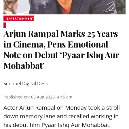
ENTERTAINMENT
Arjun Rampal Marks 25 Years
in Cinema, Pens Emotional
Note on Debut ‘Pyaar Ishq Aur
Mohabbat’
Sentinel Digital Desk
Published on
:
05 Aug 2026, 4:45 am
Actor Arjun Rampal on Monday took a stroll
down memory lane and recalled working in
his debut film Pyaar Ishq Aur Mohabbat.