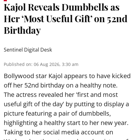
Kajol Reveals Dumbbells as
Her ‘Most Useful Gift’ on 52nd
Birthday
Sentinel Digital Desk
Published on
:
06 Aug 2026, 3:30 am
Bollywood star Kajol appears to have kicked
off her 52nd birthday on a healthy note.
The actress revealed her 'first and most
useful gift of the day' by putting to display a
picture featuring a pair of dumbbells,
highlighting a healthy start to her new year.
Taking to her social media account on