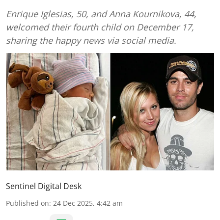
Enrique Iglesias, 50, and Anna Kournikova, 44,
welcomed their fourth child on December 17,
sharing the happy news via social media.
Sentinel Digital Desk
Published on
:
24 Dec 2025, 4:42 am