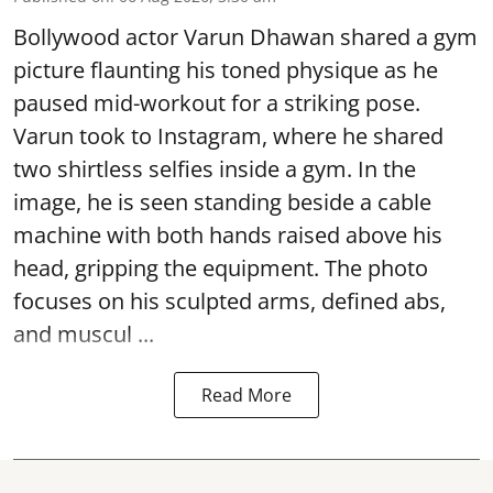
Bollywood actor Varun Dhawan shared a gym
picture flaunting his toned physique as he
paused mid-workout for a striking pose.
Varun took to Instagram, where he shared
two shirtless selfies inside a gym. In the
image, he is seen standing beside a cable
machine with both hands raised above his
head, gripping the equipment. The photo
focuses on his sculpted arms, defined abs,
and muscul ...
Read More