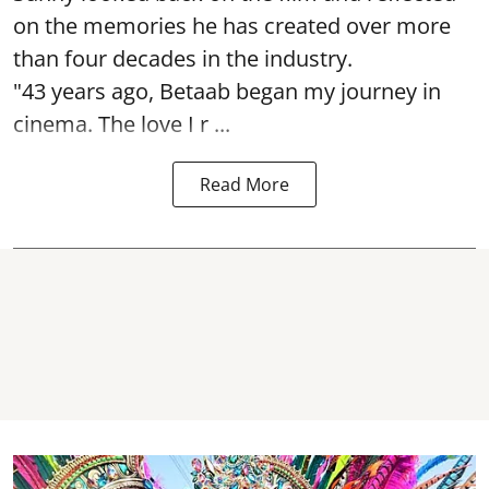
on the memories he has created over more
than four decades in the industry.
"43 years ago, Betaab began my journey in
cinema. The love I r ...
Read More