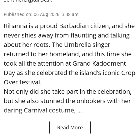
Published on
:
06 Aug 2026, 3:38 am
Rihanna is a proud Barbadian citizen, and she
never shies away from flaunting and talking
about her roots. The Umbrella singer
returned to her homeland, and this time she
took all the attention at Grand Kadooment
Day as she celebrated the island's iconic Crop
Over festival.
Not only did she take part in the celebration,
but she also stunned the onlookers with her
daring Carnival costume, ...
Read More