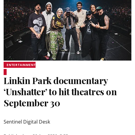
ENTERTAINMENT
Linkin Park documentary
‘Unshatter’ to hit theatres on
September 30
Sentinel Digital Desk