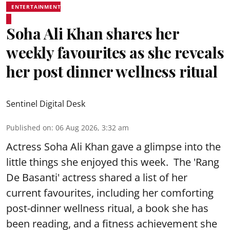
ENTERTAINMENT
Soha Ali Khan shares her
weekly favourites as she reveals
her post dinner wellness ritual
Sentinel Digital Desk
Published on
:
06 Aug 2026, 3:32 am
Actress Soha Ali Khan gave a glimpse into the
little things she enjoyed this week. The 'Rang
De Basanti' actress shared a list of her
current favourites, including her comforting
post-dinner wellness ritual, a book she has
been reading, and a fitness achievement she