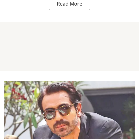
Read More