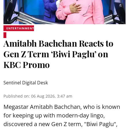
ENTERTAINMENT
Amitabh Bachchan Reacts to
Gen Z Term ‘Biwi Paglu’ on
KBC Promo
Sentinel Digital Desk
Published on
:
06 Aug 2026, 3:47 am
Megastar Amitabh Bachchan, who is known
for keeping up with modern-day lingo,
discovered a new Gen Z term, "Biwi Paglu",