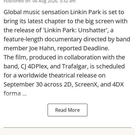
Published on
:
06 Aug 2026, 3:32 am
Global music sensation Linkin Park is set to
bring its latest chapter to the big screen with
the release of 'Linkin Park: Unshatter', a
feature-length documentary directed by band
member Joe Hahn, reported Deadline.
The film, produced in collaboration with the
band, CJ 4DPlex, and Trafalgar, is scheduled
for a worldwide theatrical release on
September 30 across 2D, ScreenX, and 4DX
forma ...
Read More