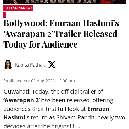
BREAKINGNEWS
Bollywood: Emraan Hashmi’s
'Awarapan 2' Trailer Released
Today for Audience
Kabita Pathak
Published on
:
06 Aug 2026, 12:00 pm
Guwahati: Today, the official trailer of
‘Awarapan 2’
has been released, offering
audiences their first full look at
Emraan
Hashmi
's return as Shivam Pandit, nearly two
decades after the original fi ...