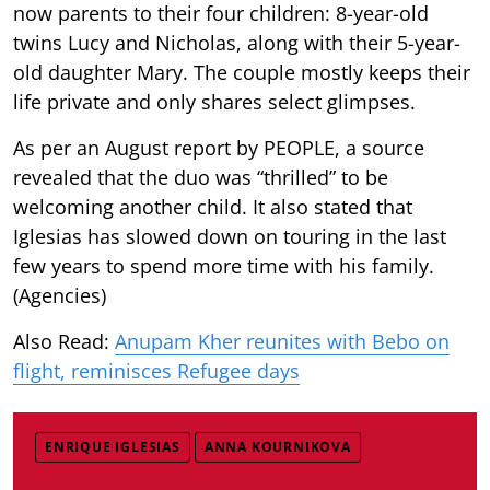
now parents to their four children: 8-year-old
twins Lucy and Nicholas, along with their 5-year-
old daughter Mary. The couple mostly keeps their
life private and only shares select glimpses.
As per an August report by PEOPLE, a source
revealed that the duo was “thrilled” to be
welcoming another child. It also stated that
Iglesias has slowed down on touring in the last
few years to spend more time with his family.
(Agencies)
Also Read:
Anupam Kher reunites with Bebo on
flight, reminisces Refugee days
ENRIQUE IGLESIAS
ANNA KOURNIKOVA