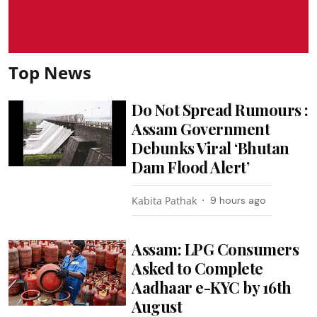
Top News
Do Not Spread Rumours :
Assam Government
Debunks Viral ‘Bhutan
Dam Flood Alert’
Kabita Pathak
9 hours ago
Assam: LPG Consumers
Asked to Complete
Aadhaar e-KYC by 16th
August