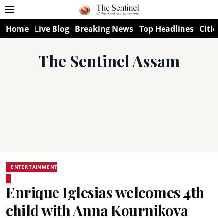
Home
Live Blog
Breaking News
Top Headlines
Citie
The Sentinel Assam
ENTERTAINMENT
Enrique Iglesias welcomes 4th
child with Anna Kournikova