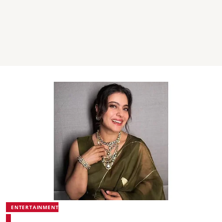
ENTERTAINMENT