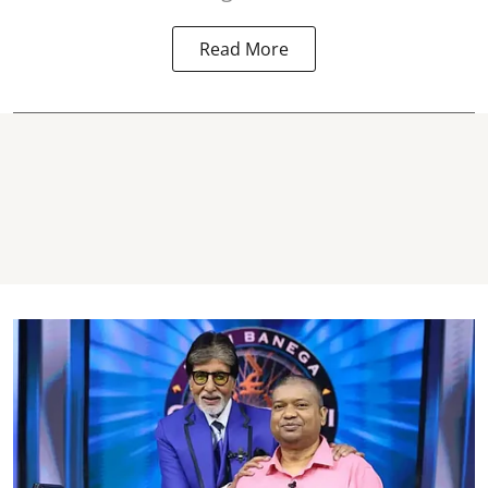
Read More