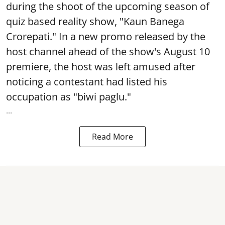
during the shoot of the upcoming season of
quiz based reality show, "Kaun Banega
Crorepati." In a new promo released by the
host channel ahead of the show's August 10
premiere, the host was left amused after
noticing a contestant had listed his
occupation as "biwi paglu."
...
Read More