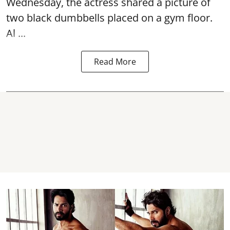
Wednesday, the actress shared a picture of
two black dumbbells placed on a gym floor.
Al ...
Read More