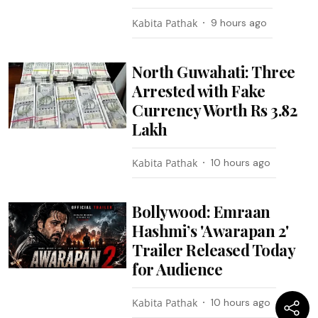
Kabita Pathak
9 hours ago
North Guwahati: Three
Arrested with Fake
Currency Worth Rs 3.82
Lakh
Kabita Pathak
10 hours ago
Bollywood: Emraan
Hashmi’s 'Awarapan 2'
Trailer Released Today
for Audience
Kabita Pathak
10 hours ago