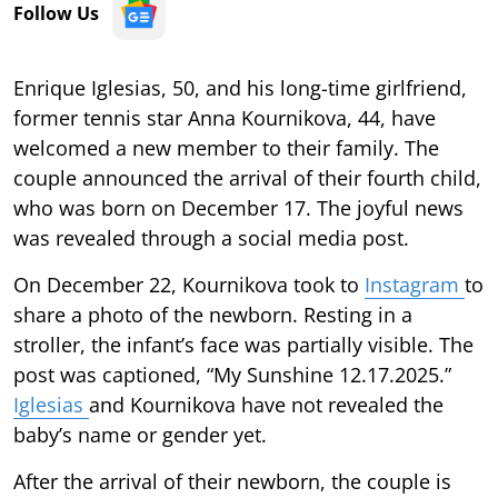
Follow Us
Enrique Iglesias, 50, and his long-time girlfriend,
former tennis star Anna Kournikova, 44, have
welcomed a new member to their family. The
couple announced the arrival of their fourth child,
who was born on December 17. The joyful news
was revealed through a social media post.
On December 22, Kournikova took to
Instagram
to
share a photo of the newborn. Resting in a
stroller, the infant’s face was partially visible. The
post was captioned, “My Sunshine 12.17.2025.”
Iglesias
and Kournikova have not revealed the
baby’s name or gender yet.
After the arrival of their newborn, the couple is