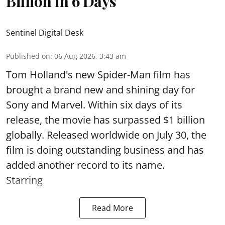
Billion in 6 Days
Sentinel Digital Desk
Published on
:
06 Aug 2026, 3:43 am
Tom Holland's new Spider-Man film has
brought a brand new and shining day for
Sony and Marvel. Within six days of its
release, the movie has surpassed $1 billion
globally. Released worldwide on July 30, the
film is doing outstanding business and has
added another record to its name.
Starring
Read More