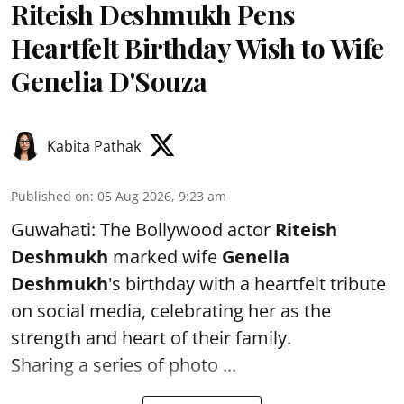
Riteish Deshmukh Pens
Heartfelt Birthday Wish to Wife
Genelia D'Souza
Kabita Pathak
Published on
:
05 Aug 2026, 9:23 am
Guwahati: The Bollywood actor
Riteish
Deshmukh
marked wife
Genelia
Deshmukh
's birthday with a heartfelt tribute
on social media, celebrating her as the
strength and heart of their family.
Sharing a series of photo ...