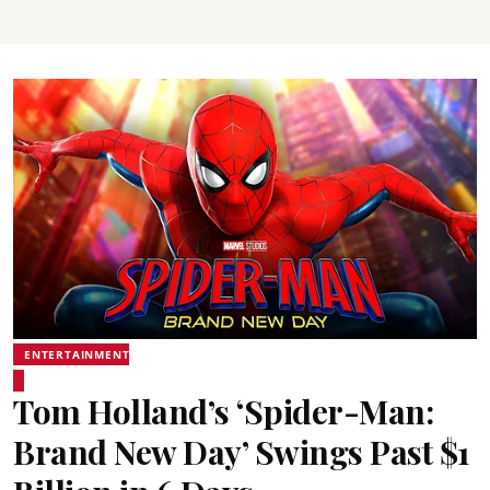
ENTERTAINMENT
Tom Holland’s ‘Spider-Man:
Brand New Day’ Swings Past $1