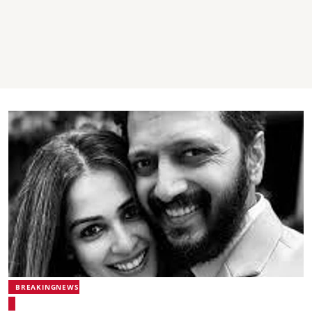
BREAKINGNEWS