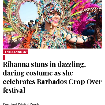
ENTERTAINMENT
Rihanna stuns in dazzling,
daring costume as she
celebrates Barbados Crop Over
festival
Sentinel Digital Desk