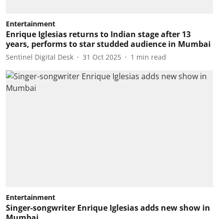
Entertainment
Enrique Iglesias returns to Indian stage after 13
years, performs to star studded audience in Mumbai
Sentinel Digital Desk
31 Oct 2025
1
min read
Entertainment
Singer-songwriter Enrique Iglesias adds new show in
Mumbai