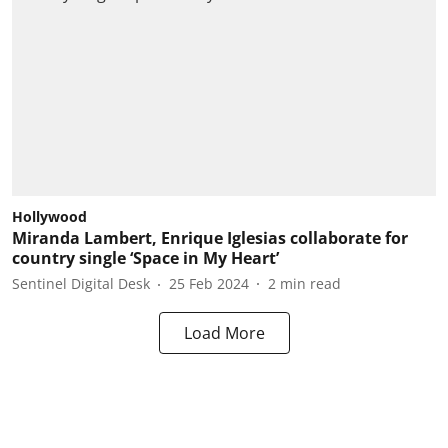
Hollywood
Miranda Lambert, Enrique Iglesias collaborate for
country single ‘Space in My Heart’
Sentinel Digital Desk
25 Feb 2024
2
min read
Load More