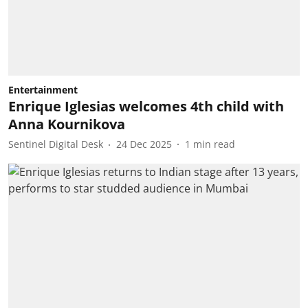
Entertainment
Enrique Iglesias welcomes 4th child with
Anna Kournikova
Sentinel Digital Desk
24 Dec 2025
1
min read