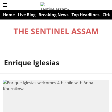
Home
Live Blog
Breaking News
Top Headlines
Citie
THE SENTINEL ASSAM
Enrique Iglesias