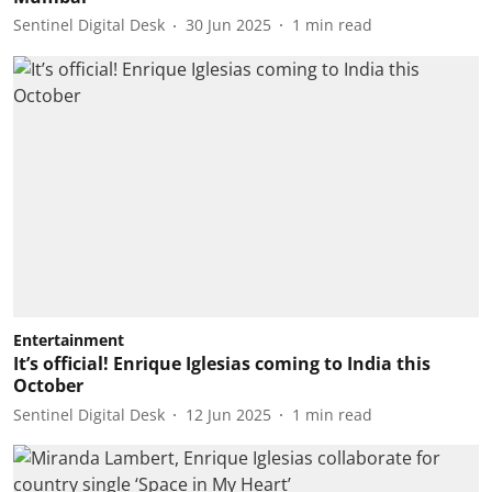
Sentinel Digital Desk
30 Jun 2025
1
min read
Entertainment
It’s official! Enrique Iglesias coming to India this
October
Sentinel Digital Desk
12 Jun 2025
1
min read