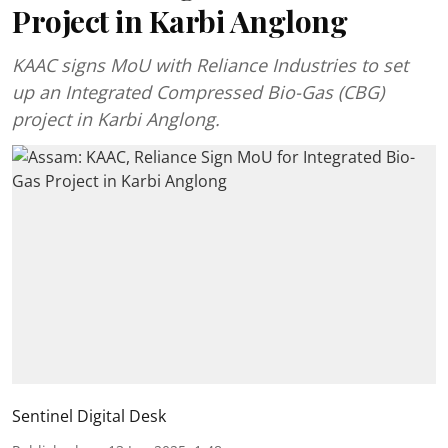
Project in Karbi Anglong
KAAC signs MoU with Reliance Industries to set
up an Integrated Compressed Bio-Gas (CBG)
project in Karbi Anglong.
Sentinel Digital Desk