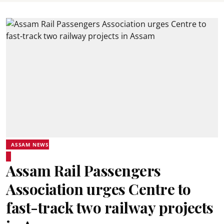
ASSAM NEWS
Assam Rail Passengers
Association urges Centre to
fast-track two railway projects