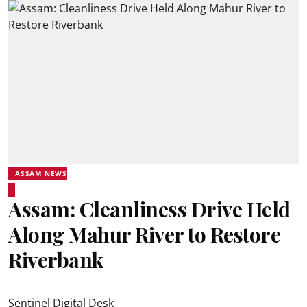
ASSAM NEWS
Assam: Cleanliness Drive Held
Along Mahur River to Restore
Riverbank
Sentinel Digital Desk