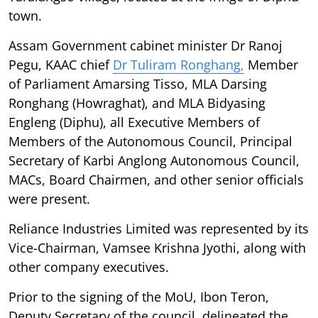
town.
Assam Government cabinet minister Dr Ranoj
Pegu, KAAC chief
Dr Tuliram Ronghang,
Member
of Parliament Amarsing Tisso, MLA Darsing
Ronghang (Howraghat), and MLA Bidyasing
Engleng (Diphu), all Executive Members of
Members of the Autonomous Council, Principal
Secretary of Karbi Anglong Autonomous Council,
MACs, Board Chairmen, and other senior officials
were present.
Reliance Industries Limited was represented by its
Vice-Chairman, Vamsee Krishna Jyothi, along with
other company executives.
Prior to the signing of the MoU, Ibon Teron,
Deputy Secretary of the council, delineated the