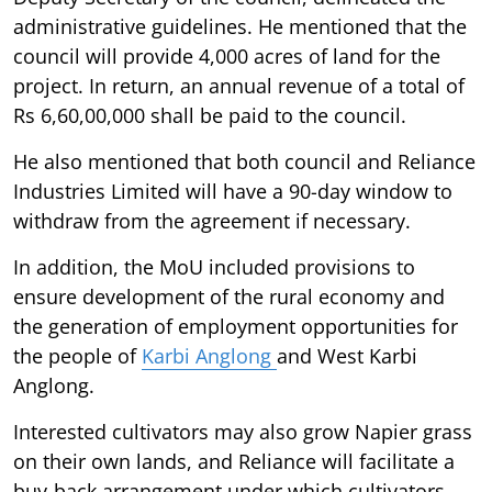
administrative guidelines. He mentioned that the
council will provide 4,000 acres of land for the
project. In return, an annual revenue of a total of
Rs 6,60,00,000 shall be paid to the council.
He also mentioned that both council and Reliance
Industries Limited will have a 90-day window to
withdraw from the agreement if necessary.
In addition, the MoU included provisions to
ensure development of the rural economy and
the generation of employment opportunities for
the people of
Karbi Anglong
and West Karbi
Anglong.
Interested cultivators may also grow Napier grass
on their own lands, and Reliance will facilitate a
buy-back arrangement under which cultivators