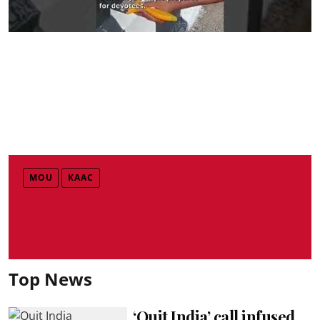
MOU
KAAC
Top News
‘Quit India’ call infused