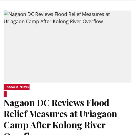
ASSAM NEWS
Nagaon DC Reviews Flood
Relief Measures at Uriagaon
Camp After Kolong River