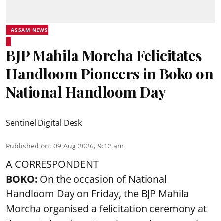
ASSAM NEWS
BJP Mahila Morcha Felicitates
Handloom Pioneers in Boko on
National Handloom Day
Sentinel Digital Desk
Published on
:
09 Aug 2026, 9:12 am
A CORRESPONDENT
BOKO:
On the occasion of National
Handloom Day on Friday, the BJP Mahila
Morcha organised a felicitation ceremony at