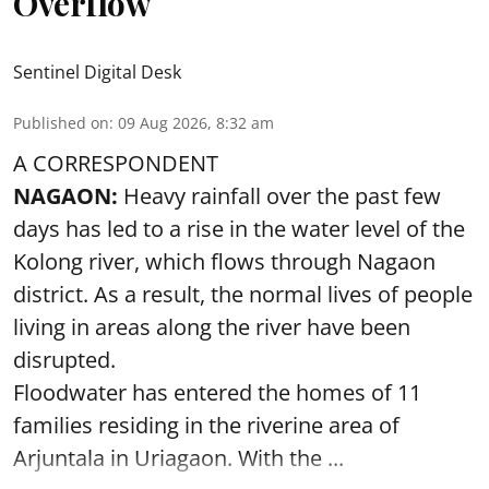
Overflow
Sentinel Digital Desk
Published on
:
09 Aug 2026, 8:32 am
A CORRESPONDENT
NAGAON:
Heavy rainfall over the past few
days has led to a rise in the water level of the
Kolong river, which flows through Nagaon
district. As a result, the normal lives of people
living in areas along the river have been
disrupted.
Floodwater has entered the homes of 11
families residing in the riverine area of
Arjuntala in Uriagaon. With the ...