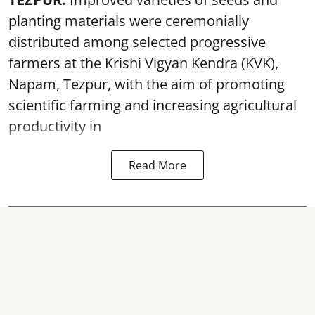
planting materials were ceremonially
distributed among selected progressive
farmers at the Krishi Vigyan Kendra (KVK),
Napam, Tezpur, with the aim of promoting
scientific farming and increasing agricultural
productivity in
Read More