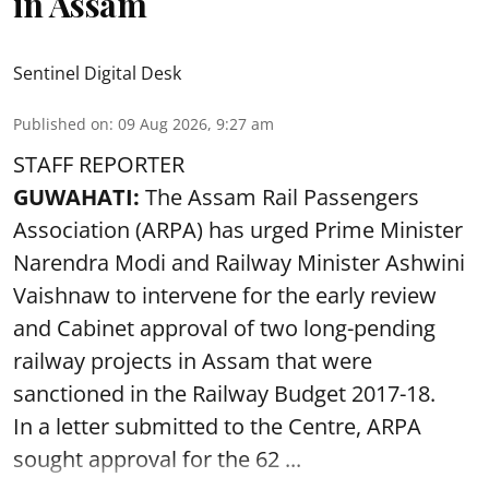
in Assam
Sentinel Digital Desk
Published on
:
09 Aug 2026, 9:27 am
STAFF REPORTER
GUWAHATI:
The Assam Rail Passengers
Association (ARPA) has urged Prime Minister
Narendra Modi and Railway Minister Ashwini
Vaishnaw to intervene for the early review
and Cabinet approval of two long-pending
railway projects in Assam that were
sanctioned in the Railway Budget 2017-18.
In a letter submitted to the Centre, ARPA
sought approval for the 62 ...