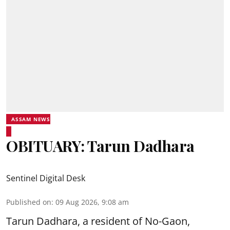
ASSAM NEWS
OBITUARY: Tarun Dadhara
Sentinel Digital Desk
Published on
:
09 Aug 2026, 9:08 am
Tarun Dadhara, a resident of No-Gaon,