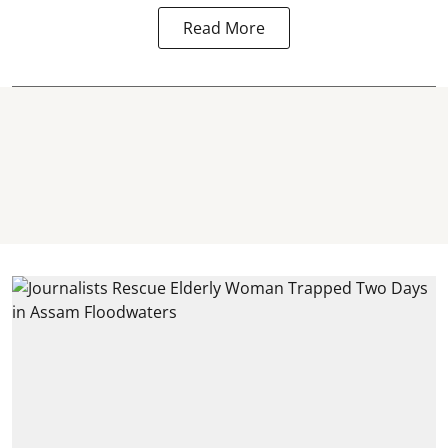
Read More