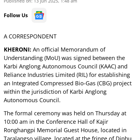
Published on
:
13 Jun 2025, 1:48 am
Follow Us
A CORRESPONDENT
KHERONI:
An official Memorandum of
Understanding (MoU) was signed between the
Karbi Anglong Autonomous Council (KAAC) and
Reliance Industries Limited (RIL) for establishing
an Integrated Compressed Bio-Gas (CBG) project
within the jurisdiction of Karbi Anglong
Autonomous Council.
The formal ceremony was held on Thursday at
10:00 am in the Conference Hall of Kajir
Ronghangpi Memorial Guest House, located in
Taralangso village, located at the fringe of Diphu