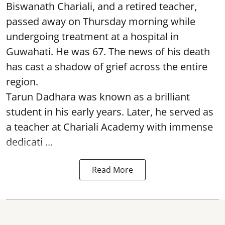
Biswanath Chariali, and a retired teacher,
passed away on Thursday morning while
undergoing treatment at a hospital in
Guwahati. He was 67. The news of his death
has cast a shadow of grief across the entire
region.
Tarun Dadhara was known as a brilliant
student in his early years. Later, he served as
a teacher at Chariali Academy with immense
dedicati ...
Read More