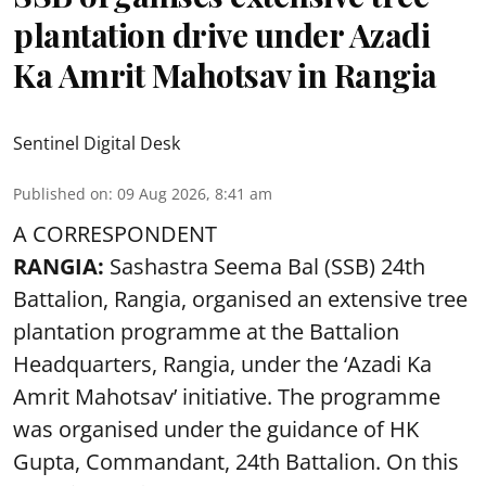
plantation drive under Azadi
Ka Amrit Mahotsav in Rangia
Sentinel Digital Desk
Published on
:
09 Aug 2026, 8:41 am
A CORRESPONDENT
RANGIA:
Sashastra Seema Bal (SSB) 24th
Battalion, Rangia, organised an extensive tree
plantation programme at the Battalion
Headquarters, Rangia, under the ‘Azadi Ka
Amrit Mahotsav’ initiative. The programme
was organised under the guidance of HK
Gupta, Commandant, 24th Battalion. On this