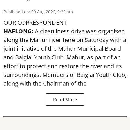
Published on
:
09 Aug 2026, 9:20 am
OUR CORRESPONDENT
HAFLONG:
A cleanliness drive was organised
along the Mahur river here on Saturday with a
joint initiative of the Mahur Municipal Board
and Baiglai Youth Club, Mahur, as part of an
effort to protect and restore the river and its
surroundings. Members of Baiglai Youth Club,
along with the Chairman of the
Read More