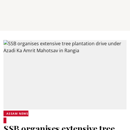
ASSAM NEWS
SSB organises extensive tree