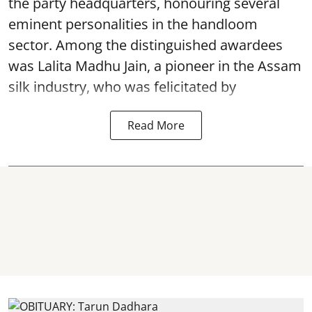
the party headquarters, honouring several
eminent personalities in the handloom
sector. Among the distinguished awardees
was Lalita Madhu Jain, a pioneer in the Assam
silk industry, who was felicitated by
Read More