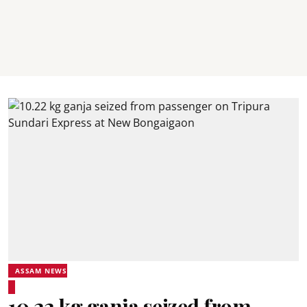
ASSAM NEWS
10.22 kg ganja seized from