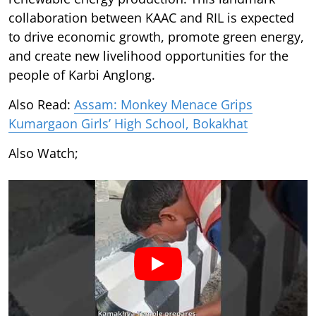
collaboration between KAAC and RIL is expected
to drive economic growth, promote green energy,
and create new livelihood opportunities for the
people of Karbi Anglong.
Also Read:
Assam: Monkey Menace Grips
Kumargaon Girls’ High School, Bokakhat
Also Watch;