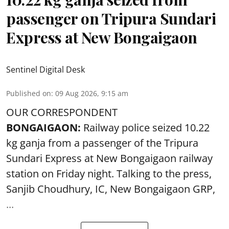
passenger on Tripura Sundari
Express at New Bongaigaon
Sentinel Digital Desk
Published on
:
09 Aug 2026, 9:15 am
OUR CORRESPONDENT
BONGAIGAON:
Railway police seized 10.22
kg ganja from a passenger of the Tripura
Sundari Express at New Bongaigaon railway
station on Friday night. Talking to the press,
Sanjib Choudhury, IC, New
Bongaigaon
GRP,
...