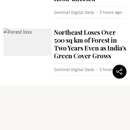
Sentinel Digital Desk
2 hours ago
Northeast Loses Over
500 sq km of Forest in
Two Years Even as India’s
Green Cover Grows
Sentinel Digital Desk
2 hours ago