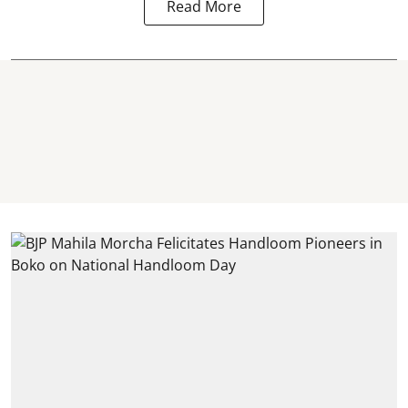
Read More