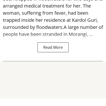
arranged medical treatment for her.
The
woman, suffering from fever, had been
trapped inside her residence at Kardoi Guri,
surrounded by floodwaters.A large number of
people have been stranded in Morangi, ...
Read More