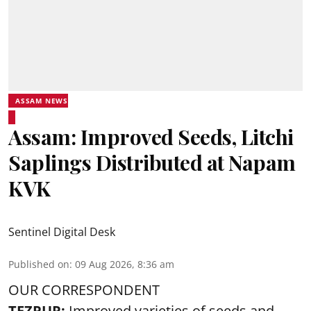
ASSAM NEWS
Assam: Improved Seeds, Litchi
Saplings Distributed at Napam
KVK
Sentinel Digital Desk
Published on
:
09 Aug 2026, 8:36 am
OUR CORRESPONDENT
TEZPUR:
Improved varieties of seeds and