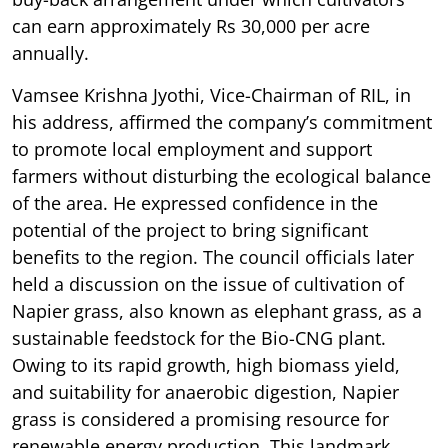
can earn approximately Rs 30,000 per acre
annually.
Vamsee Krishna Jyothi, Vice-Chairman of RIL, in
his address, affirmed the company’s commitment
to promote local employment and support
farmers without disturbing the ecological balance
of the area. He expressed confidence in the
potential of the project to bring significant
benefits to the region. The council officials later
held a discussion on the issue of cultivation of
Napier grass, also known as elephant grass, as a
sustainable feedstock for the Bio-CNG plant.
Owing to its rapid growth, high biomass yield,
and suitability for anaerobic digestion, Napier
grass is considered a promising resource for
renewable energy production. This landmark