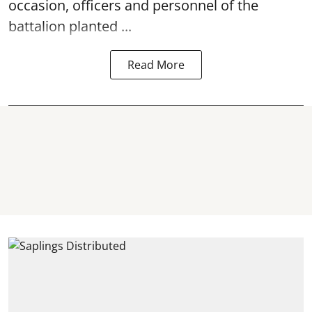
occasion, officers and personnel of the
battalion planted ...
Read More