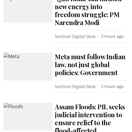
new energy into
freedom struggle: PM
Narendra Modi
Sentinel Digital Desk
2 hours ago
Meta must follow Indian
law, not just global
policies: Government
Sentinel Digital Desk
2 hours ago
Assam Floods: PIL seeks
judicial intervention to
ensure relief to the
flood-affected