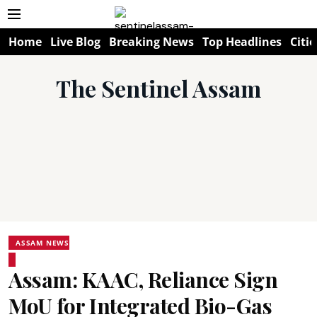
Home
Live Blog
Breaking News
Top Headlines
Citie
The Sentinel Assam
ASSAM NEWS
Assam: KAAC, Reliance Sign
MoU for Integrated Bio-Gas