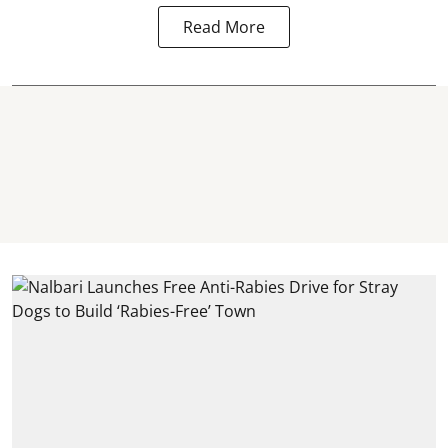
Read More