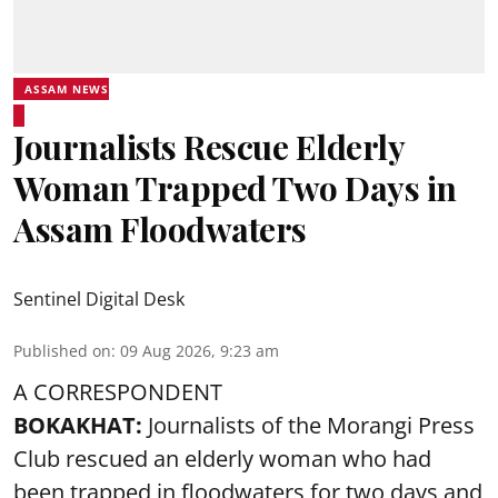
ASSAM NEWS
Journalists Rescue Elderly
Woman Trapped Two Days in
Assam Floodwaters
Sentinel Digital Desk
Published on
:
09 Aug 2026, 9:23 am
A CORRESPONDENT
BOKAKHAT:
Journalists of the Morangi Press
Club rescued an elderly woman who had
been trapped in floodwaters for two days and