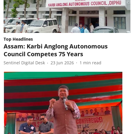
Top Headlines
Assam: Karbi Anglong Autonomous
Council Competes 75 Years
Sentinel Digital Desk
23 Jun 2026
1
min read