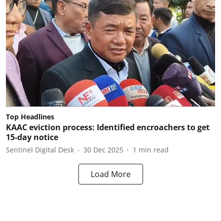
Top Headlines
KAAC eviction process: Identified encroachers to get
15-day notice
Sentinel Digital Desk
30 Dec 2025
1
min read
Load More