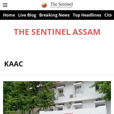
Home
Live Blog
Breaking News
Top Headlines
Citie
THE SENTINEL ASSAM
KAAC