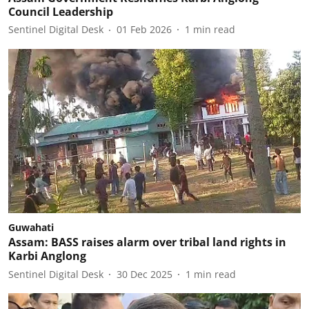
Council Leadership
Sentinel Digital Desk
01 Feb 2026
1
min read
Guwahati
Assam: BASS raises alarm over tribal land rights in
Karbi Anglong
Sentinel Digital Desk
30 Dec 2025
1
min read