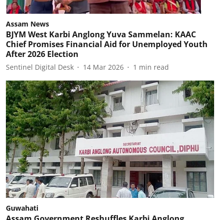
Assam News
BJYM West Karbi Anglong Yuva Sammelan: KAAC
Chief Promises Financial Aid for Unemployed Youth
After 2026 Election
Sentinel Digital Desk
14 Mar 2026
1
min read
Guwahati
Assam Government Reshuffles Karbi Anglong