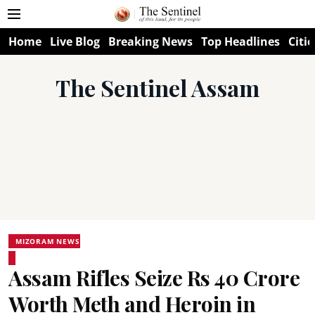
Home
Live Blog
Breaking News
Top Headlines
Citie
The Sentinel Assam
MIZORAM NEWS
Assam Rifles Seize Rs 40 Crore
Worth Meth and Heroin in