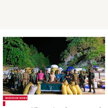
MIZORAM NEWS