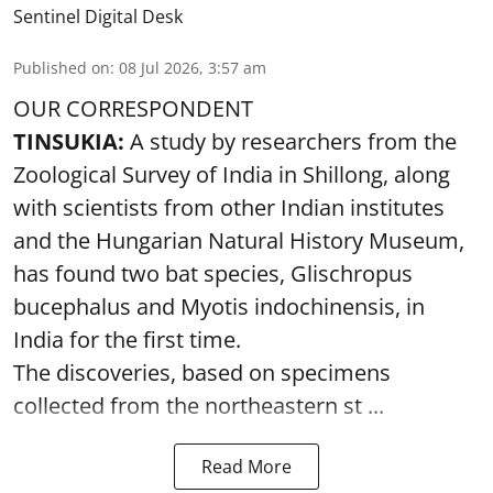
Sentinel Digital Desk
Published on
:
08 Jul 2026, 3:57 am
OUR CORRESPONDENT
TINSUKIA:
A study by researchers from the
Zoological Survey of India in Shillong, along
with scientists from other Indian institutes
and the Hungarian Natural History Museum,
has found two bat species, Glischropus
bucephalus and Myotis indochinensis, in
India for the first time.
The discoveries, based on specimens
collected from the northeastern st ...
Read More