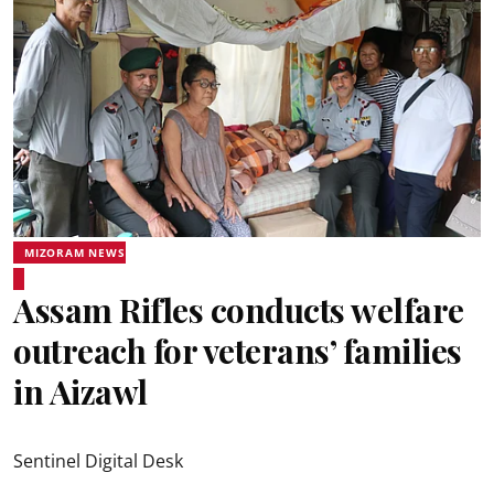
MIZORAM NEWS
Assam Rifles conducts welfare
outreach for veterans’ families
in Aizawl
Sentinel Digital Desk