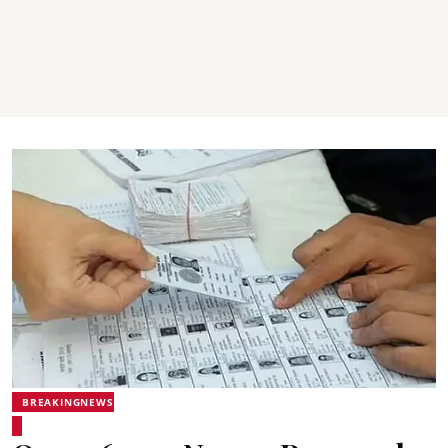
BREAKINGNEWS