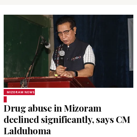
MIZORAM NEWS
Drug abuse in Mizoram
declined significantly, says CM
Lalduhoma