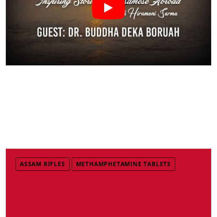
ASSAM RIFLES
METHAMPHETAMINE TABLETS