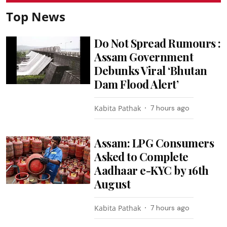
Top News
Do Not Spread Rumours :
Assam Government
Debunks Viral ‘Bhutan
Dam Flood Alert’
Kabita Pathak
7 hours ago
Assam: LPG Consumers
Asked to Complete
Aadhaar e-KYC by 16th
August
Kabita Pathak
7 hours ago