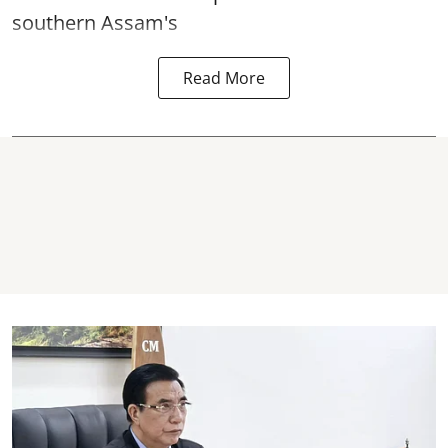
southern Assam's
Read More