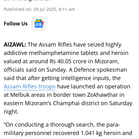
Published on
:
29 Jul 2025, 4:11 am
Follow Us
AIZAWL:
The Assam Rifles have seized highly
addictive methamphetamine tablets and heroin
valued at around Rs 40.05 crore in Mizoram,
officials said on Sunday. A Defence spokesman
said that after getting intelligence inputs, the
Assam Rifles troops
have launched an operation
at Melbuk areas in border town Zokhawthar in
eastern Mizoram’s Champhai district on Saturday
night.
“On conducting a thorough search, the para-
military personnel recovered 1.041 kg heroin and