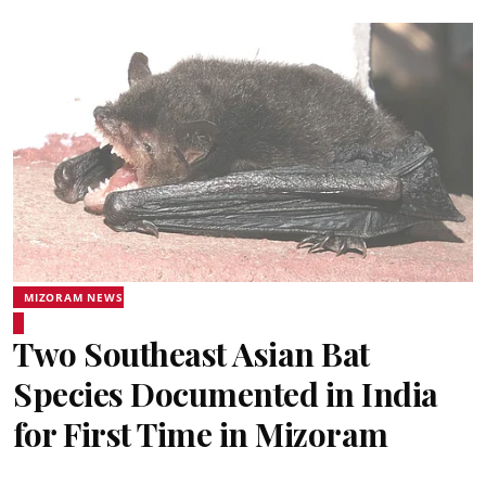
MIZORAM NEWS
Two Southeast Asian Bat
Species Documented in India
for First Time in Mizoram