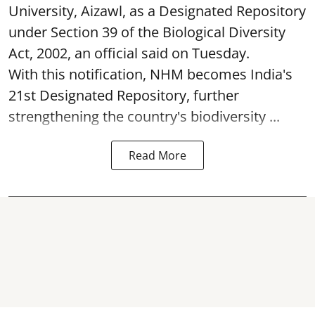
University, Aizawl, as a Designated Repository
under Section 39 of the Biological Diversity
Act, 2002, an official said on Tuesday.
With this notification, NHM becomes India's
21st Designated Repository, further
strengthening the country's biodiversity ...
Read More