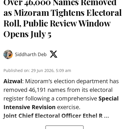
Over 46,000 Names Removed
as Mizoram Tightens Electoral
Roll, Public Review Window
Opens July 5
Siddharth Deb
Published on
:
29 Jun 2026, 5:09 am
Aizwal
: Mizoram’s election department has
removed 46,191 names from its electoral
register following a comprehensive
Special
Intensive Revision
exercise.
Joint Chief Electoral Officer Ethel R ...