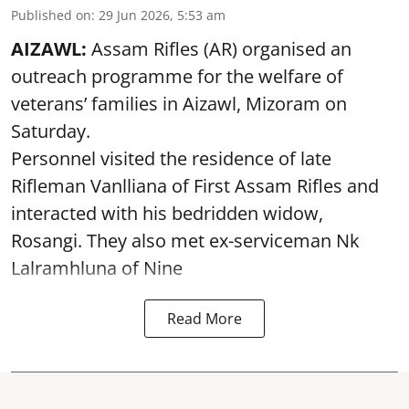
Published on
:
29 Jun 2026, 5:53 am
AIZAWL:
Assam Rifles (AR) organised an
outreach programme for the welfare of
veterans’ families in Aizawl, Mizoram on
Saturday.
Personnel visited the residence of late
Rifleman Vanlliana of First Assam Rifles and
interacted with his bedridden widow,
Rosangi. They also met ex-serviceman Nk
Lalramhluna of Nine
Read More