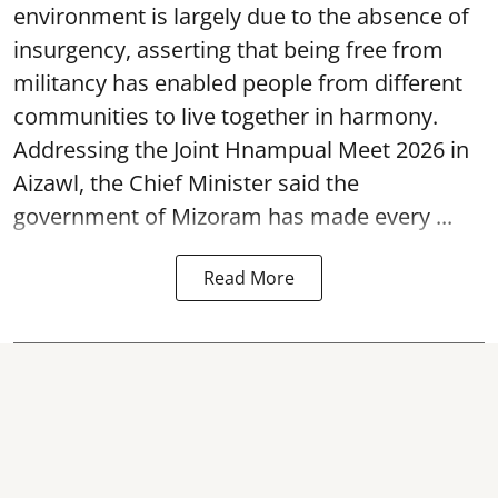
environment is largely due to the absence of
insurgency, asserting that being free from
militancy has enabled people from different
communities to live together in harmony.
Addressing the Joint Hnampual Meet 2026 in
Aizawl, the Chief Minister said the
government of Mizoram has made every ...
Read More