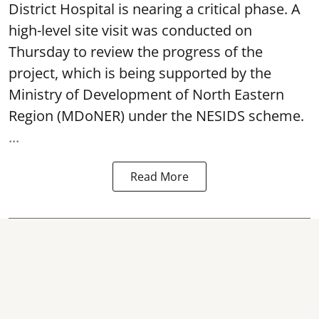
District Hospital is nearing a critical phase. A
high-level site visit was conducted on
Thursday to review the progress of the
project, which is being supported by the
Ministry of Development of North Eastern
Region (MDoNER) under the NESIDS scheme.
...
Read More