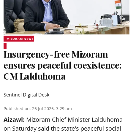
MIZORAM NEWS
Insurgency-free Mizoram
ensures peaceful coexistence:
CM Lalduhoma
Sentinel Digital Desk
Published on
:
26 Jul 2026, 3:29 am
Aizawl:
Mizoram Chief Minister Lalduhoma
on Saturday said the state's peaceful social