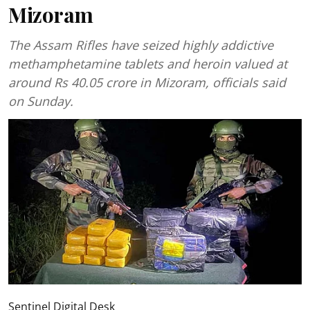
Mizoram
The Assam Rifles have seized highly addictive
methamphetamine tablets and heroin valued at
around Rs 40.05 crore in Mizoram, officials said
on Sunday.
Sentinel Digital Desk