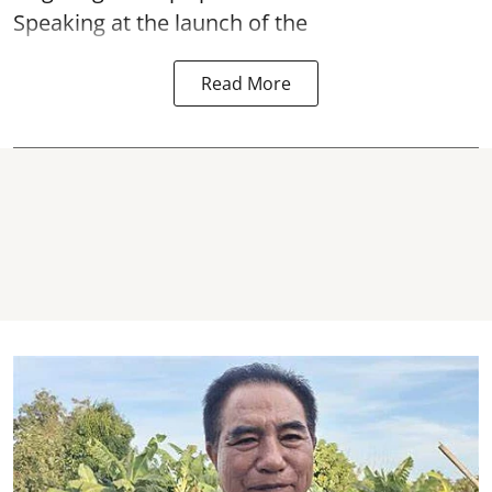
Speaking at the launch of the
Read More