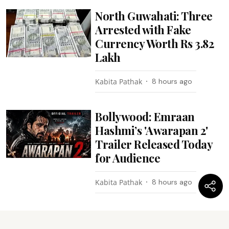
North Guwahati: Three
Arrested with Fake
Currency Worth Rs 3.82
Lakh
Kabita Pathak
8 hours ago
Bollywood: Emraan
Hashmi’s 'Awarapan 2'
Trailer Released Today
for Audience
Kabita Pathak
8 hours ago