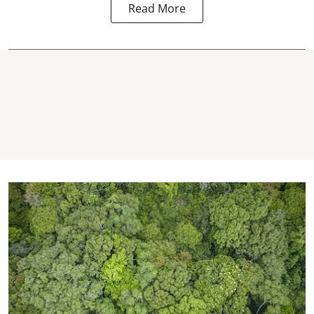
Read More