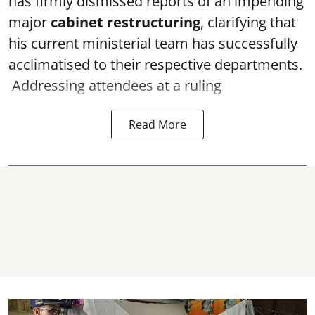
has firmly dismissed reports of an impending
major
cabinet restructuring
, clarifying that
his current ministerial team has successfully
acclimatised to their respective departments.
Addressing attendees at a ruling
Read More