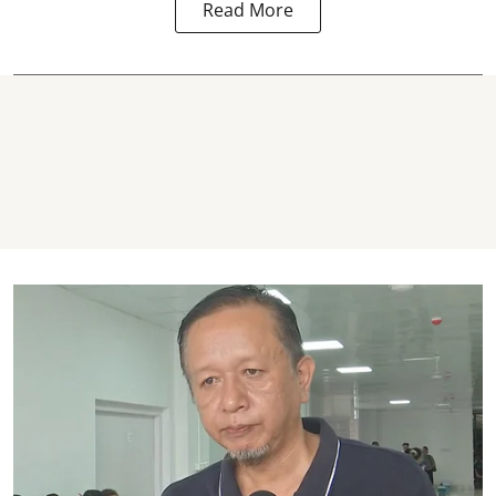
Read More