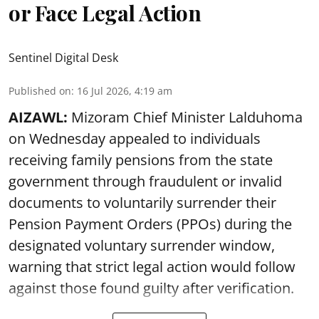
or Face Legal Action
Sentinel Digital Desk
Published on
:
16 Jul 2026, 4:19 am
AIZAWL:
Mizoram Chief Minister Lalduhoma
on Wednesday appealed to individuals
receiving family pensions from the state
government through fraudulent or invalid
documents to voluntarily surrender their
Pension Payment Orders (PPOs) during the
designated voluntary surrender window,
warning that strict legal action would follow
against those found guilty after verification.