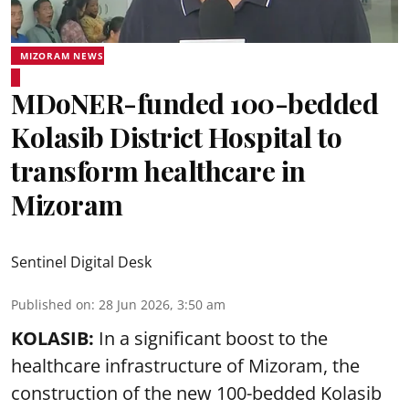
MIZORAM NEWS
MDoNER-funded 100-bedded
Kolasib District Hospital to
transform healthcare in
Mizoram
Sentinel Digital Desk
Published on
:
28 Jun 2026, 3:50 am
KOLASIB:
In a significant boost to the
healthcare infrastructure of Mizoram, the
construction of the new 100-bedded Kolasib