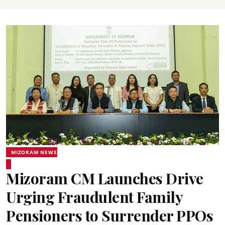
MIZORAM NEWS
Mizoram CM Launches Drive
Urging Fraudulent Family
Pensioners to Surrender PPOs