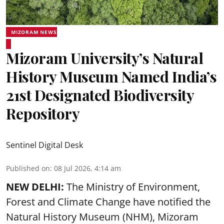
MIZORAM NEWS
Mizoram University’s Natural
History Museum Named India’s
21st Designated Biodiversity
Repository
Sentinel Digital Desk
Published on
:
08 Jul 2026, 4:14 am
NEW DELHI:
The Ministry of Environment,
Forest and Climate Change have notified the
Natural History Museum (NHM), Mizoram