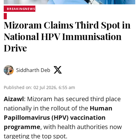
BREAKINGNEWS
Mizoram Claims Third Spot in
National HPV Immunisation
Drive
Siddharth Deb
Published on
:
02 Jul 2026, 6:55 am
Aizawl
: Mizoram has secured third place
nationally in the rollout of the
Human
Papillomavirus (HPV) vaccination
programme
, with health authorities now
targeting the top spot.