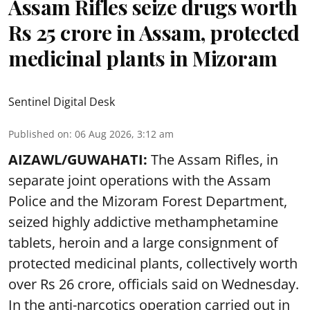
Assam Rifles seize drugs worth
Rs 25 crore in Assam, protected
medicinal plants in Mizoram
Sentinel Digital Desk
Published on
:
06 Aug 2026, 3:12 am
AIZAWL/GUWAHATI:
The Assam Rifles, in
separate joint operations with the Assam
Police and the Mizoram Forest Department,
seized highly addictive methamphetamine
tablets, heroin and a large consignment of
protected medicinal plants, collectively worth
over Rs 26 crore, officials said on Wednesday.
In the anti-narcotics operation carried out in