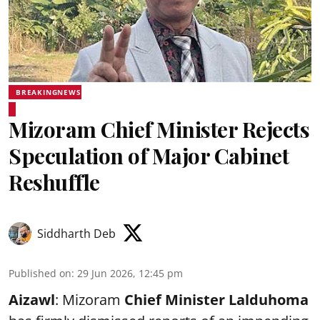
BREAKINGNEWS
Mizoram Chief Minister Rejects
Speculation of Major Cabinet
Reshuffle
Siddharth Deb
Published on
:
29 Jun 2026, 12:45 pm
Aizawl
: Mizoram
Chief Minister Lalduhoma