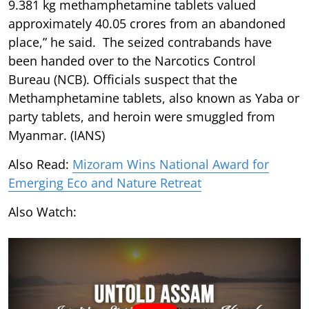
9.381 kg methamphetamine tablets valued
approximately 40.05 crores from an abandoned
place,” he said. The seized contrabands have
been handed over to the Narcotics Control
Bureau (NCB). Officials suspect that the
Methamphetamine tablets, also known as Yaba or
party tablets, and heroin were smuggled from
Myanmar. (IANS)
Also Read:
Mizoram Wins National Award for
Emerging Eco and Nature Retreat
Also Watch: