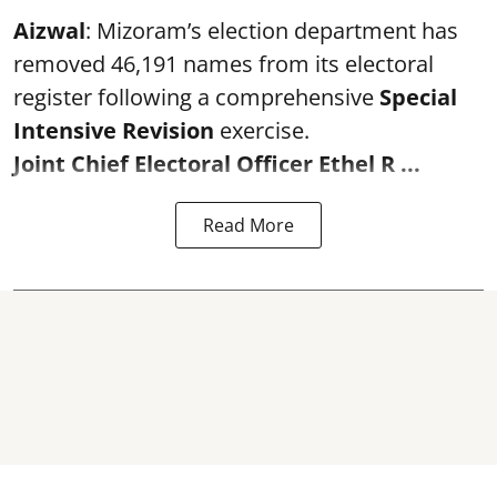
Aizwal
: Mizoram’s election department has
removed 46,191 names from its electoral
register following a comprehensive
Special
Intensive Revision
exercise.
Joint Chief Electoral Officer Ethel R ...
Read More