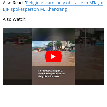
Also Read:
‘
Religious card’ only obstacle in M’laya:
BJP spokesperson M. Kharkrang
Also Watch: