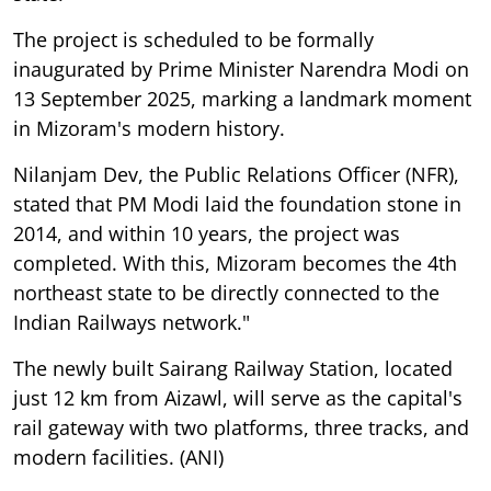
The project is scheduled to be formally
inaugurated by Prime Minister Narendra Modi on
13 September 2025, marking a landmark moment
in Mizoram's modern history.
Nilanjam Dev, the Public Relations Officer (NFR),
stated that PM Modi laid the foundation stone in
2014, and within 10 years, the project was
completed. With this, Mizoram becomes the 4th
northeast state to be directly connected to the
Indian Railways network."
The newly built Sairang Railway Station, located
just 12 km from Aizawl, will serve as the capital's
rail gateway with two platforms, three tracks, and
modern facilities. (ANI)