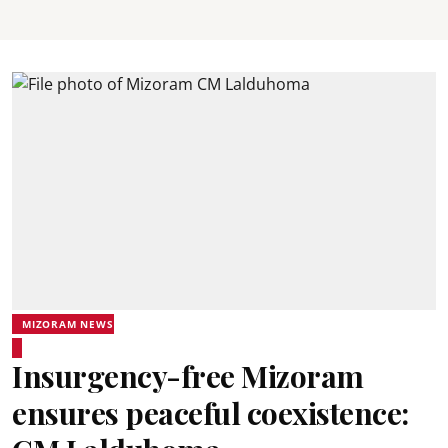
MIZORAM NEWS
Insurgency-free Mizoram
ensures peaceful coexistence: