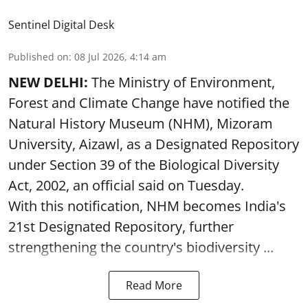
Sentinel Digital Desk
Published on
:
08 Jul 2026, 4:14 am
NEW DELHI:
The Ministry of Environment,
Forest and Climate Change have notified the
Natural History Museum (NHM), Mizoram
University, Aizawl, as a Designated Repository
under Section 39 of the Biological Diversity
Act, 2002, an official said on Tuesday.
With this notification, NHM becomes India's
21st Designated Repository, further
strengthening the country's biodiversity ...
Read More