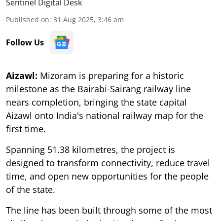
Sentinel Digital Desk
Published on
:
31 Aug 2025, 3:46 am
Follow Us
Aizawl:
Mizoram is preparing for a historic
milestone as the Bairabi-Sairang railway line
nears completion, bringing the state capital
Aizawl onto India's national railway map for the
first time.
Spanning 51.38 kilometres, the project is
designed to transform connectivity, reduce travel
time, and open new opportunities for the people
of the state.
The line has been built through some of the most