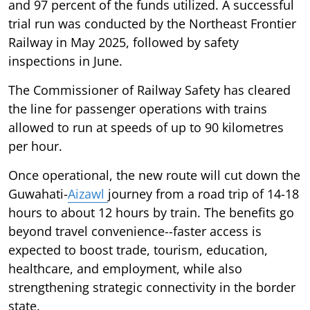
and 97 percent of the funds utilized. A successful
trial run was conducted by the Northeast Frontier
Railway in May 2025, followed by safety
inspections in June.
The Commissioner of Railway Safety has cleared
the line for passenger operations with trains
allowed to run at speeds of up to 90 kilometres
per hour.
Once operational, the new route will cut down the
Guwahati-
Aizawl
journey from a road trip of 14-18
hours to about 12 hours by train. The benefits go
beyond travel convenience--faster access is
expected to boost trade, tourism, education,
healthcare, and employment, while also
strengthening strategic connectivity in the border
state.