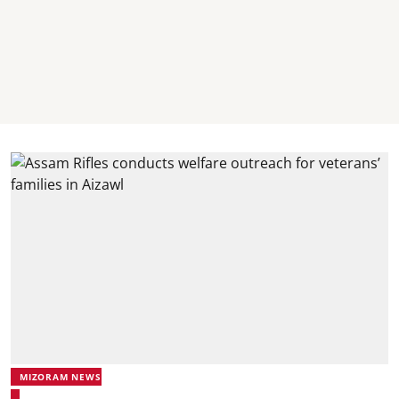
MIZORAM NEWS