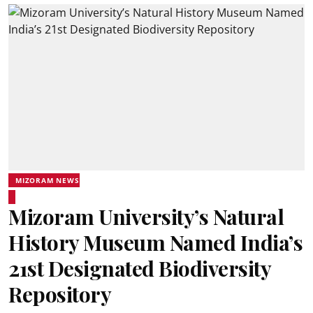
MIZORAM NEWS
Mizoram University’s Natural
History Museum Named India’s
21st Designated Biodiversity
Repository