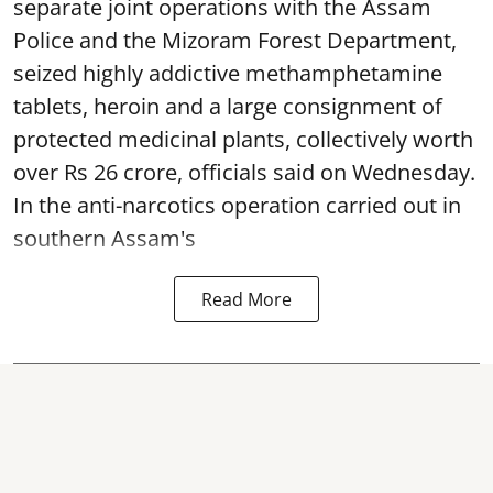
separate joint operations with the Assam
Police and the Mizoram Forest Department,
seized highly addictive methamphetamine
tablets, heroin and a large consignment of
protected medicinal plants, collectively worth
over Rs 26 crore, officials said on Wednesday.
In the anti-narcotics operation carried out in
southern Assam's
Read More