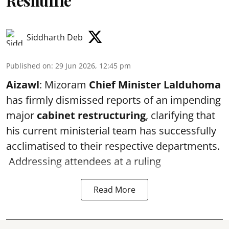
Reshuffle
Siddharth Deb
Published on
:
29 Jun 2026, 12:45 pm
Aizawl
: Mizoram
Chief Minister Lalduhoma
has firmly dismissed reports of an impending
major
cabinet restructuring
, clarifying that
his current ministerial team has successfully
acclimatised to their respective departments.
Addressing attendees at a ruling
Read More