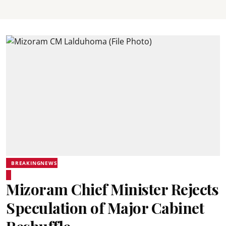
BREAKINGNEWS
Mizoram Chief Minister Rejects
Speculation of Major Cabinet