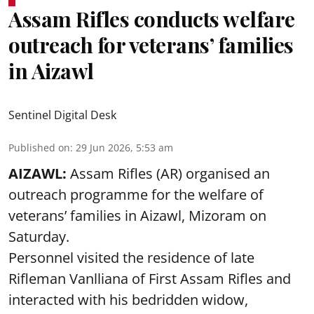
Assam Rifles conducts welfare
outreach for veterans’ families
in Aizawl
Sentinel Digital Desk
Published on
:
29 Jun 2026, 5:53 am
AIZAWL:
Assam Rifles (AR) organised an
outreach programme for the welfare of
veterans’ families in Aizawl, Mizoram on
Saturday.
Personnel visited the residence of late
Rifleman Vanlliana of First Assam Rifles and
interacted with his bedridden widow,