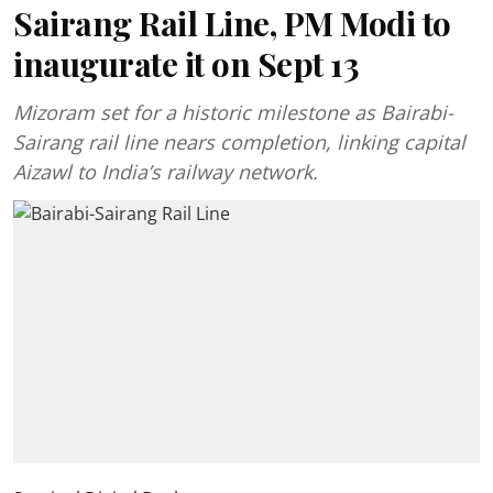
Sairang Rail Line, PM Modi to
inaugurate it on Sept 13
Mizoram set for a historic milestone as Bairabi-
Sairang rail line nears completion, linking capital
Aizawl to India’s railway network.