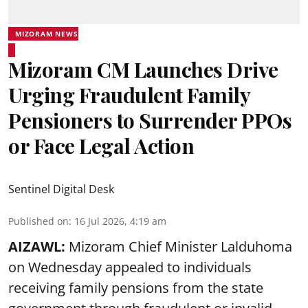
MIZORAM NEWS
Mizoram CM Launches Drive
Urging Fraudulent Family
Pensioners to Surrender PPOs
or Face Legal Action
Sentinel Digital Desk
Published on
:
16 Jul 2026, 4:19 am
AIZAWL:
Mizoram Chief Minister Lalduhoma
on Wednesday appealed to individuals
receiving family pensions from the state