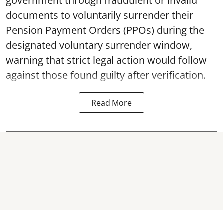
government through fraudulent or invalid
documents to voluntarily surrender their
Pension Payment Orders (PPOs) during the
designated voluntary surrender window,
warning that strict legal action would follow
against those found guilty after verification.
Read More