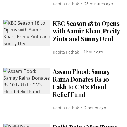
Kabita Pathak
23 minutes ago
KBC Season 18 to Opens
with Aamir Khan, Preity
Zinta and Sunny Deol
Kabita Pathak
1 hour ago
Assam Flood: Samay
Raina Donates Rs 10
Lakh to CM’s Flood
Relief Fund
Kabita Pathak
2 hours ago