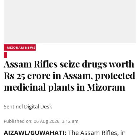
MIZORAM NEWS
Assam Rifles seize drugs worth
Rs 25 crore in Assam, protected
medicinal plants in Mizoram
Sentinel Digital Desk
Published on
:
06 Aug 2026, 3:12 am
AIZAWL/GUWAHATI:
The Assam Rifles, in