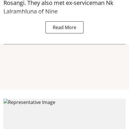
Rosangi. They also met ex-serviceman Nk
Lalramhluna of Nine
Read More