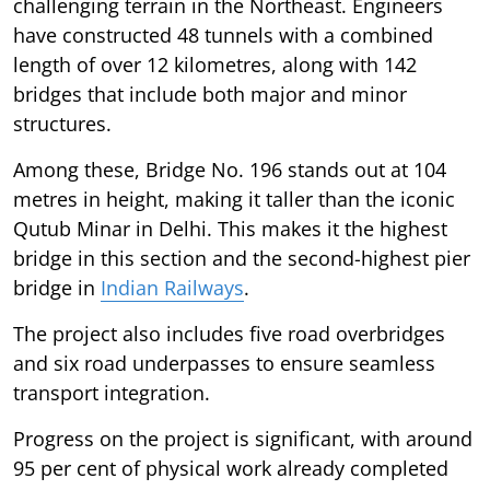
challenging terrain in the Northeast. Engineers
have constructed 48 tunnels with a combined
length of over 12 kilometres, along with 142
bridges that include both major and minor
structures.
Among these, Bridge No. 196 stands out at 104
metres in height, making it taller than the iconic
Qutub Minar in Delhi. This makes it the highest
bridge in this section and the second-highest pier
bridge in
Indian Railways
.
The project also includes five road overbridges
and six road underpasses to ensure seamless
transport integration.
Progress on the project is significant, with around
95 per cent of physical work already completed