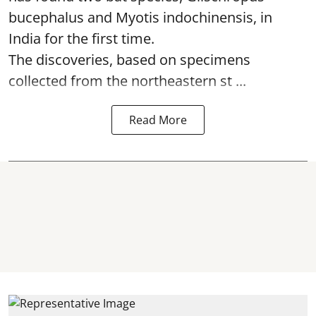
bucephalus and Myotis indochinensis, in
India for the first time.
The discoveries, based on specimens
collected from the northeastern st ...
Read More