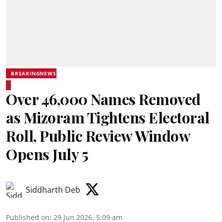
BREAKINGNEWS
Over 46,000 Names Removed
as Mizoram Tightens Electoral
Roll, Public Review Window
Opens July 5
Siddharth Deb
Published on
:
29 Jun 2026, 5:09 am