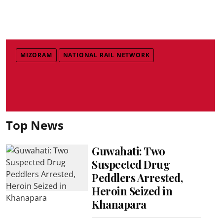
MIZORAM
NATIONAL RAIL NETWORK
Top News
Guwahati: Two
Suspected Drug
Peddlers Arrested,
Heroin Seized in
Khanapara