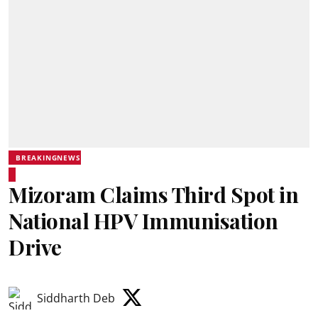
BREAKINGNEWS
Mizoram Claims Third Spot in
National HPV Immunisation
Drive
Siddharth Deb