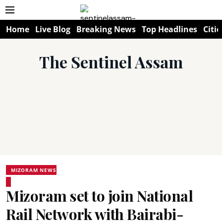
Home
Live Blog
Breaking News
Top Headlines
Citie
The Sentinel Assam
MIZORAM NEWS
Mizoram set to join National
Rail Network with Bairabi-