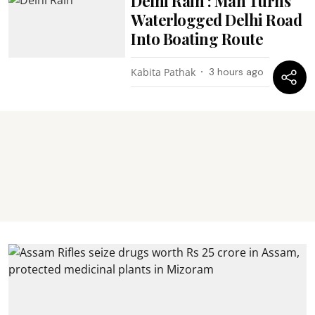
Delhi Rain : Man Turns
Waterlogged Delhi Road
Into Boating Route
Kabita Pathak
3 hours ago