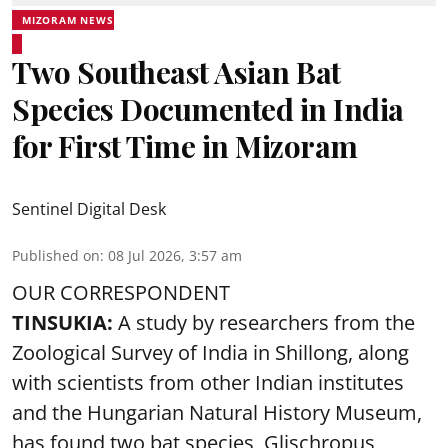
MIZORAM NEWS
Two Southeast Asian Bat
Species Documented in India
for First Time in Mizoram
Sentinel Digital Desk
Published on
:
08 Jul 2026, 3:57 am
OUR CORRESPONDENT
TINSUKIA:
A study by researchers from the
Zoological Survey of India in Shillong, along
with scientists from other Indian institutes
and the Hungarian Natural History Museum,
has found two bat species, Glischropus