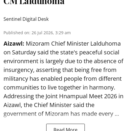
CM Lalduhoma
Sentinel Digital Desk
Published on
:
26 Jul 2026, 3:29 am
Aizawl:
Mizoram Chief Minister Lalduhoma
on Saturday said the state's peaceful social
environment is largely due to the absence of
insurgency, asserting that being free from
militancy has enabled people from different
communities to live together in harmony.
Addressing the Joint Hnampual Meet 2026 in
Aizawl, the Chief Minister said the
government of Mizoram has made every ...
Read More