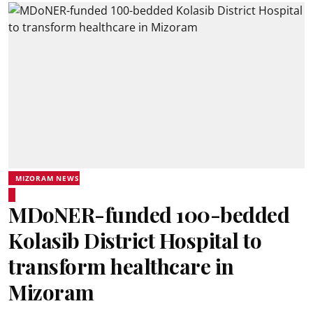
MIZORAM NEWS
MDoNER-funded 100-bedded
Kolasib District Hospital to
transform healthcare in
Mizoram