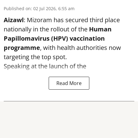
Published on
:
02 Jul 2026, 6:55 am
Aizawl
: Mizoram has secured third place
nationally in the rollout of the
Human
Papillomavirus (HPV) vaccination
programme
, with health authorities now
targeting the top spot.
Speaking at the launch of the
Read More