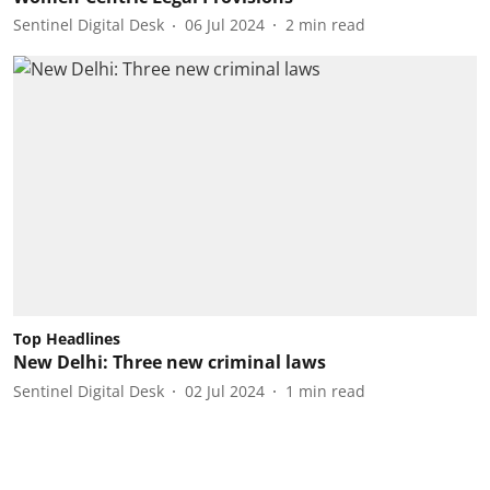
Sentinel Digital Desk
06 Jul 2024
2
min read
Top Headlines
New Delhi: Three new criminal laws
Sentinel Digital Desk
02 Jul 2024
1
min read