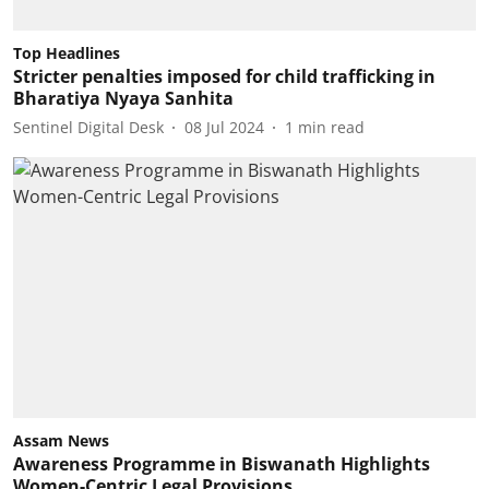
Top Headlines
Stricter penalties imposed for child trafficking in
Bharatiya Nyaya Sanhita
Sentinel Digital Desk
08 Jul 2024
1
min read
Assam News
Awareness Programme in Biswanath Highlights
Women-Centric Legal Provisions