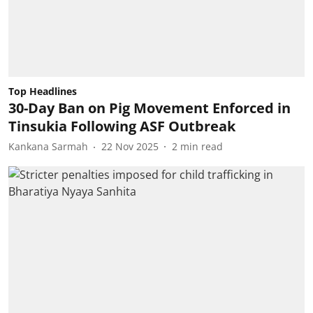
Top Headlines
30-Day Ban on Pig Movement Enforced in
Tinsukia Following ASF Outbreak
Kankana Sarmah
22 Nov 2025
2
min read