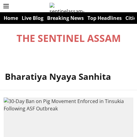
Home
Live Blog
Breaking News
Top Headlines
Citie
THE SENTINEL ASSAM
Bharatiya Nyaya Sanhita