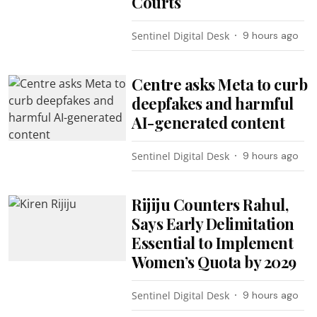
Courts
Sentinel Digital Desk
9 hours ago
Centre asks Meta to curb
deepfakes and harmful
AI-generated content
Sentinel Digital Desk
9 hours ago
Rijiju Counters Rahul,
Says Early Delimitation
Essential to Implement
Women’s Quota by 2029
Sentinel Digital Desk
9 hours ago