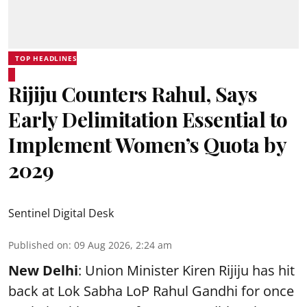
TOP HEADLINES
Rijiju Counters Rahul, Says
Early Delimitation Essential to
Implement Women’s Quota by
2029
Sentinel Digital Desk
Published on
:
09 Aug 2026, 2:24 am
New Delhi
: Union Minister Kiren Rijiju has hit
back at Lok Sabha LoP Rahul Gandhi for once