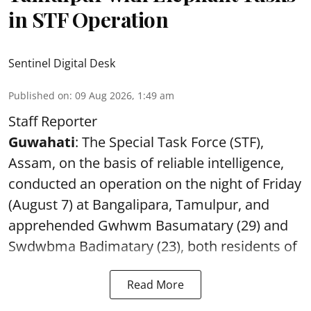
in STF Operation
Sentinel Digital Desk
Published on
:
09 Aug 2026, 1:49 am
Staff Reporter
Guwahati
: The Special Task Force (STF),
Assam, on the basis of reliable intelligence,
conducted an operation on the night of Friday
(August 7) at Bangalipara, Tamulpur, and
apprehended Gwhwm Basumatary (29) and
Swdwbma Badimatary (23), both residents of
Read More