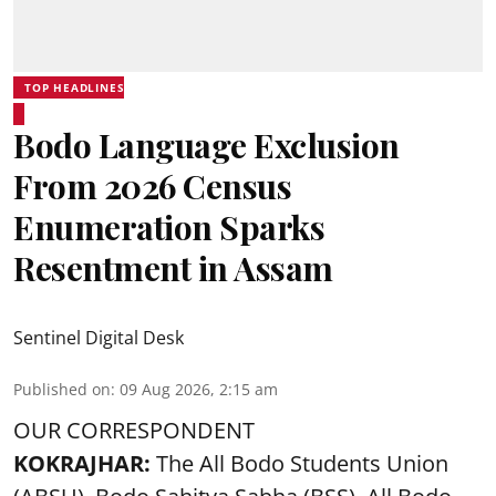
TOP HEADLINES
Bodo Language Exclusion
From 2026 Census
Enumeration Sparks
Resentment in Assam
Sentinel Digital Desk
Published on
:
09 Aug 2026, 2:15 am
OUR CORRESPONDENT
KOKRAJHAR:
The All Bodo Students Union