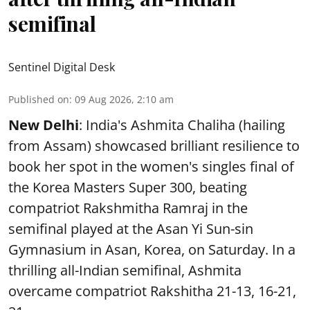
semifinal
Sentinel Digital Desk
Published on
:
09 Aug 2026, 2:10 am
New Delhi
: India's Ashmita Chaliha (hailing
from Assam) showcased brilliant resilience to
book her spot in the women's singles final of
the Korea Masters Super 300, beating
compatriot Rakshmitha Ramraj in the
semifinal played at the Asan Yi Sun-sin
Gymnasium in Asan, Korea, on Saturday. In a
thrilling all-Indian semifinal, Ashmita
overcame compatriot Rakshitha 21-13, 16-21,