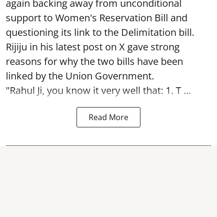
again backing away from unconditional
support to Women's Reservation Bill and
questioning its link to the Delimitation bill.
Rijiju in his latest post on X gave strong
reasons for why the two bills have been
linked by the Union Government.
"Rahul Ji, you know it very well that: 1. T ...
Read More