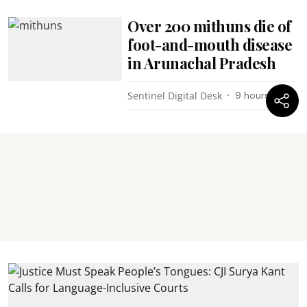
Over 200 mithuns die of
foot-and-mouth disease
in Arunachal Pradesh
Sentinel Digital Desk
9 hours ago