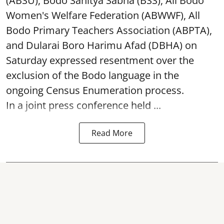
(ABSU), Bodo Sahitya Sabha (BSS), All Bodo
Women's Welfare Federation (ABWWF), All
Bodo Primary Teachers Association (ABPTA),
and Dularai Boro Harimu Afad (DBHA) on
Saturday expressed resentment over the
exclusion of the Bodo language in the
ongoing Census Enumeration process.
In a joint press conference held ...
Read More