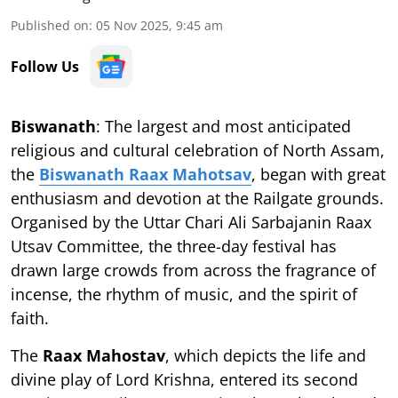
Published on
:
05 Nov 2025, 9:45 am
Follow Us
Biswanath
: The largest and most anticipated
religious and cultural celebration of North Assam,
the
Biswanath Raax Mahotsav
, began with great
enthusiasm and devotion at the Railgate grounds.
Organised by the Uttar Chari Ali Sarbajanin Raax
Utsav Committee, the three-day festival has
drawn large crowds from across the fragrance of
incense, the rhythm of music, and the spirit of
faith.
The
Raax Mahostav
, which depicts the life and
divine play of Lord Krishna, entered its second