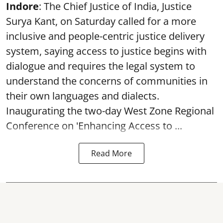
Indore
: The Chief Justice of India, Justice
Surya Kant, on Saturday called for a more
inclusive and people-centric justice delivery
system, saying access to justice begins with
dialogue and requires the legal system to
understand the concerns of communities in
their own languages and dialects.
Inaugurating the two-day West Zone Regional
Conference on 'Enhancing Access to ...
Read More