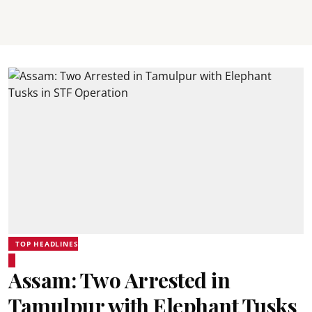
TOP HEADLINES
Assam: Two Arrested in
Tamulpur with Elephant Tusks