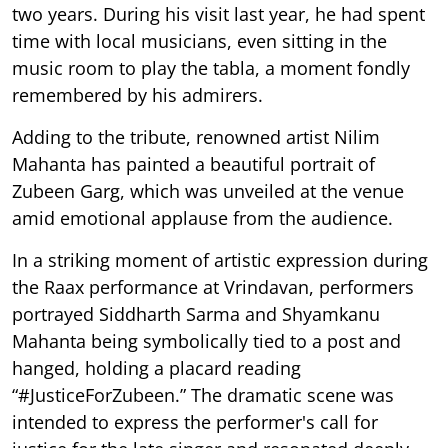
two years. During his visit last year, he had spent
time with local musicians, even sitting in the
music room to play the tabla, a moment fondly
remembered by his admirers.
Adding to the tribute, renowned artist Nilim
Mahanta has painted a beautiful portrait of
Zubeen Garg, which was unveiled at the venue
amid emotional applause from the audience.
In a striking moment of artistic expression during
the Raax performance at Vrindavan, performers
portrayed Siddharth Sarma and Shyamkanu
Mahanta being symbolically tied to a post and
hanged, holding a placard reading
“#JusticeForZubeen.” The dramatic scene was
intended to express the performer's call for