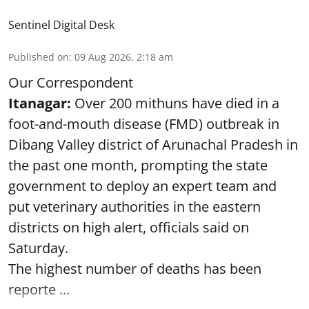
Sentinel Digital Desk
Published on
:
09 Aug 2026, 2:18 am
Our Correspondent
Itanagar:
Over 200 mithuns have died in a
foot-and-mouth disease (FMD) outbreak in
Dibang Valley district of Arunachal Pradesh in
the past one month, prompting the state
government to deploy an expert team and
put veterinary authorities in the eastern
districts on high alert, officials said on
Saturday.
The highest number of deaths has been
reporte ...