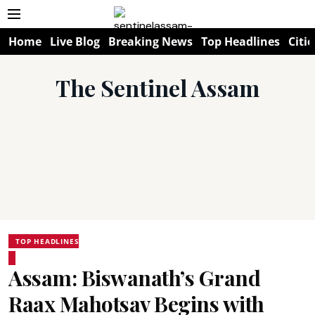
Home
Live Blog
Breaking News
Top Headlines
Citie
The Sentinel Assam
TOP HEADLINES
Assam: Biswanath’s Grand
Raax Mahotsav Begins with