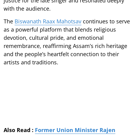
justice for the late singer and resonated deeply
with the audience.
The
Biswanath Raax Mahotsav
continues to serve
as a powerful platform that blends religious
devotion, cultural pride, and emotional
remembrance, reaffirming Assam’s rich heritage
and the people’s heartfelt connection to their
artists and traditions.
Also Read :
Former Union Minister Rajen