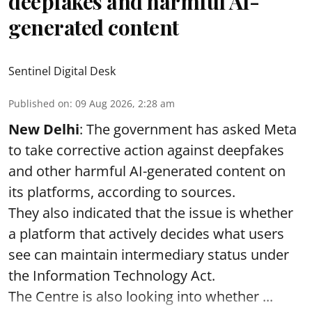
deepfakes and harmful AI-
generated content
Sentinel Digital Desk
Published on
:
09 Aug 2026, 2:28 am
New Delhi
: The government has asked Meta
to take corrective action against deepfakes
and other harmful AI-generated content on
its platforms, according to sources.
They also indicated that the issue is whether
a platform that actively decides what users
see can maintain intermediary status under
the Information Technology Act.
The Centre is also looking into whether ...