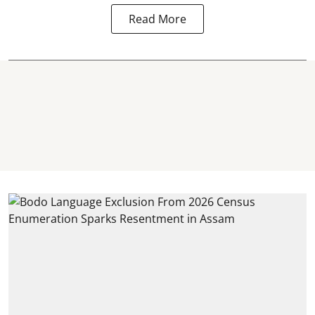
Read More