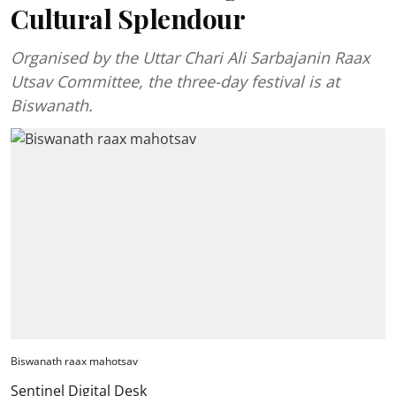
Cultural Splendour
Organised by the Uttar Chari Ali Sarbajanin Raax
Utsav Committee, the three-day festival is at
Biswanath.
Biswanath raax mahotsav
Sentinel Digital Desk