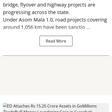
bridge, flyover and highway projects are
progressing across the state.
Under Asom Mala 1.0, road projects covering
around 1,056 km have been sanctio ...
Read More