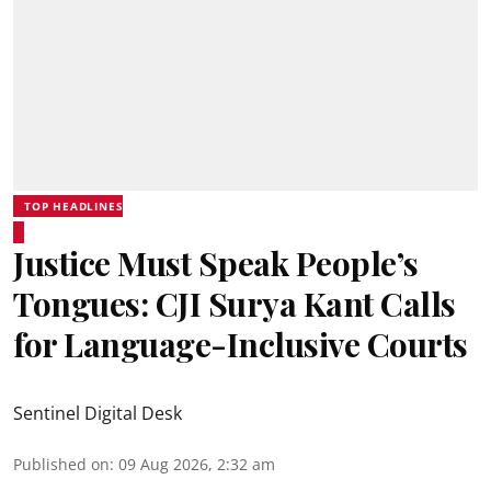
TOP HEADLINES
Justice Must Speak People’s
Tongues: CJI Surya Kant Calls
for Language-Inclusive Courts
Sentinel Digital Desk
Published on
:
09 Aug 2026, 2:32 am