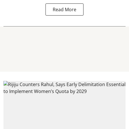
Read More