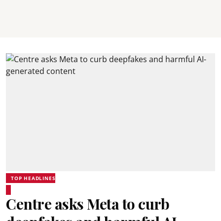
TOP HEADLINES
Centre asks Meta to curb