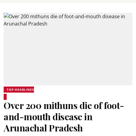
TOP HEADLINES
Over 200 mithuns die of foot-
and-mouth disease in
Arunachal Pradesh