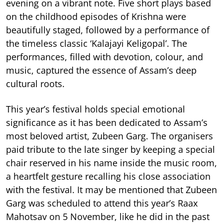
evening on a vibrant note. Five short plays based
on the childhood episodes of Krishna were
beautifully staged, followed by a performance of
the timeless classic ‘Kalajayi Keligopal’. The
performances, filled with devotion, colour, and
music, captured the essence of Assam’s deep
cultural roots.
This year’s festival holds special emotional
significance as it has been dedicated to Assam’s
most beloved artist, Zubeen Garg. The organisers
paid tribute to the late singer by keeping a special
chair reserved in his name inside the music room,
a heartfelt gesture recalling his close association
with the festival. It may be mentioned that Zubeen
Garg was scheduled to attend this year’s Raax
Mahotsav on 5 November, like he did in the past