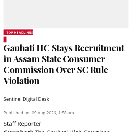
TOP HEADLINES
Gauhati HC Stays Recruitment
in Assam State Consumer
Commission Over SC Rule
Violation
Sentinel Digital Desk
Published on
:
09 Aug 2026, 1:58 am
Staff Reporter