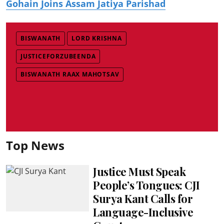
Gohain Joins Assam Jatiya Parishad
BISWANATH
LORD KRISHNA
JUSTICEFORZUBEENDA
BISWANATH RAAX MAHOTSAV
Top News
Justice Must Speak
People’s Tongues: CJI
Surya Kant Calls for
Language-Inclusive