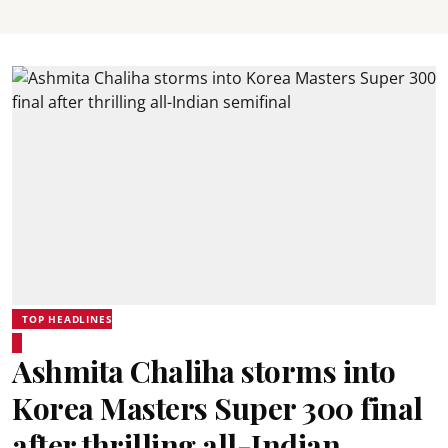
TOP HEADLINES
Ashmita Chaliha storms into
Korea Masters Super 300 final
after thrilling all-Indian