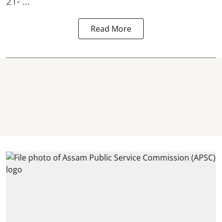
21- ...
Read More