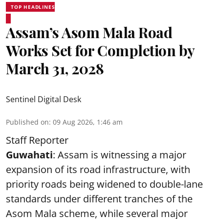
TOP HEADLINES
Assam’s Asom Mala Road
Works Set for Completion by
March 31, 2028
Sentinel Digital Desk
Published on
:
09 Aug 2026, 1:46 am
Staff Reporter
Guwahati
: Assam is witnessing a major
expansion of its road infrastructure, with
priority roads being widened to double-lane
standards under different tranches of the
Asom Mala scheme, while several major