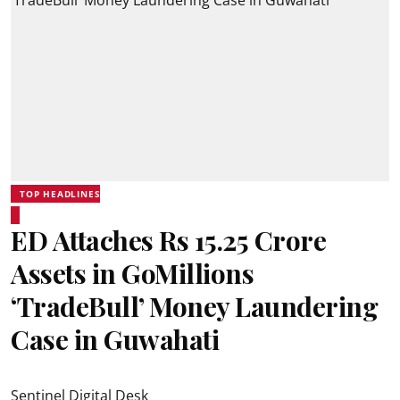
TOP HEADLINES
ED Attaches Rs 15.25 Crore
Assets in GoMillions
‘TradeBull’ Money Laundering
Case in Guwahati
Sentinel Digital Desk