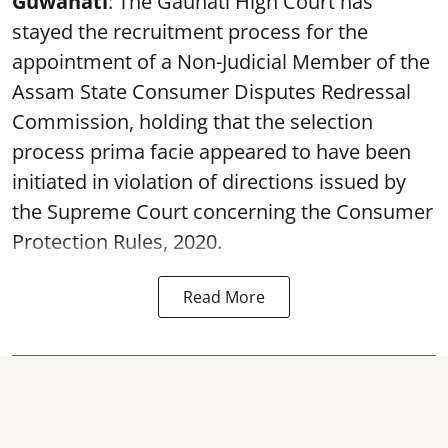
Guwahati
: The Gauhati High Court has
stayed the recruitment process for the
appointment of a Non-Judicial Member of the
Assam State Consumer Disputes Redressal
Commission, holding that the selection
process prima facie appeared to have been
initiated in violation of directions issued by
the Supreme Court concerning the Consumer
Protection Rules, 2020.
Read More