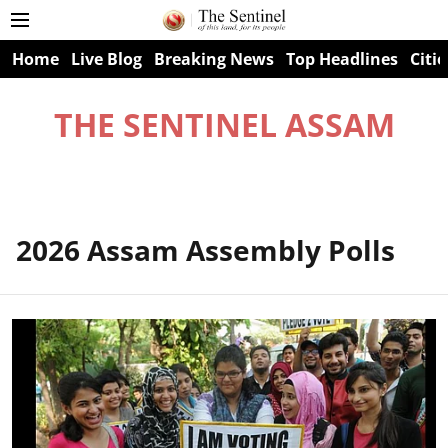
Home
Live Blog
Breaking News
Top Headlines
Citie
THE SENTINEL ASSAM
2026 Assam Assembly Polls