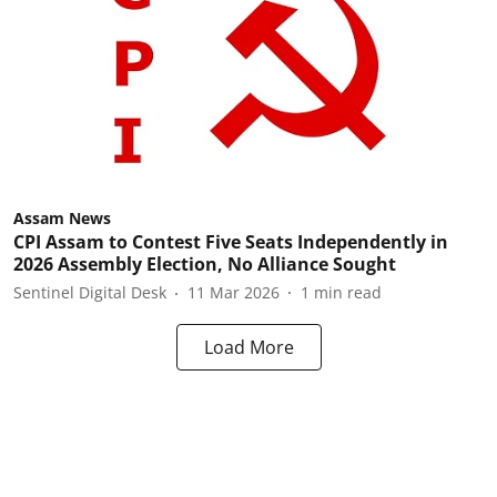
Assam News
CPI Assam to Contest Five Seats Independently in
2026 Assembly Election, No Alliance Sought
Sentinel Digital Desk
11 Mar 2026
1
min read
Load More