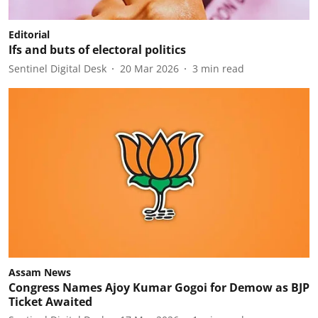
Editorial
Ifs and buts of electoral politics
Sentinel Digital Desk
20 Mar 2026
3
min read
Assam News
Congress Names Ajoy Kumar Gogoi for Demow as BJP
Ticket Awaited