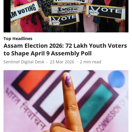
Top Headlines
Assam Election 2026: 72 Lakh Youth Voters
to Shape April 9 Assembly Poll
Sentinel Digital Desk
23 Mar 2026
2
min read