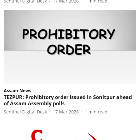
Sentinel Digital Desk
17 Mar 2026
1
min read
Assam News
TEZPUR: Prohibitory order issued in Sonitpur ahead
of Assam Assembly polls
Sentinel Digital Desk
17 Mar 2026
1
min read