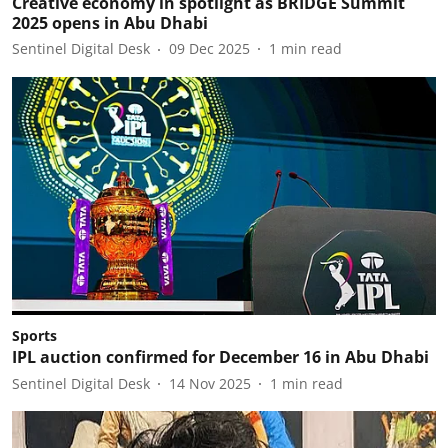
Creative economy in spotlight as BRIDGE Summit
2025 opens in Abu Dhabi
Sentinel Digital Desk
09 Dec 2025
1
min read
Sports
IPL auction confirmed for December 16 in Abu Dhabi
Sentinel Digital Desk
14 Nov 2025
1
min read