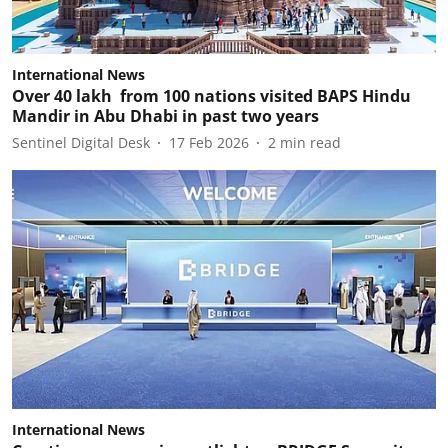
International News
Over 40 lakh from 100 nations visited BAPS Hindu
Mandir in Abu Dhabi in past two years
Sentinel Digital Desk
17 Feb 2026
2
min read
International News