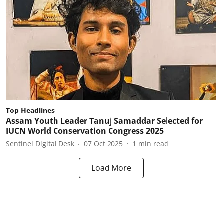
Top Headlines
Assam Youth Leader Tanuj Samaddar Selected for
IUCN World Conservation Congress 2025
Sentinel Digital Desk
07 Oct 2025
1
min read
Load More