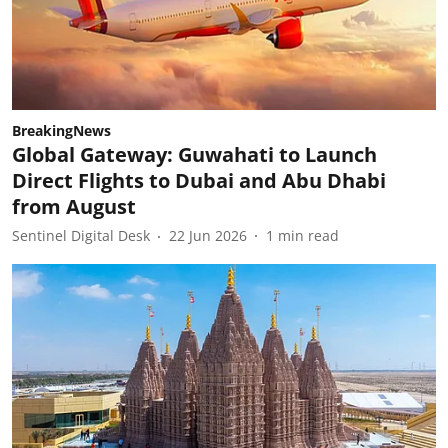
BreakingNews
Global Gateway: Guwahati to Launch
Direct Flights to Dubai and Abu Dhabi
from August
Sentinel Digital Desk
22 Jun 2026
1
min read