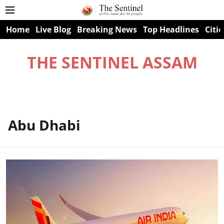
Home
Live Blog
Breaking News
Top Headlines
Citie
THE SENTINEL ASSAM
Abu Dhabi