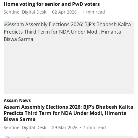
Home voting for senior and PwD voters
Sentinel Digital Desk
02 Apr 2026
1
min read
Assam News
Assam Assembly Elections 2026: BJP’s Bhabesh Kalita
Predicts Third Term for NDA Under Modi, Himanta
Biswa Sarma
Sentinel Digital Desk
29 Mar 2026
1
min read