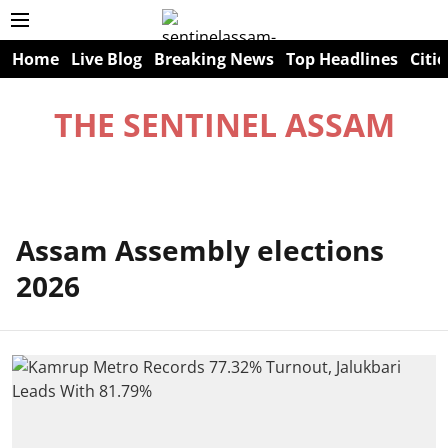
Home
Live Blog
Breaking News
Top Headlines
Citie
THE SENTINEL ASSAM
Assam Assembly elections
2026