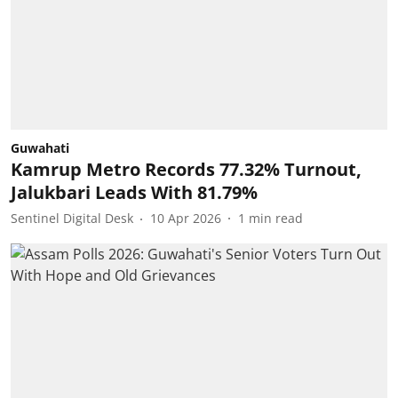
Guwahati
Kamrup Metro Records 77.32% Turnout,
Jalukbari Leads With 81.79%
Sentinel Digital Desk
10 Apr 2026
1
min read