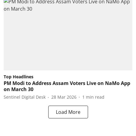
Top Headlines
PM Modi to Address Assam Voters Live on NaMo App
on March 30
Sentinel Digital Desk
28 Mar 2026
1
min read
Load More