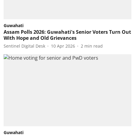
Guwahati
Assam Polls 2026: Guwahati's Senior Voters Turn Out
With Hope and Old Grievances
Sentinel Digital Desk
10 Apr 2026
2
min read
Guwahati