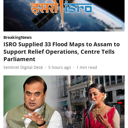
BreakingNews
ISRO Supplied 33 Flood Maps to Assam to
Support Relief Operations, Centre Tells
Parliament
Sentinel Digital Desk
5 hours ago
1
min read