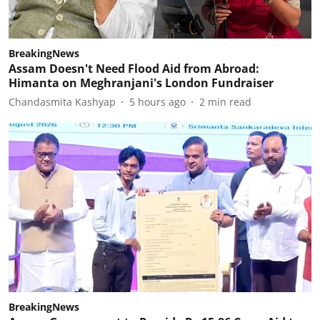
BreakingNews
Assam Doesn't Need Flood Aid from Abroad:
Himanta on Meghranjani's London Fundraiser
Chandasmita Kashyap
5 hours ago
2
min read
BreakingNews