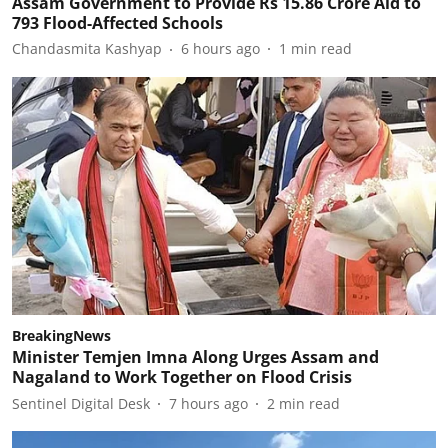
Assam Government to Provide Rs 15.86 Crore Aid to
793 Flood-Affected Schools
Chandasmita Kashyap
6 hours ago
1
min read
BreakingNews
Minister Temjen Imna Along Urges Assam and
Nagaland to Work Together on Flood Crisis
Sentinel Digital Desk
7 hours ago
2
min read