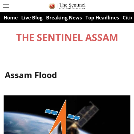
Home
Live Blog
Breaking News
Top Headlines
Citie
THE SENTINEL ASSAM
Assam Flood