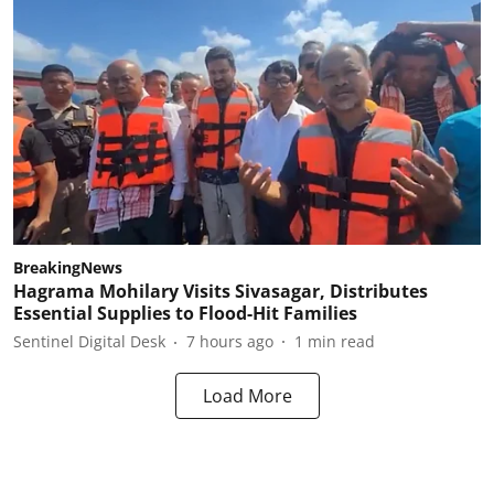
BreakingNews
Hagrama Mohilary Visits Sivasagar, Distributes
Essential Supplies to Flood-Hit Families
Sentinel Digital Desk
7 hours ago
1
min read
Load More