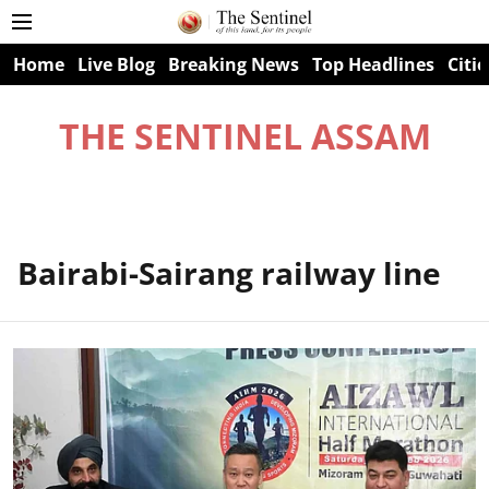
Home
Live Blog
Breaking News
Top Headlines
Citie
THE SENTINEL ASSAM
Bairabi-Sairang railway line