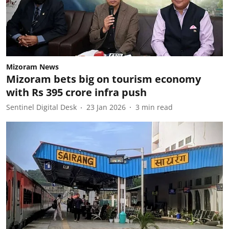
Mizoram News
Mizoram bets big on tourism economy
with Rs 395 crore infra push
Sentinel Digital Desk
23 Jan 2026
3
min read