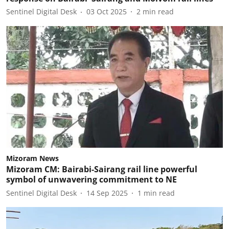
Sentinel Digital Desk
03 Oct 2025
2
min read
Mizoram News
Mizoram CM: Bairabi-Sairang rail line powerful
symbol of unwavering commitment to NE
Sentinel Digital Desk
14 Sep 2025
1
min read