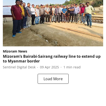
Mizoram News
Mizoram’s Bairabi-Sairang railway line to extend up
to Myanmar border
Sentinel Digital Desk
09 Apr 2025
1
min read
Load More