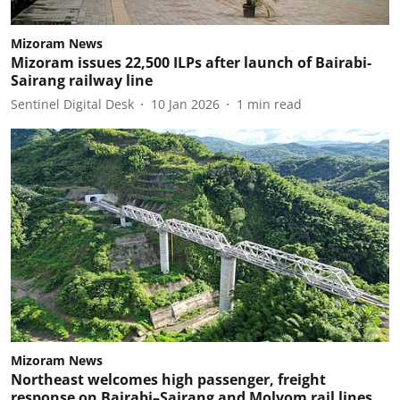
Mizoram News
Mizoram issues 22,500 ILPs after launch of Bairabi-
Sairang railway line
Sentinel Digital Desk
10 Jan 2026
1
min read
Mizoram News
Northeast welcomes high passenger, freight
response on Bairabi–Sairang and Molvom rail lines