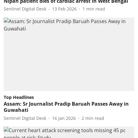
Nipah patient dies of cardiac arrest in West Bengal
Sentinel Digital Desk
13 Feb 2026
1
min read
Top Headlines
Assam: Sr Journalist Pradip Baruah Passes Away in
Guwahati
Sentinel Digital Desk
16 Jan 2026
2
min read