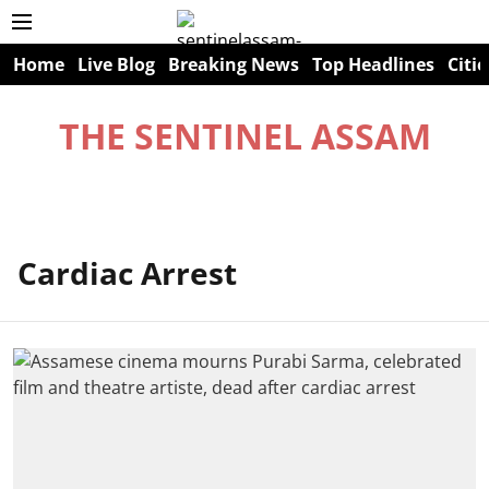
Home
Live Blog
Breaking News
Top Headlines
Citie
THE SENTINEL ASSAM
Cardiac Arrest