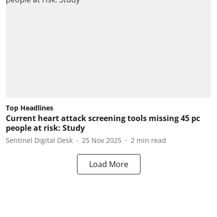
Top Headlines
Current heart attack screening tools missing 45 pc
people at risk: Study
Sentinel Digital Desk
25 Nov 2025
2
min read
Load More