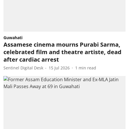
Guwahati
Assamese cinema mourns Purabi Sarma,
celebrated film and theatre artiste, dead
after cardiac arrest
Sentinel Digital Desk
15 Jul 2026
1
min read