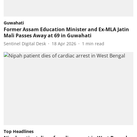
Guwahati
Former Assam Education Minister and Ex-MLA Jatin
Mali Passes Away at 69 in Guwahati
Sentinel Digital Desk
18 Apr 2026
1
min read
Top Headlines