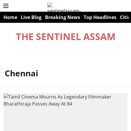
Home
Live Blog
Breaking News
Top Headlines
Citie
THE SENTINEL ASSAM
Chennai