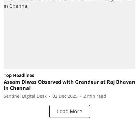
Top Headlines
Assam Diwas Observed with Grandeur at Raj Bhavan
in Chennai
Sentinel Digital Desk
02 Dec 2025
2
min read
Load More