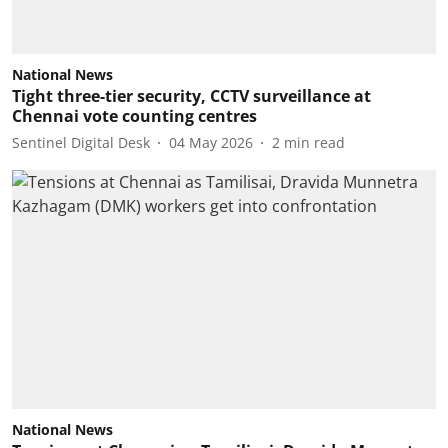
National News
Tight three-tier security, CCTV surveillance at
Chennai vote counting centres
Sentinel Digital Desk
04 May 2026
2
min read
National News