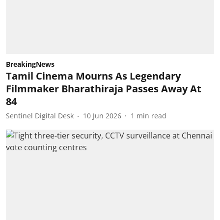
BreakingNews
Tamil Cinema Mourns As Legendary
Filmmaker Bharathiraja Passes Away At
84
Sentinel Digital Desk
10 Jun 2026
1
min read