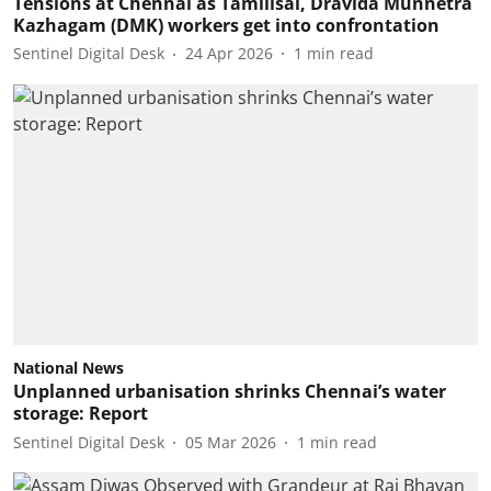
Tensions at Chennai as Tamilisai, Dravida Munnetra
Kazhagam (DMK) workers get into confrontation
Sentinel Digital Desk
24 Apr 2026
1
min read
National News
Unplanned urbanisation shrinks Chennai’s water
storage: Report
Sentinel Digital Desk
05 Mar 2026
1
min read