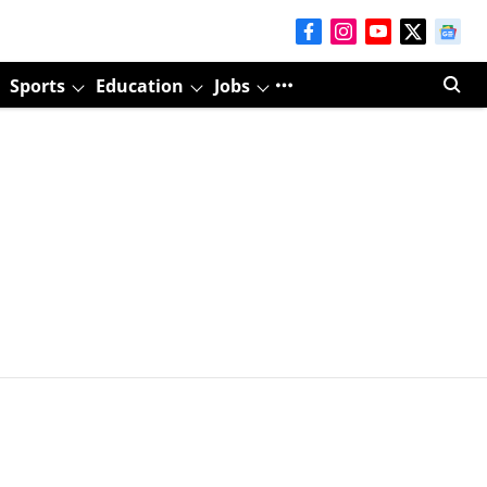
Sports
Education
Jobs