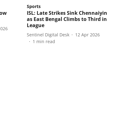
Sports
row
ISL: Late Strikes Sink Chennaiyin
as East Bengal Climbs to Third in
League
2026
Sentinel Digital Desk
12 Apr 2026
1
min read