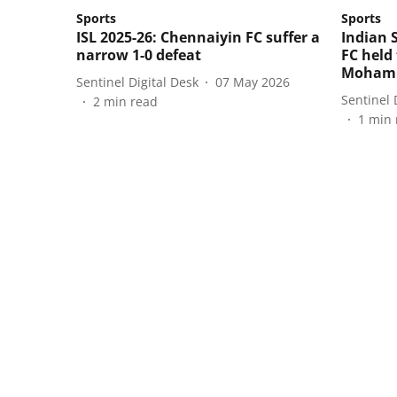
Sports
Sports
ISL 2025-26: Chennaiyin FC suffer a
Indian 
narrow 1-0 defeat
FC held
Mohamm
Sentinel Digital Desk
07 May 2026
Sentinel 
2
min read
1
min 