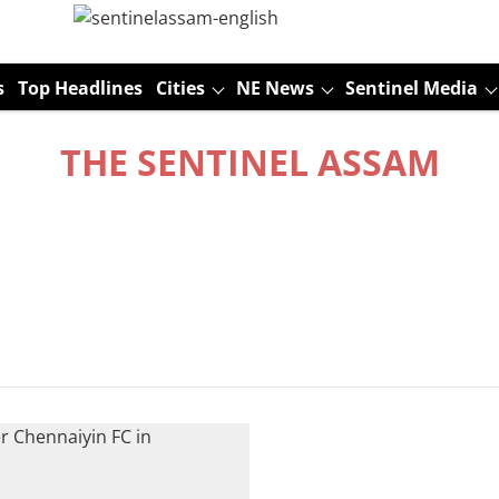
s
Top Headlines
Cities
NE News
Sentinel Media
THE SENTINEL ASSAM