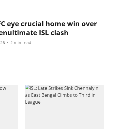
FC eye crucial home win over
enultimate ISL clash
026
2
min read