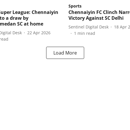
Sports
Super League: Chennaiyin
Chennaiyin FC Clinch Nar
 to a draw by
Victory Against SC Delhi
edan SC at home
Sentinel Digital Desk
18 Apr 
Digital Desk
22 Apr 2026
1
min read
read
Load More