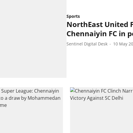
Sports
NorthEast United 
Chennaiyin FC in p
Sentinel Digital Desk
10 May 2