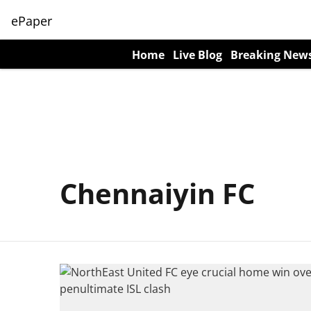
ePaper
Home
Live Blog
Breaking New
Chennaiyin FC