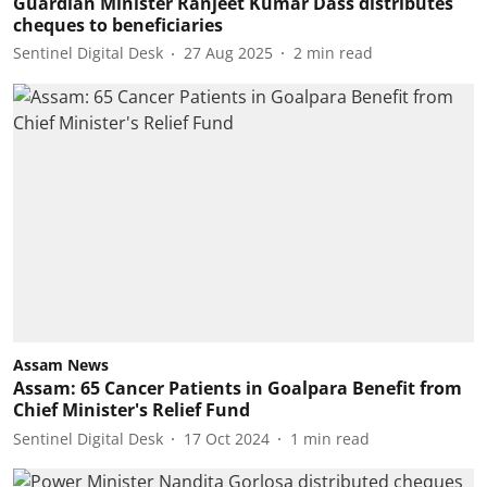
Guardian Minister Ranjeet Kumar Dass distributes
cheques to beneficiaries
Sentinel Digital Desk
27 Aug 2025
2
min read
Assam News
Assam: 65 Cancer Patients in Goalpara Benefit from
Chief Minister's Relief Fund
Sentinel Digital Desk
17 Oct 2024
1
min read