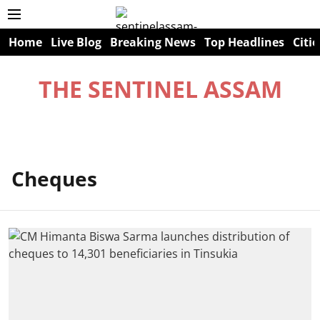
Home
Live Blog
Breaking News
Top Headlines
Citie
THE SENTINEL ASSAM
Cheques