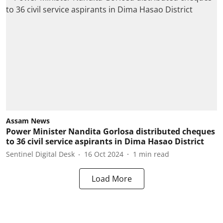
Assam News
Power Minister Nandita Gorlosa distributed cheques
to 36 civil service aspirants in Dima Hasao District
Sentinel Digital Desk
16 Oct 2024
1
min read
Load More