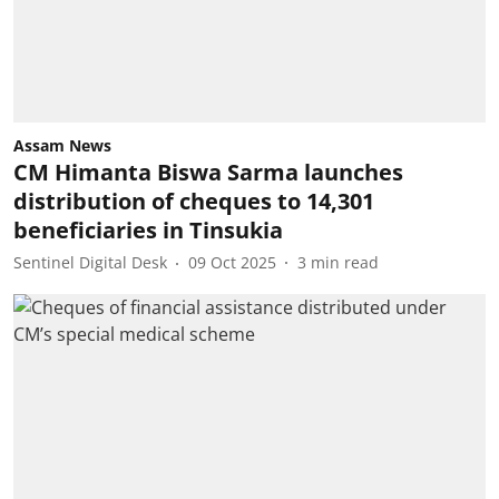
Assam News
CM Himanta Biswa Sarma launches
distribution of cheques to 14,301
beneficiaries in Tinsukia
Sentinel Digital Desk
09 Oct 2025
3
min read