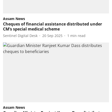
Assam News
Cheques of financial assistance distributed under
CM’s special medical scheme
Sentinel Digital Desk
20 Sep 2025
1
min read
Assam News