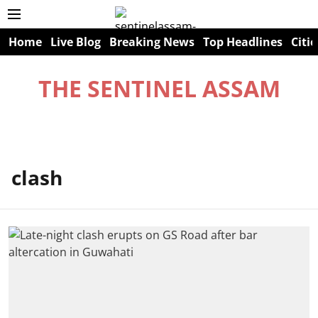
Home
Live Blog
Breaking News
Top Headlines
Citie
THE SENTINEL ASSAM
clash