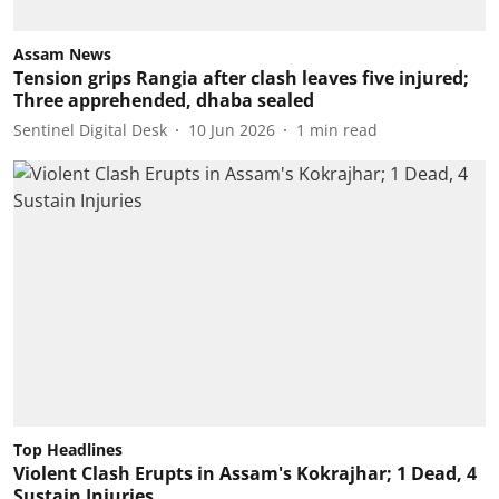
Assam News
Tension grips Rangia after clash leaves five injured;
Three apprehended, dhaba sealed
Sentinel Digital Desk
10 Jun 2026
1
min read
Top Headlines
Violent Clash Erupts in Assam's Kokrajhar; 1 Dead, 4
Sustain Injuries