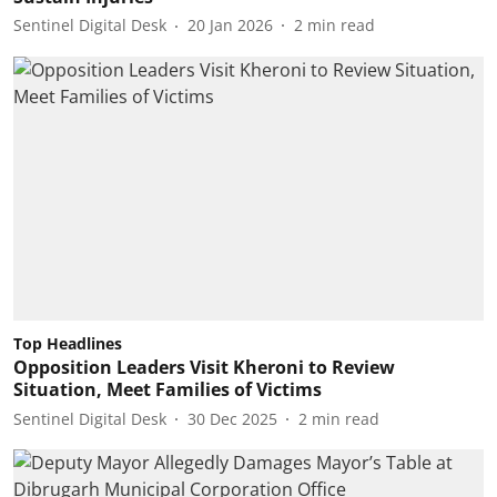
Sentinel Digital Desk
20 Jan 2026
2
min read
Top Headlines
Opposition Leaders Visit Kheroni to Review
Situation, Meet Families of Victims
Sentinel Digital Desk
30 Dec 2025
2
min read