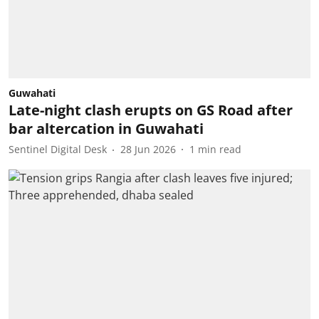
Guwahati
Late-night clash erupts on GS Road after
bar altercation in Guwahati
Sentinel Digital Desk
28 Jun 2026
1
min read