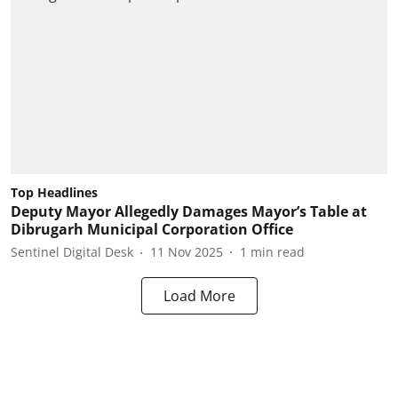
Top Headlines
Deputy Mayor Allegedly Damages Mayor’s Table at
Dibrugarh Municipal Corporation Office
Sentinel Digital Desk
11 Nov 2025
1
min read
Load More