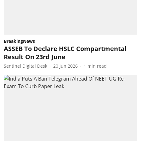
BreakingNews
ASSEB To Declare HSLC Compartmental
Result On 23rd June
Sentinel Digital Desk
20 Jun 2026
1
min read