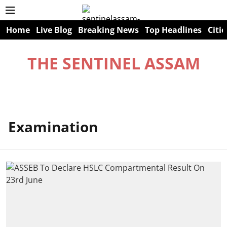
Home
Live Blog
Breaking News
Top Headlines
Citie
THE SENTINEL ASSAM
Examination