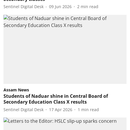
Sentinel Digital Desk
09 Jun 2026
2
min read
Assam News
Students of Naduar shine in Central Board of
Secondary Education Class X results
Sentinel Digital Desk
17 Apr 2026
1
min read