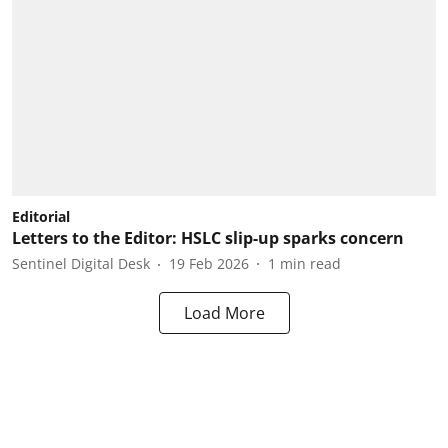
Editorial
Letters to the Editor: HSLC slip-up sparks concern
Sentinel Digital Desk
19 Feb 2026
1
min read
Load More