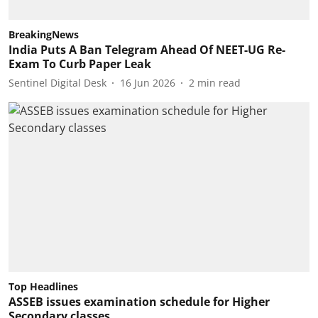
BreakingNews
India Puts A Ban Telegram Ahead Of NEET-UG Re-
Exam To Curb Paper Leak
Sentinel Digital Desk
16 Jun 2026
2
min read
Top Headlines
ASSEB issues examination schedule for Higher
Secondary classes