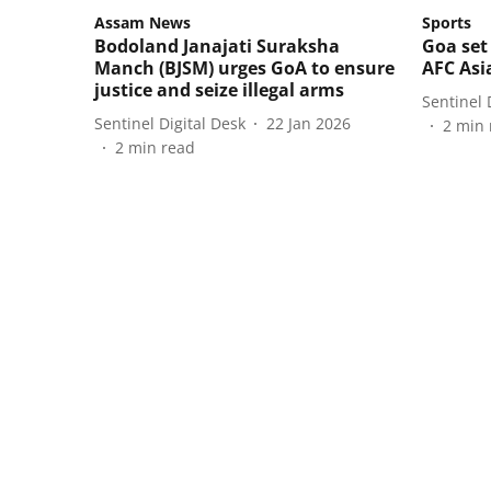
Assam News
Sports
Bodoland Janajati Suraksha
Goa set
Manch (BJSM) urges GoA to ensure
AFC Asi
justice and seize illegal arms
Sentinel 
Sentinel Digital Desk
22 Jan 2026
2
min 
2
min read