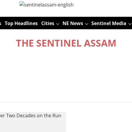
s
Top Headlines
Cities
NE News
Sentinel Media
THE SENTINEL ASSAM