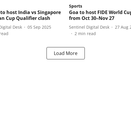
Sports
 to host India vs Singapore
Goa to host FIDE World Cu
an Cup Qualifier clash
from Oct 30–Nov 27
Digital Desk
05 Sep 2025
Sentinel Digital Desk
27 Aug 
read
2
min read
Load More