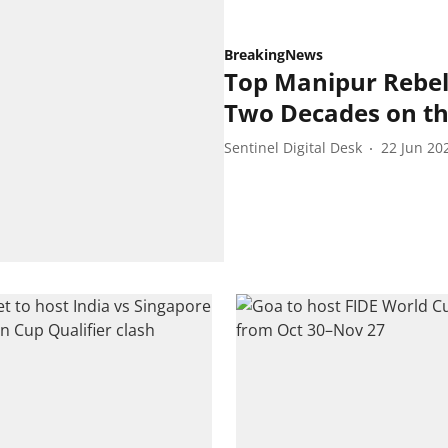
BreakingNews
Top Manipur Rebel
Two Decades on t
Sentinel Digital Desk
22 Jun 20