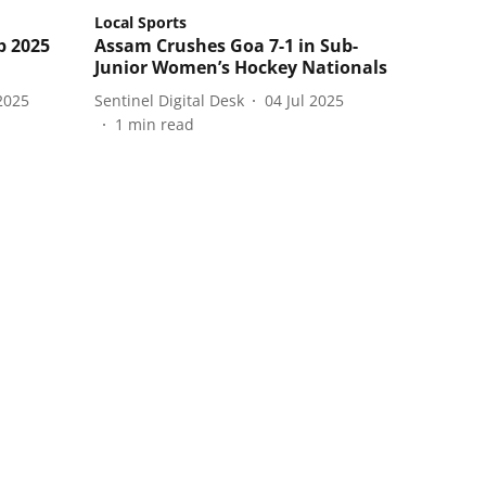
Local Sports
p 2025
Assam Crushes Goa 7-1 in Sub-
Junior Women’s Hockey Nationals
2025
Sentinel Digital Desk
04 Jul 2025
1
min read