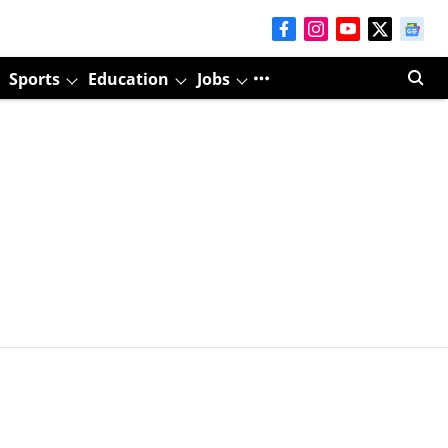
Sports
Education
Jobs