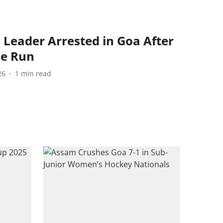
 Leader Arrested in Goa After
he Run
26
1
min read