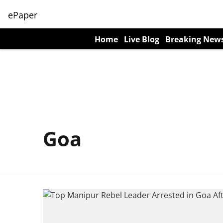
ePaper
Home
Live Blog
Breaking New
Goa