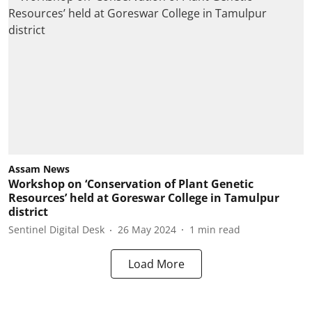
Assam News
Workshop on ‘Conservation of Plant Genetic
Resources’ held at Goreswar College in Tamulpur
district
Sentinel Digital Desk
26 May 2024
1
min read
Load More