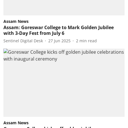
Assam News
Assam: Goreswar College to Mark Golden Jubilee
with 3-Day Fest from July 6
Sentinel Digital Desk
27 Jun 2025
2
min read
Assam News