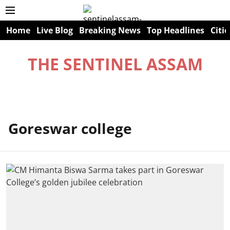
Home
Live Blog
Breaking News
Top Headlines
Citie
THE SENTINEL ASSAM
Goreswar college