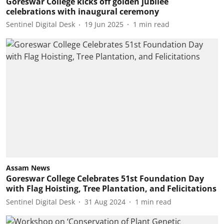
Goreswar College kicks off golden jubilee
celebrations with inaugural ceremony
Sentinel Digital Desk
19 Jun 2025
1
min read
Assam News
Goreswar College Celebrates 51st Foundation Day
with Flag Hoisting, Tree Plantation, and Felicitations
Sentinel Digital Desk
31 Aug 2024
1
min read