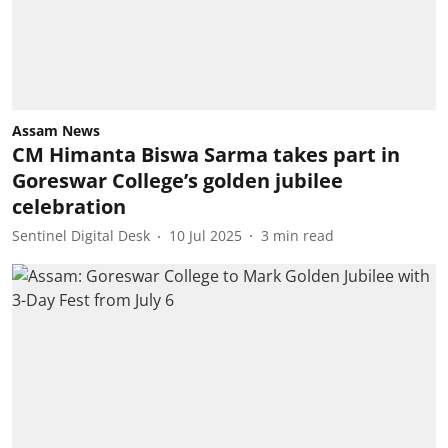
Assam News
CM Himanta Biswa Sarma takes part in
Goreswar College’s golden jubilee
celebration
Sentinel Digital Desk
10 Jul 2025
3
min read