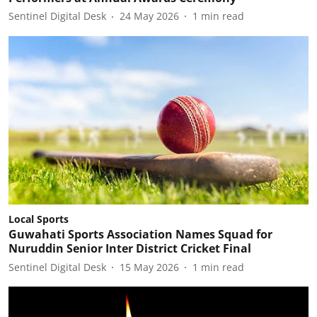
Sentinel Digital Desk
24 May 2026
1
min read
Local Sports
Guwahati Sports Association Names Squad for
Nuruddin Senior Inter District Cricket Final
Sentinel Digital Desk
15 May 2026
1
min read