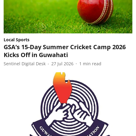
Local Sports
GSA’s 15-Day Summer Cricket Camp 2026
Kicks Off in Guwahati
Sentinel Digital Desk
27 Jul 2026
1
min read