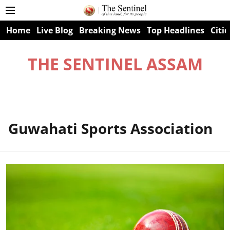
Home
Live Blog
Breaking News
Top Headlines
Citie
THE SENTINEL ASSAM
Guwahati Sports Association