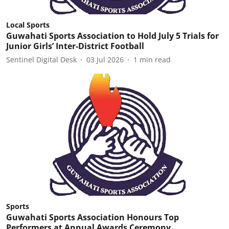
Local Sports
Guwahati Sports Association to Hold July 5 Trials for
Junior Girls’ Inter-District Football
Sentinel Digital Desk
03 Jul 2026
1
min read
Sports
Guwahati Sports Association Honours Top
Performers at Annual Awards Ceremony