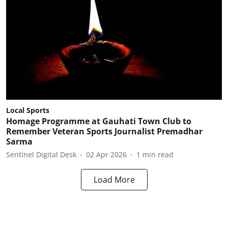
Local Sports
Homage Programme at Gauhati Town Club to
Remember Veteran Sports Journalist Premadhar
Sarma
Sentinel Digital Desk
02 Apr 2026
1
min read
Load More