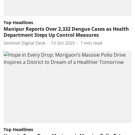
Top Headlines
Manipur Reports Over 2,332 Dengue Cases as Health
Department Steps Up Control Measures
Sentinel Digital Desk
13 Oct 2025
1
min read
Top Headlines