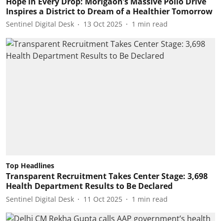
Hope in Every Drop: Morigaon’s Massive Polio Drive
Inspires a District to Dream of a Healthier Tomorrow
Sentinel Digital Desk
13 Oct 2025
1
min read
Top Headlines
Transparent Recruitment Takes Center Stage: 3,698
Health Department Results to Be Declared
Sentinel Digital Desk
11 Oct 2025
1
min read