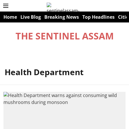
Home
Live Blog
Breaking News
Top Headlines
Citie
THE SENTINEL ASSAM
Health Department