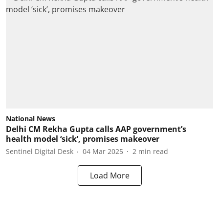
National News
Delhi CM Rekha Gupta calls AAP government’s
health model ‘sick’, promises makeover
Sentinel Digital Desk
04 Mar 2025
2
min read
Load More