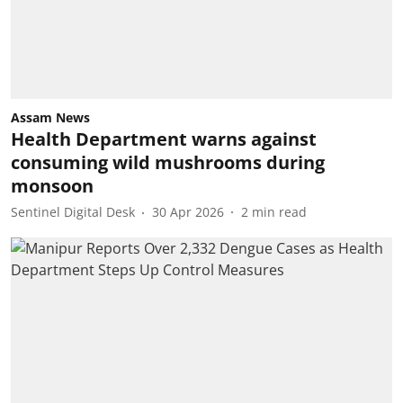
Assam News
Health Department warns against
consuming wild mushrooms during
monsoon
Sentinel Digital Desk
30 Apr 2026
2
min read