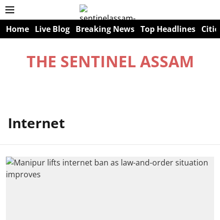
Home
Live Blog
Breaking News
Top Headlines
Citie
THE SENTINEL ASSAM
Internet