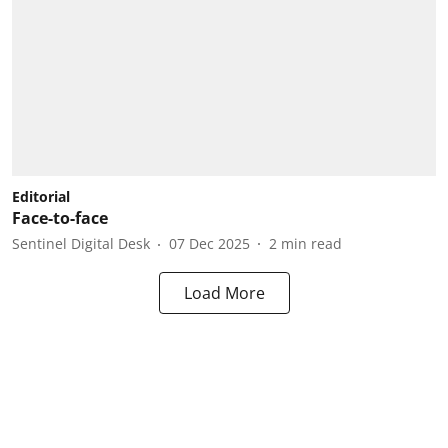
Editorial
Face-to-face
Sentinel Digital Desk
07 Dec 2025
2
min read
Load More