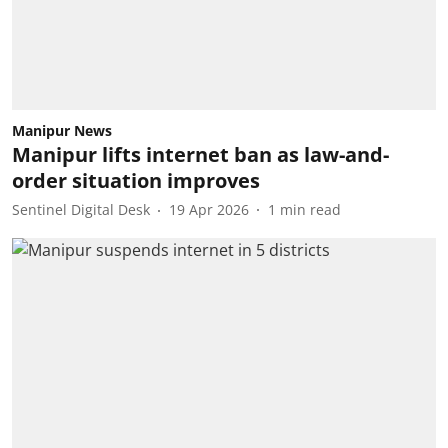
Manipur News
Manipur lifts internet ban as law-and-
order situation improves
Sentinel Digital Desk
19 Apr 2026
1
min read