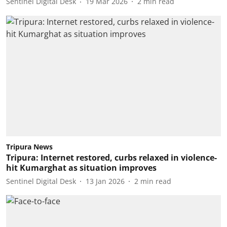
Sentinel Digital Desk
19 Mar 2026
2
min read
Tripura News
Tripura: Internet restored, curbs relaxed in violence-
hit Kumarghat as situation improves
Sentinel Digital Desk
13 Jan 2026
2
min read