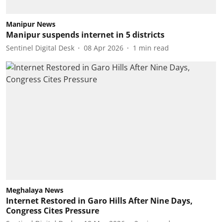
Manipur News
Manipur suspends internet in 5 districts
Sentinel Digital Desk
08 Apr 2026
1
min read
Meghalaya News
Internet Restored in Garo Hills After Nine Days,
Congress Cites Pressure