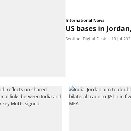
International News
US bases in Jordan
Sentinel Digital Desk
13 Jul 202