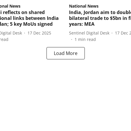
ional News
National News
 reflects on shared
India, Jordan aim to doubl
tional links between India
bilateral trade to $5bn in f
dan; 5 key MoUs signed
years: MEA
Digital Desk
17 Dec 2025
Sentinel Digital Desk
17 Dec 
read
1
min read
Load More