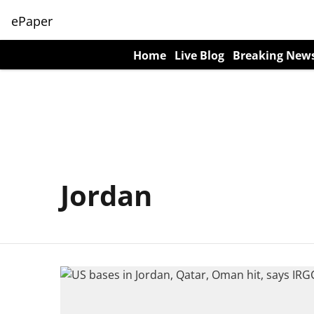
ePaper
Home
Live Blog
Breaking New
Jordan