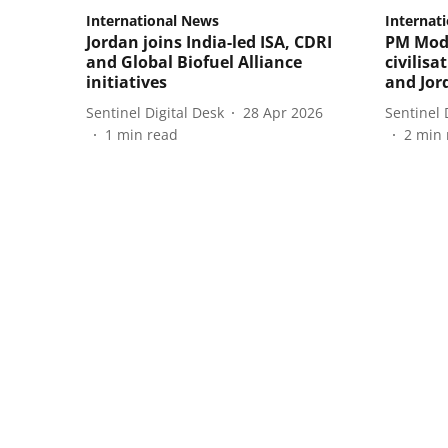
International News
Internat
Jordan joins India-led ISA, CDRI
PM Modi
and Global Biofuel Alliance
civilisa
initiatives
and Jor
Sentinel Digital Desk
28 Apr 2026
Sentinel 
1
min read
2
min 