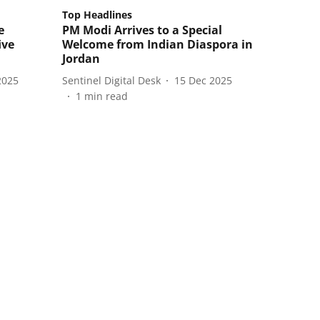
Top Headlines
e
PM Modi Arrives to a Special
ive
Welcome from Indian Diaspora in
Jordan
2025
Sentinel Digital Desk
15 Dec 2025
1
min read