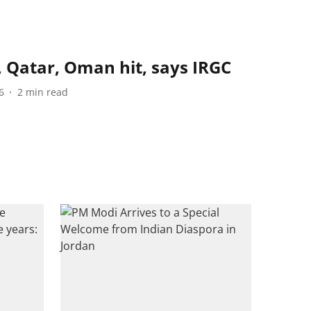
, Qatar, Oman hit, says IRGC
6
2
min read