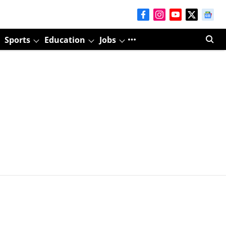
Sports
Education
Jobs