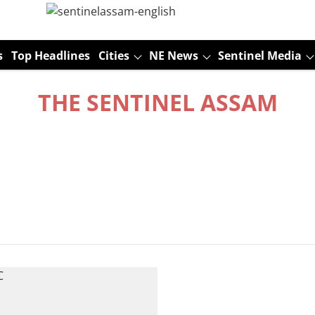
s
Top Headlines
Cities
NE News
Sentinel Media
THE SENTINEL ASSAM