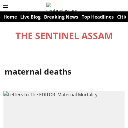
Home
Live Blog
Breaking News
Top Headlines
Citie
THE SENTINEL ASSAM
maternal deaths