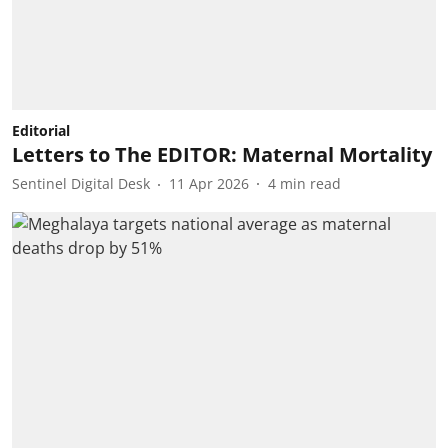
Editorial
Letters to The EDITOR: Maternal Mortality
Sentinel Digital Desk
11 Apr 2026
4
min read