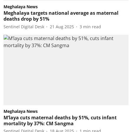
Meghalaya News
Meghalaya targets national average as maternal
deaths drop by 51%
Sentinel Digital Desk
21 Aug 2025
3
min read
Meghalaya News
M’laya cuts maternal deaths by 51%, cuts infant
mortality by 37%: CM Sangma
Sentinel Digital Desk
18 Aug 2025
1
min read