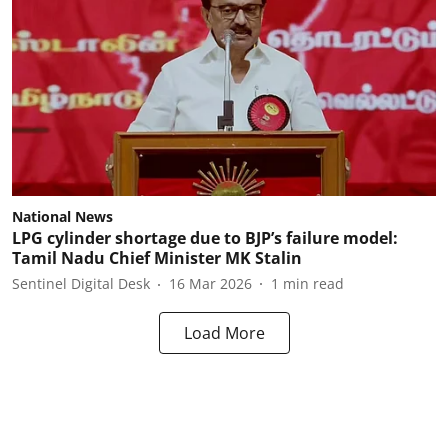
National News
LPG cylinder shortage due to BJP’s failure model:
Tamil Nadu Chief Minister MK Stalin
Sentinel Digital Desk
16 Mar 2026
1
min read
Load More