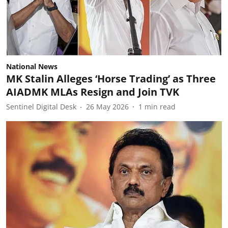
National News
MK Stalin Alleges ‘Horse Trading’ as Three
AIADMK MLAs Resign and Join TVK
Sentinel Digital Desk
26 May 2026
1
min read