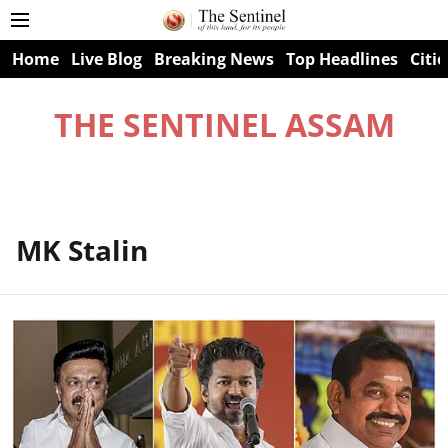
Home
Live Blog
Breaking News
Top Headlines
Citie
THE SENTINEL ASSAM
MK Stalin