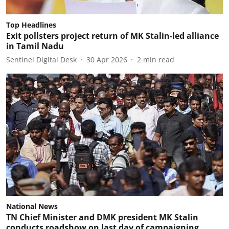
Top Headlines
Exit pollsters project return of MK Stalin-led alliance
in Tamil Nadu
Sentinel Digital Desk
30 Apr 2026
2
min read
National News
TN Chief Minister and DMK president MK Stalin
conducts roadshow on last day of campaigning