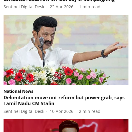
Sentinel Digital Desk
22 Apr 2026
1
min read
National News
Delimitation move not reform but power grab, says
Tamil Nadu CM Stalin
Sentinel Digital Desk
10 Apr 2026
2
min read