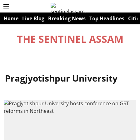
Home
Live Blog
Breaking News
Top Headlines
Citie
THE SENTINEL ASSAM
Pragjyotishpur University