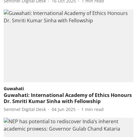
Sentinel Digital Desk
16 Oct 2025
1
min read
Guwahati
Guwahati: International Academy of Ethics Honours
Dr. Smriti Kumar Sinha with Fellowship
Sentinel Digital Desk
04 Jun 2025
1
min read