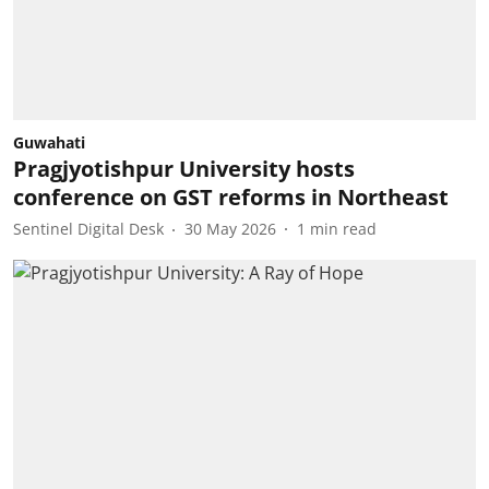
Guwahati
Pragjyotishpur University hosts
conference on GST reforms in Northeast
Sentinel Digital Desk
30 May 2026
1
min read