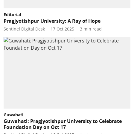
Editorial
Pragjyotishpur University: A Ray of Hope
Sentinel Digital Desk
17 Oct 2025
3
min read
Guwahati
Guwahati: Pragjyotishpur University to Celebrate
Foundation Day on Oct 17