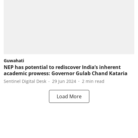
Guwahati
NEP has potential to rediscover India’s inherent
academic prowess: Governor Gulab Chand Kataria
Sentinel Digital Desk
29 Jun 2024
2
min read
Load More