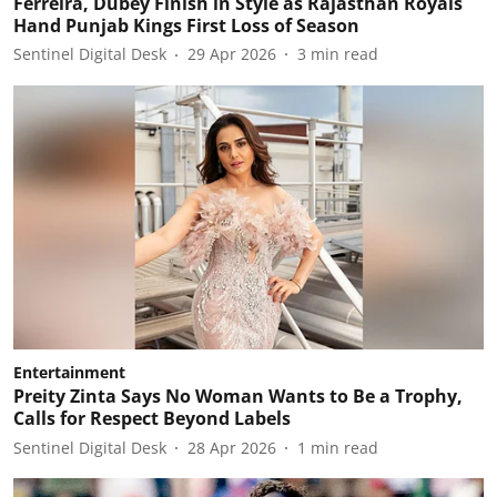
Ferreira, Dubey Finish in Style as Rajasthan Royals
Hand Punjab Kings First Loss of Season
Sentinel Digital Desk
29 Apr 2026
3
min read
Entertainment
Preity Zinta Says No Woman Wants to Be a Trophy,
Calls for Respect Beyond Labels
Sentinel Digital Desk
28 Apr 2026
1
min read