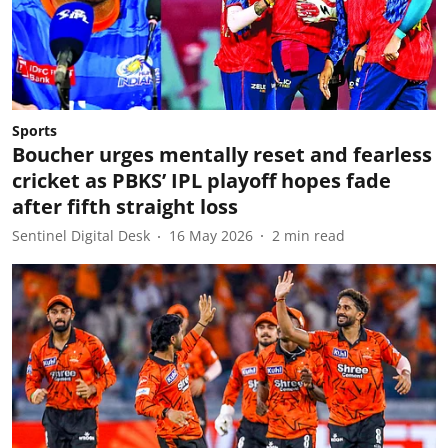
Sports
Boucher urges mentally reset and fearless
cricket as PBKS’ IPL playoff hopes fade
after fifth straight loss
Sentinel Digital Desk
16 May 2026
2
min read