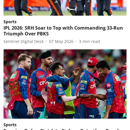
Sports
IPL 2026: SRH Soar to Top with Commanding 33-Run
Triumph Over PBKS
Sentinel Digital Desk
07 May 2026
3
min read
Sports