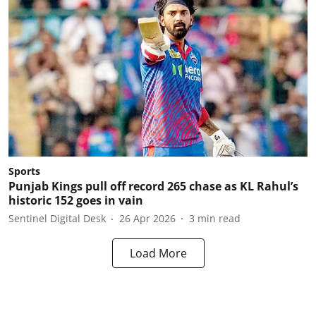
Sports
Punjab Kings pull off record 265 chase as KL Rahul’s
historic 152 goes in vain
Sentinel Digital Desk
26 Apr 2026
3
min read
Load More