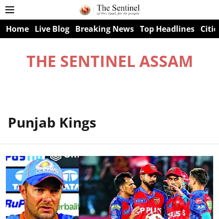
Home
Live Blog
Breaking News
Top Headlines
Citie
THE SENTINEL ASSAM
Punjab Kings