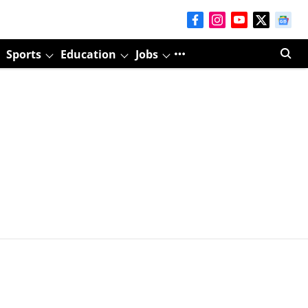
Sports
Education
Jobs