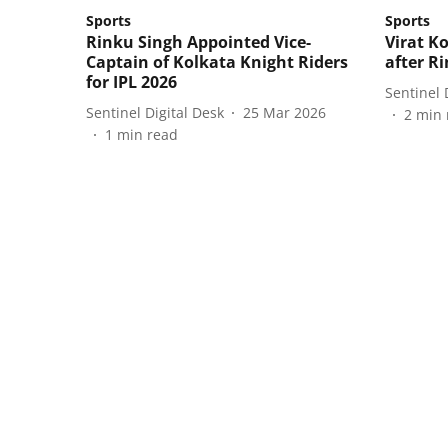
Sports
Sports
Rinku Singh Appointed Vice-
Virat K
Captain of Kolkata Knight Riders
after R
for IPL 2026
Sentinel 
Sentinel Digital Desk
25 Mar 2026
2
min 
1
min read