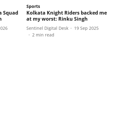
Sports
ia Squad
Kolkata Knight Riders backed me
h
at my worst: Rinku Singh
2026
Sentinel Digital Desk
19 Sep 2025
2
min read