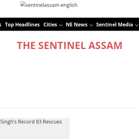
s
Top Headlines
Cities
NE News
Sentinel Media
THE SENTINEL ASSAM