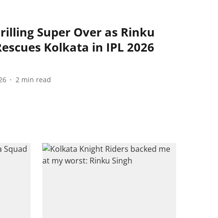
rilling Super Over as Rinku
Rescues Kolkata in IPL 2026
26
2
min read