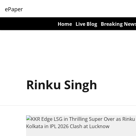
ePaper
Home
Live Blog
Breaking New
Rinku Singh