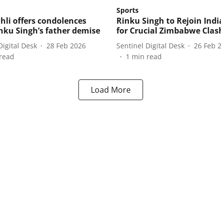
Sports
ohli offers condolences
Rinku Singh to Rejoin Ind
inku Singh’s father demise
for Crucial Zimbabwe Clas
Digital Desk
28 Feb 2026
Sentinel Digital Desk
26 Feb 
read
1
min read
Load More