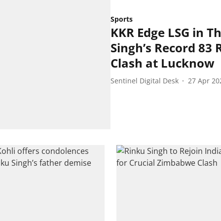
Sports
KKR Edge LSG in Th
Singh’s Record 83 
Clash at Lucknow
Sentinel Digital Desk
27 Apr 20