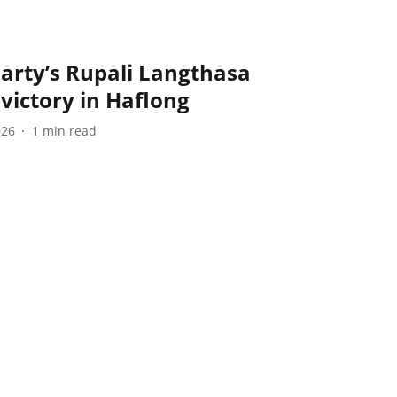
arty’s Rupali Langthasa
 victory in Haflong
026
1
min read