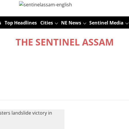
s
Top Headlines
Cities
NE News
Sentinel Media
THE SENTINEL ASSAM