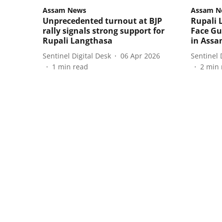
Assam News
Assam N
Unprecedented turnout at BJP
Rupali 
rally signals strong support for
Face Gu
Rupali Langthasa
in Assa
Sentinel Digital Desk
06 Apr 2026
Sentinel 
1
min read
2
min 