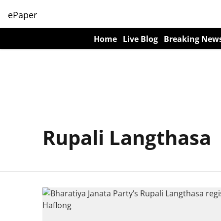
ePaper
Home
Live Blog
Breaking New
Rupali Langthasa