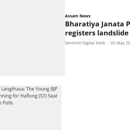
Assam News
Bharatiya Janata P
registers landslide
Sentinel Digital Desk
05 May 2