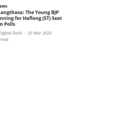
ews
Langthasa: The Young BJP
nning for Haflong (ST) Seat
m Polls
Digital Desk
20 Mar 2026
read