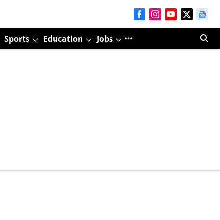
Sports
Education
Jobs