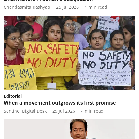
Chandasmita Kashyap
25 Jul 2026
1
min read
Editorial
When a movement outgrows its first promise
Sentinel Digital Desk
25 Jul 2026
4
min read