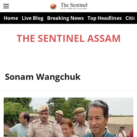
Home
Live Blog
Breaking News
Top Headlines
Citie
THE SENTINEL ASSAM
Sonam Wangchuk