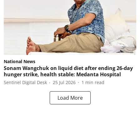
National News
Sonam Wangchuk on liquid diet after ending 26-day
hunger strike, health stable: Medanta Hospital
Sentinel Digital Desk
25 Jul 2026
1
min read
Load More