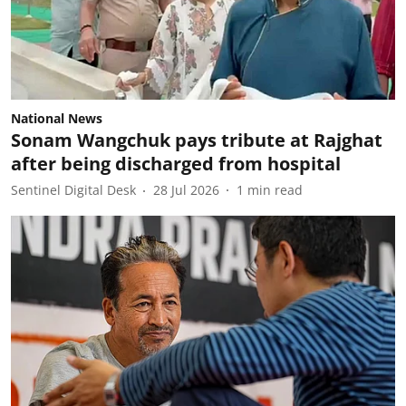
National News
Sonam Wangchuk pays tribute at Rajghat
after being discharged from hospital
Sentinel Digital Desk
28 Jul 2026
1
min read