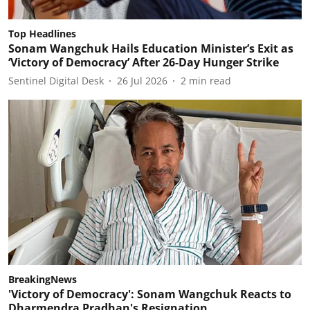
Top Headlines
Sonam Wangchuk Hails Education Minister’s Exit as
‘Victory of Democracy’ After 26-Day Hunger Strike
Sentinel Digital Desk
26 Jul 2026
2
min read
BreakingNews
'Victory of Democracy': Sonam Wangchuk Reacts to
Dharmendra Pradhan's Resignation