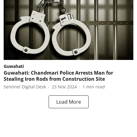
Guwahati
Guwahati: Chandmari Police Arrests Man for
Stealing Iron Rods from Construction Site
Sentinel Digital Desk
23 Nov 2024
1
min read
Load More