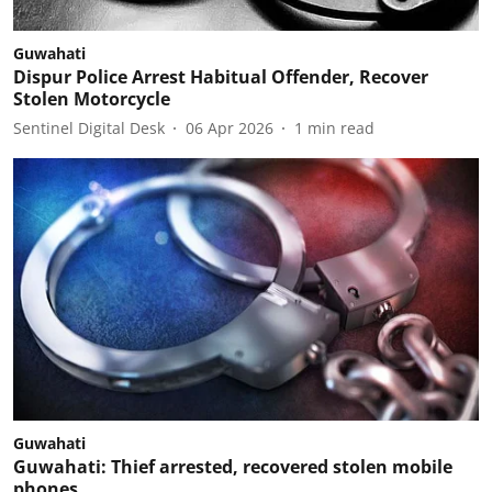
Guwahati
Dispur Police Arrest Habitual Offender, Recover
Stolen Motorcycle
Sentinel Digital Desk
06 Apr 2026
1
min read
Guwahati
Guwahati: Thief arrested, recovered stolen mobile
phones