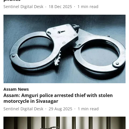
Sentinel Digital Desk
18 Dec 2025
1
min read
Assam News
Assam: Amguri police arrested thief with stolen
motorcycle in Sivasagar
Sentinel Digital Desk
29 Aug 2025
1
min read