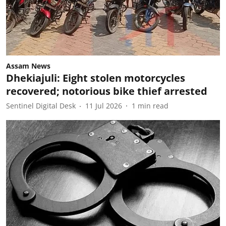
Assam News
Dhekiajuli: Eight stolen motorcycles
recovered; notorious bike thief arrested
Sentinel Digital Desk
11 Jul 2026
1
min read