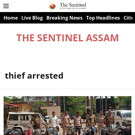
Home
Live Blog
Breaking News
Top Headlines
Citie
THE SENTINEL ASSAM
thief arrested