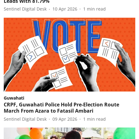
Leads With 81.79%
Sentinel Digital Desk
10 Apr 2026
1
min read
Guwahati
CRPF, Guwahati Police Hold Pre-Election Route
March From Azara to Fatasil Ambari
Sentinel Digital Desk
09 Apr 2026
1
min read