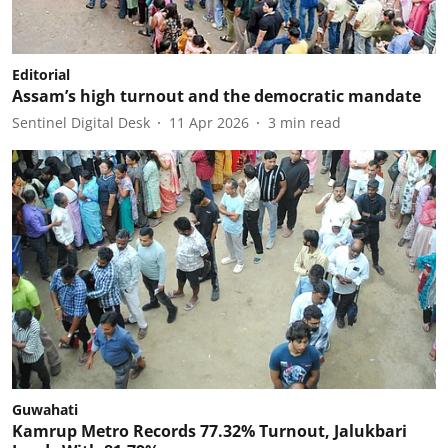
Editorial
Assam’s high turnout and the democratic mandate
Sentinel Digital Desk
11 Apr 2026
3
min read
Guwahati
Kamrup Metro Records 77.32% Turnout, Jalukbari