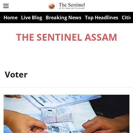
Home
Live Blog
Breaking News
Top Headlines
Citie
THE SENTINEL ASSAM
Voter