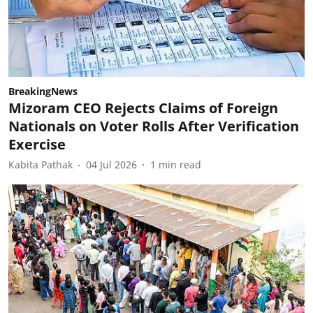
BreakingNews
Mizoram CEO Rejects Claims of Foreign
Nationals on Voter Rolls After Verification
Exercise
Kabita Pathak
04 Jul 2026
1
min read