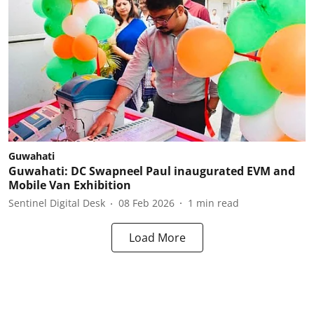
Guwahati
Guwahati: DC Swapneel Paul inaugurated EVM and
Mobile Van Exhibition
Sentinel Digital Desk
08 Feb 2026
1
min read
Load More